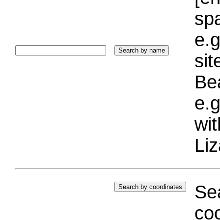
sp
e.g
si
Bea
e.g
wi
Liz
Sea
coo