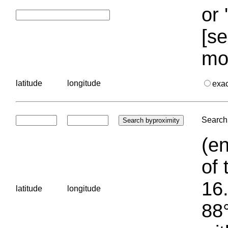
or 
[se
mo
latitude
longitude
exa
Search 
(en
of 
16.
latitude
longitude
88°