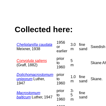
Collected here:
1956
Cheliplanilla caudata
3.0
fine
or
Swedish B
Meixner, 1938
m
sand
earlier
prior
Convoluta saliens
5
to
Skane Ah
(Graff, 1882)
m
1960
Dolichomacrostomum
prior
1.0
fine
uniporum
Luther,
to
Skane.
m
sand
1947
1960
prior
3-
Macrostomum
fine
to
5
balticum
Luther, 1947
sand
1960
m