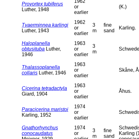
1962
Provortex tubiferus
or
(K.)
Luther, 1948
earlier
1962
Tvaerminnea karlingi
3
fine
or
Karling.
Luther, 1943
m
sand
earlier
Haloplanella
1963
3
obtusituba
Luther,
or
Schweden
m
1946
earlier
1963
Thalassoplanella
or
Skåne, Å
collaris
Luther, 1946
earlier
1963
Cicerina tetradactyla
or
Åhus.
Giard, 1904
earlier
1974
Paracicerina maristoi
or
Schwedis
Karling, 1952
earlier
Gnathorhynchus
1974
Schwedis
3
fine
conocaudatus
or
Karling (
m
sand
Meixner, 1929
earlier
conocaud