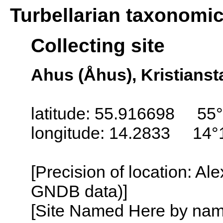
Turbellarian taxonomi
Collecting site
Ahus (Åhus), Kristians
latitude: 55.916698 55°
longitude: 14.2833 14°
[Precision of location: Al
GNDB data)]
[Site Named Here by name o