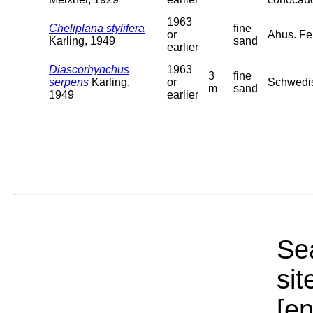
1963
Cheliplana stylifera
fine
or
Ahus. Fe
Karling, 1949
sand
earlier
Diascorhynchus
1963
3
fine
serpens
Karling,
or
Schwedis
m
sand
1949
earlier
Sea
sit
[e