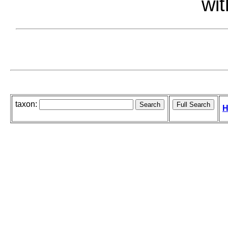
wit
taxon:
H