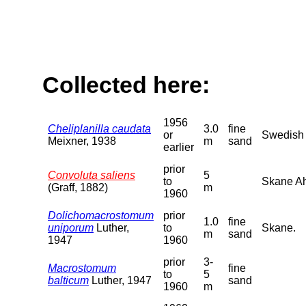
Collected here:
1956
Cheliplanilla caudata
3.0
fine
or
Swedish B
Meixner, 1938
m
sand
earlier
prior
Convoluta saliens
5
to
Skane Ah
(Graff, 1882)
m
1960
Dolichomacrostomum
prior
1.0
fine
uniporum
Luther,
to
Skane.
m
sand
1947
1960
prior
3-
Macrostomum
fine
to
5
balticum
Luther, 1947
sand
1960
m