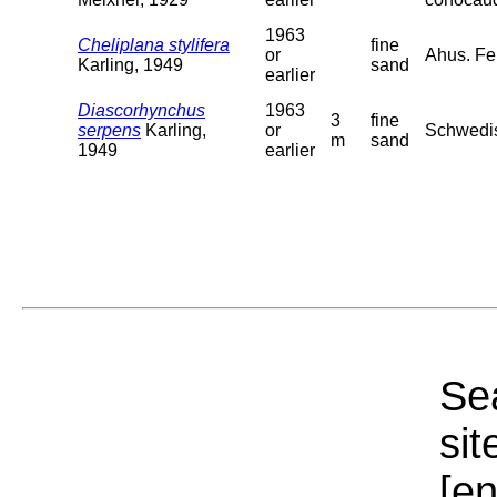
1963
Cheliplana stylifera
fine
or
Ahus. Fe
Karling, 1949
sand
earlier
Diascorhynchus
1963
3
fine
serpens
Karling,
or
Schwedis
m
sand
1949
earlier
Sea
sit
[e