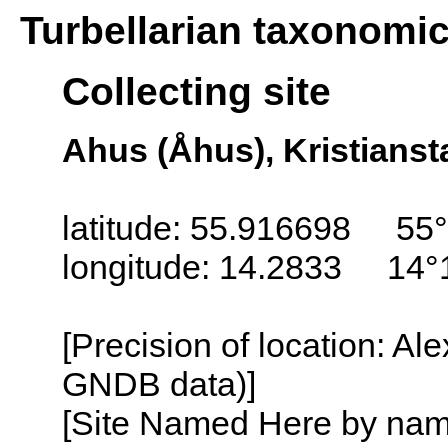
Turbellarian taxonomi
Collecting site
Ahus (Åhus), Kristians
latitude: 55.916698 55°
longitude: 14.2833 14°
[Precision of location: Al
GNDB data)]
[Site Named Here by name o