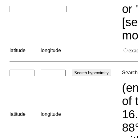
or 
[se
mo
latitude
longitude
exa
Search 
(en
of 
16.
latitude
longitude
88°