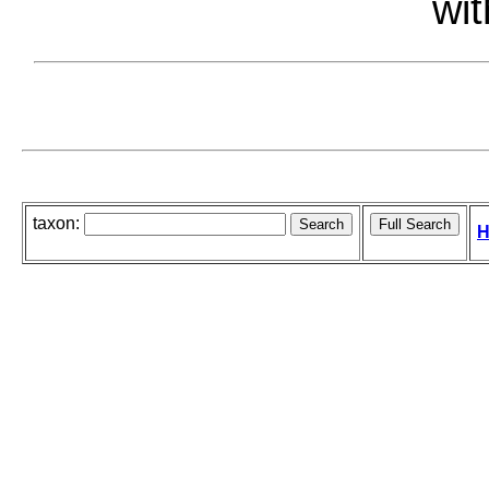
wit
taxon:
H