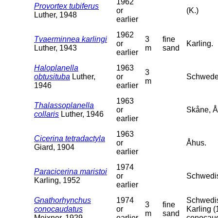
1962
Provortex tubiferus
or
(K.)
Luther, 1948
earlier
1962
Tvaerminnea karlingi
3
fine
or
Karling.
Luther, 1943
m
sand
earlier
Haloplanella
1963
3
obtusituba
Luther,
or
Schweden
m
1946
earlier
1963
Thalassoplanella
or
Skåne, Å
collaris
Luther, 1946
earlier
1963
Cicerina tetradactyla
or
Åhus.
Giard, 1904
earlier
1974
Paracicerina maristoi
or
Schwedis
Karling, 1952
earlier
Gnathorhynchus
1974
Schwedis
3
fine
conocaudatus
or
Karling (
m
sand
Meixner, 1929
earlier
conocaud