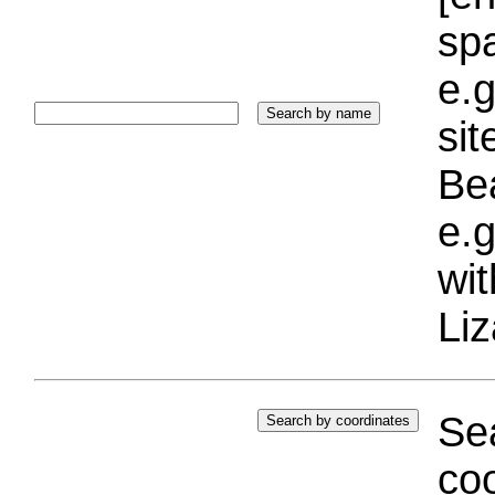
sp
e.g
si
Bea
e.g
wi
Liz
Sea
coo