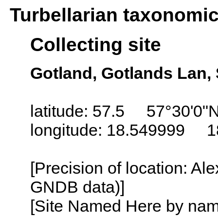
Turbellarian taxonomi
Collecting site
Gotland, Gotlands Lan
latitude: 57.5 57°30'0"
longitude: 18.549999 1
[Precision of location: Al
GNDB data)]
[Site Named Here by name o