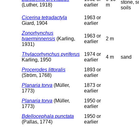
stone, so
(Luther, 1918)
earlier
m
soils
Cicerina tetradactyla
1963 or
Giard, 1904
earlier
Zonorhynchus
1963 or
tvaerminnensis
(Karling,
2 m
earlier
1931)
Thylacorhynchus pyriferus
1974 or
4 m
sand
Karling, 1950
earlier
Procerodes littoralis
1893 or
(Ström, 1768)
earlier
Planaria torva
(Müller,
1873 or
1773)
earlier
Planaria torva
(Müller,
1950 or
1773)
earlier
Bdellocephala punctata
1950 or
(Pallas, 1774)
earlier