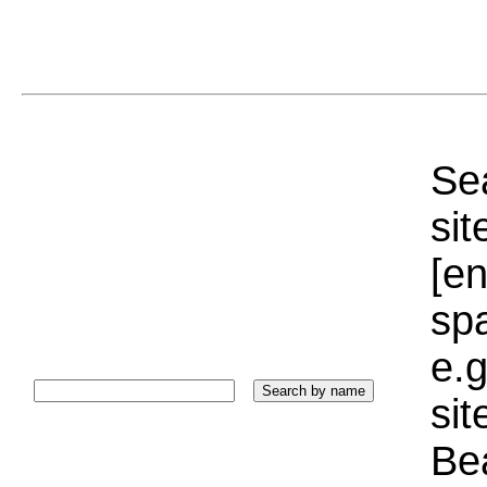
Sea
sit
[e
sp
e.g
si
Bea