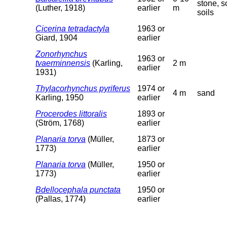
stone, so
(Luther, 1918)
earlier
m
soils
Cicerina tetradactyla
1963 or
Giard, 1904
earlier
Zonorhynchus
1963 or
tvaerminnensis
(Karling,
2 m
earlier
1931)
Thylacorhynchus pyriferus
1974 or
4 m
sand
Karling, 1950
earlier
Procerodes littoralis
1893 or
(Ström, 1768)
earlier
Planaria torva
(Müller,
1873 or
1773)
earlier
Planaria torva
(Müller,
1950 or
1773)
earlier
Bdellocephala punctata
1950 or
(Pallas, 1774)
earlier