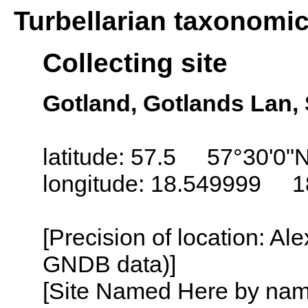
Turbellarian taxonomi
Collecting site
Gotland, Gotlands Lan
latitude: 57.5 57°30'0"
longitude: 18.549999 1
[Precision of location: Al
GNDB data)]
[Site Named Here by name o