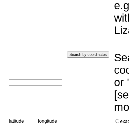
e.g
wi
Liz
Sea
coo
or 
[se
mo
latitude
longitude
exa