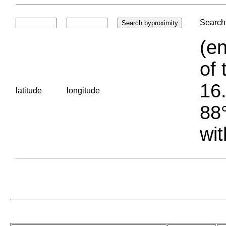
Search 
(en
of 
16.
latitude
longitude
88°
wit