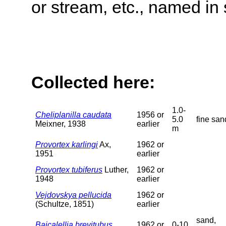
or stream, etc., named in 
Collected here:
1.0-
Cheliplanilla caudata
1956 or
5.0
fine san
Meixner, 1938
earlier
m
Provortex karlingi
Ax,
1962 or
1951
earlier
Provortex tubiferus
Luther,
1962 or
1948
earlier
Vejdovskya pellucida
1962 or
(Schultze, 1851)
earlier
sand,
Baicalellia brevitubus
1962 or
0-10