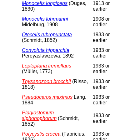
Monocelis longiceps
(Duges,
1913 or
1830)
earlier
Monocelis fuhrmanni
1908 or
Midelburg, 1908
earlier
Otocelis rubropunctata
1933 or
(Schmidt, 1852)
earlier
Convoluta hipparchia
1933 or
Pereyaslawzewa, 1892
earlier
Leptoplana tremellaris
1933 or
(Müller, 1773)
earlier
Thysanozoon brocchii
(Risso,
1933 or
1818)
earlier
Pseudoceros maximus
Lang,
1933 or
1884
earlier
Plagiostomum
1933 or
siphonophorum
(Schmidt,
earlier
1852)
Polycystis crocea
(Fabricius,
1933 or
1826)
earlier