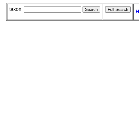
taxon:
H