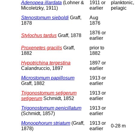
Adenopea illardata
(Lohner &
1911 or
planktonic,
Micoletzky, 1911)
earlier
pelagic
Stenostomum sieboldi
Graff,
Aug
1878
1876
1876 or
Stylochus tardus
Graff, 1878
earlier
Proxenetes gracilis
Graff,
prior to
1882
1882
Hypotrichina tergestina
1897 or
Calandruccio, 1897
earlier
Microstomum papillosum
1913 or
Graff, 1882
earlier
Trigonostomum setigerum
1913 or
setigerum
Schmidt, 1852
earlier
Trigonostomum penicillatum
1913 or
(Schmidt, 1857)
earlier
Monoophorum striatum
(Graff,
1913 or
0-28 m
1878)
earlier