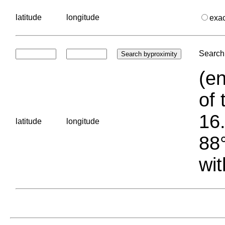
latitude
longitude
exa
Search 
(en
of 
16.
latitude
longitude
88°
wit