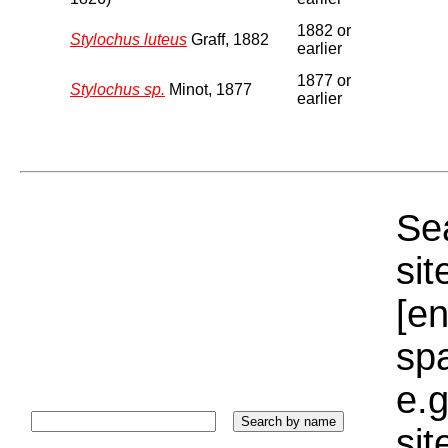
1882 or
Stylochus luteus
Graff, 1882
earlier
1877 or
Stylochus sp.
Minot, 1877
earlier
Sea
sit
[e
sp
e.g
si