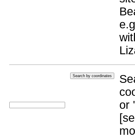
Bea
e.g
wi
Liz
Sea
coo
or 
[se
mo