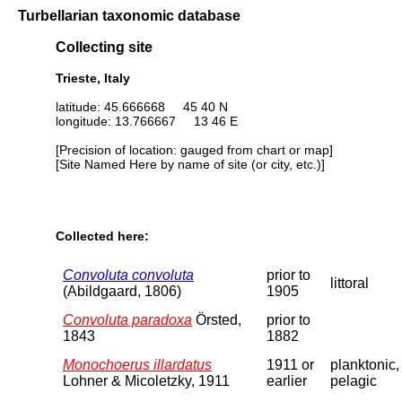
Turbellarian taxonomic database
Collecting site
Trieste, Italy
latitude: 45.666668 45 40 N
longitude: 13.766667 13 46 E
[Precision of location: gauged from chart or map]
[Site Named Here by name of site (or city, etc.)]
Collected here:
Convoluta convoluta
prior to
littoral
(Abildgaard, 1806)
1905
Convoluta paradoxa
Örsted,
prior to
1843
1882
Monochoerus illardatus
1911 or
planktonic,
Lohner & Micoletzky, 1911
earlier
pelagic