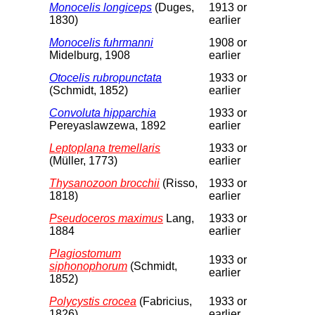
Monocelis longiceps
(Duges,
1913 or
1830)
earlier
Monocelis fuhrmanni
1908 or
Midelburg, 1908
earlier
Otocelis rubropunctata
1933 or
(Schmidt, 1852)
earlier
Convoluta hipparchia
1933 or
Pereyaslawzewa, 1892
earlier
Leptoplana tremellaris
1933 or
(Müller, 1773)
earlier
Thysanozoon brocchii
(Risso,
1933 or
1818)
earlier
Pseudoceros maximus
Lang,
1933 or
1884
earlier
Plagiostomum
1933 or
siphonophorum
(Schmidt,
earlier
1852)
Polycystis crocea
(Fabricius,
1933 or
1826)
earlier