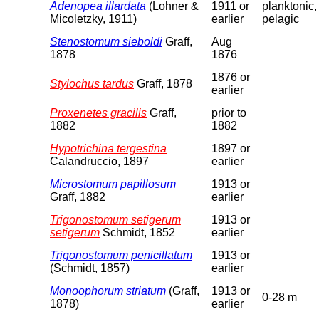
Adenopea illardata
(Lohner &
1911 or
planktonic,
Micoletzky, 1911)
earlier
pelagic
Stenostomum sieboldi
Graff,
Aug
1878
1876
1876 or
Stylochus tardus
Graff, 1878
earlier
Proxenetes gracilis
Graff,
prior to
1882
1882
Hypotrichina tergestina
1897 or
Calandruccio, 1897
earlier
Microstomum papillosum
1913 or
Graff, 1882
earlier
Trigonostomum setigerum
1913 or
setigerum
Schmidt, 1852
earlier
Trigonostomum penicillatum
1913 or
(Schmidt, 1857)
earlier
Monoophorum striatum
(Graff,
1913 or
0-28 m
1878)
earlier