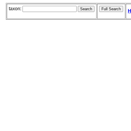
taxon:
H