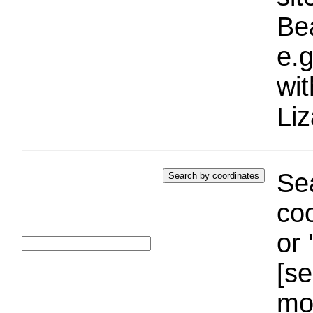
Bea
e.g
wi
Liz
Sea
coo
or 
[se
mo