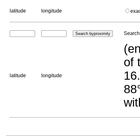
latitude
longitude
exa
Search 
(en
of 
16.
latitude
longitude
88°
wit