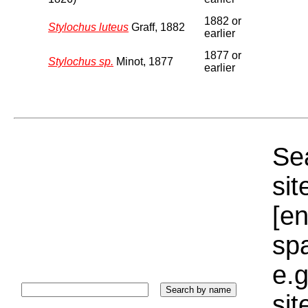
1882 or
Stylochus luteus
Graff, 1882
earlier
1877 or
Stylochus sp.
Minot, 1877
earlier
Sea
sit
[e
sp
e.g
si