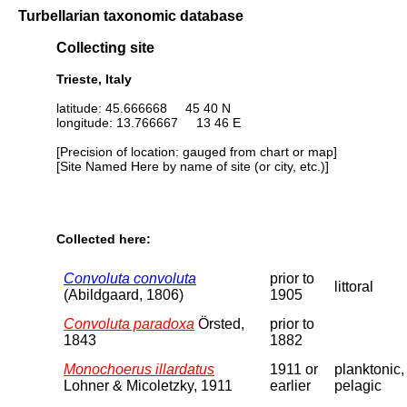
Turbellarian taxonomic database
Collecting site
Trieste, Italy
latitude: 45.666668 45 40 N
longitude: 13.766667 13 46 E
[Precision of location: gauged from chart or map]
[Site Named Here by name of site (or city, etc.)]
Collected here:
Convoluta convoluta
prior to
littoral
(Abildgaard, 1806)
1905
Convoluta paradoxa
Örsted,
prior to
1843
1882
Monochoerus illardatus
1911 or
planktonic,
Lohner & Micoletzky, 1911
earlier
pelagic