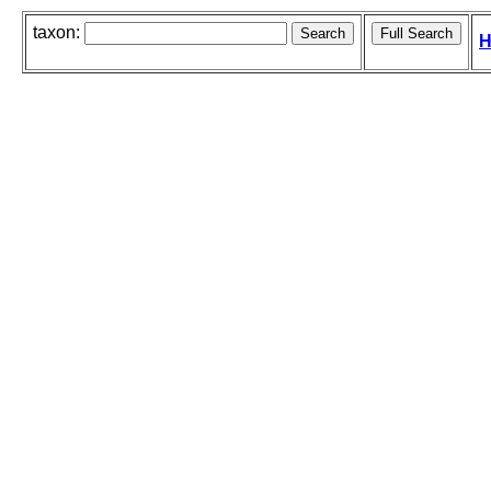
taxon:
H