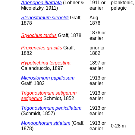
Adenopea illardata
(Lohner &
1911 or
planktonic,
Micoletzky, 1911)
earlier
pelagic
Stenostomum sieboldi
Graff,
Aug
1878
1876
1876 or
Stylochus tardus
Graff, 1878
earlier
Proxenetes gracilis
Graff,
prior to
1882
1882
Hypotrichina tergestina
1897 or
Calandruccio, 1897
earlier
Microstomum papillosum
1913 or
Graff, 1882
earlier
Trigonostomum setigerum
1913 or
setigerum
Schmidt, 1852
earlier
Trigonostomum penicillatum
1913 or
(Schmidt, 1857)
earlier
Monoophorum striatum
(Graff,
1913 or
0-28 m
1878)
earlier