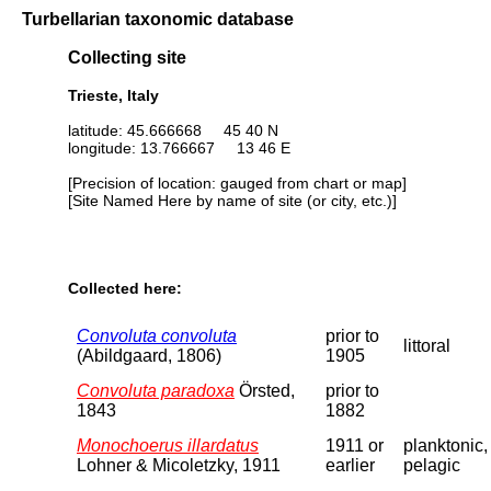
Turbellarian taxonomic database
Collecting site
Trieste, Italy
latitude: 45.666668 45 40 N
longitude: 13.766667 13 46 E
[Precision of location: gauged from chart or map]
[Site Named Here by name of site (or city, etc.)]
Collected here:
Convoluta convoluta
prior to
littoral
(Abildgaard, 1806)
1905
Convoluta paradoxa
Örsted,
prior to
1843
1882
Monochoerus illardatus
1911 or
planktonic,
Lohner & Micoletzky, 1911
earlier
pelagic