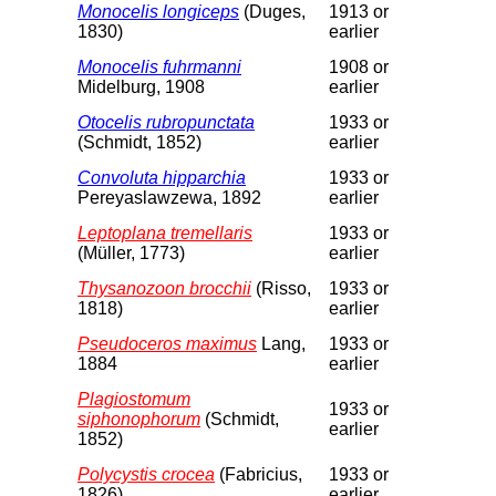
Monocelis longiceps
(Duges,
1913 or
1830)
earlier
Monocelis fuhrmanni
1908 or
Midelburg, 1908
earlier
Otocelis rubropunctata
1933 or
(Schmidt, 1852)
earlier
Convoluta hipparchia
1933 or
Pereyaslawzewa, 1892
earlier
Leptoplana tremellaris
1933 or
(Müller, 1773)
earlier
Thysanozoon brocchii
(Risso,
1933 or
1818)
earlier
Pseudoceros maximus
Lang,
1933 or
1884
earlier
Plagiostomum
1933 or
siphonophorum
(Schmidt,
earlier
1852)
Polycystis crocea
(Fabricius,
1933 or
1826)
earlier