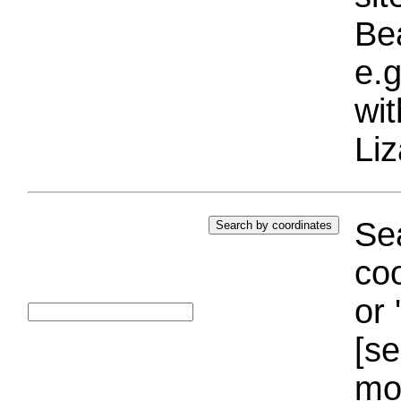
Bea
e.g
wi
Liz
Sea
coo
or 
[se
mo