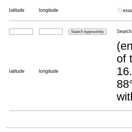
latitude
longitude
exa
Search 
(en
of 
16.
latitude
longitude
88°
wit