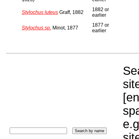
1882 or
Stylochus luteus
Graff, 1882
earlier
1877 or
Stylochus sp.
Minot, 1877
earlier
Sea
sit
[e
sp
e.g
si