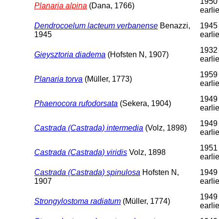
1950 
Planaria alpina
(Dana, 1766)
earlie
Dendrocoelum lacteum verbanense
Benazzi,
1945 
1945
earlie
1932 
Gieysztoria diadema
(Hofsten N, 1907)
earlie
1959 
Planaria torva
(Müller, 1773)
earlie
1949 
Phaenocora rufodorsata
(Sekera, 1904)
earlie
1949 
Castrada (Castrada) intermedia
(Volz, 1898)
earlie
1951 
Castrada (Castrada) viridis
Volz, 1898
earlie
Castrada (Castrada) spinulosa
Hofsten N,
1949 
1907
earlie
1949 
Strongylostoma radiatum
(Müller, 1774)
earlie