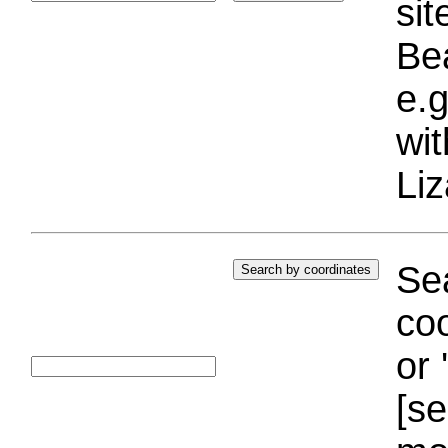
si
Bea
e.g
wi
Liz
Sea
coo
or 
[se