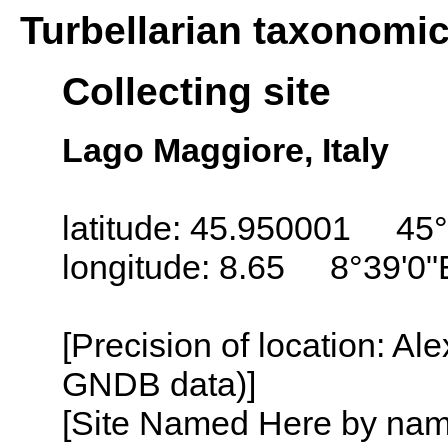
Turbellarian taxonomi
Collecting site
Lago Maggiore, Italy
latitude: 45.950001 45°
longitude: 8.65 8°39'0"
[Precision of location: Al
GNDB data)]
[Site Named Here by name o