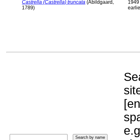
Castrella (Castrella) truncata
(Abildgaard,
1949 
1789)
earlie
Sea
sit
[e
sp
e.g