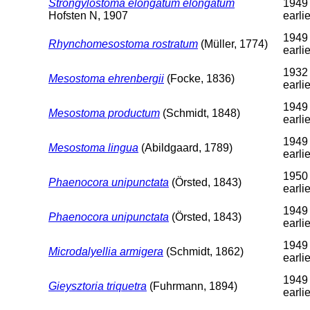
Strongylostoma elongatum elongatum
1949
Hofsten N, 1907
earlie
1949 
Rhynchomesostoma rostratum
(Müller, 1774)
earlie
1932 
Mesostoma ehrenbergii
(Focke, 1836)
earlie
1949 
Mesostoma productum
(Schmidt, 1848)
earlie
1949 
Mesostoma lingua
(Abildgaard, 1789)
earlie
1950 
Phaenocora unipunctata
(Örsted, 1843)
earlie
1949 
Phaenocora unipunctata
(Örsted, 1843)
earlie
1949 
Microdalyellia armigera
(Schmidt, 1862)
earlie
1949 
Gieysztoria triquetra
(Fuhrmann, 1894)
earlie