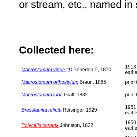
or stream, etc., named in 
Collected here:
1913 
Macrostomum viride (1)
Beneden E, 1870
earlie
Macrostomum orthostylum
Braun, 1885
prior
Macrostomum tuba
Graff, 1882
prior
1951 
Bresslauilla relicta
Reisinger, 1929
earlie
1950 
Polycelis cornuta
Johnston, 1822
earlie