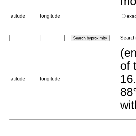
mo
latitude
longitude
exa
Search 
(en
of 
16.
latitude
longitude
88°
wit