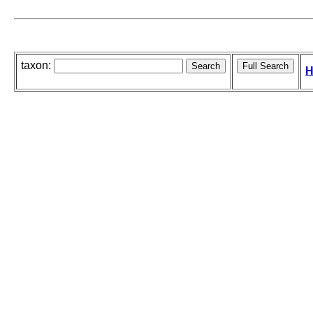
taxon:
H