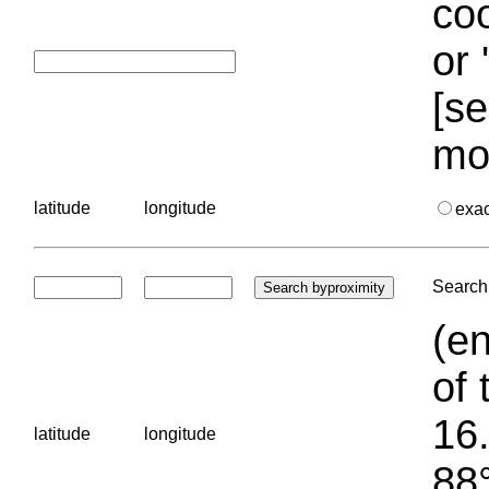
coo
or 
[se
mo
latitude
longitude
exa
Search 
(en
of 
16.
latitude
longitude
88°