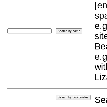
[e
sp
e.g
si
Bea
e.g
wi
Liz
Sea