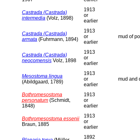
1913
Castrada (Castrada)
or
intermedia
(Volz, 1898)
earlier
1913
Castrada (Castrada)
or
mud of poo
armata
(Fuhrmann, 1894)
earlier
1913
Castrada (Castrada)
or
neocomensis
Volz, 1898
earlier
1913
Mesostoma lingua
or
mud and d
(Abildgaard, 1789)
earlier
Bothromesostoma
1913
personatum
(Schmidt,
or
1848)
earlier
1913
Bothromesostoma essenii
or
Braun, 1885
earlier
1892
Planaria torva
(Müller,