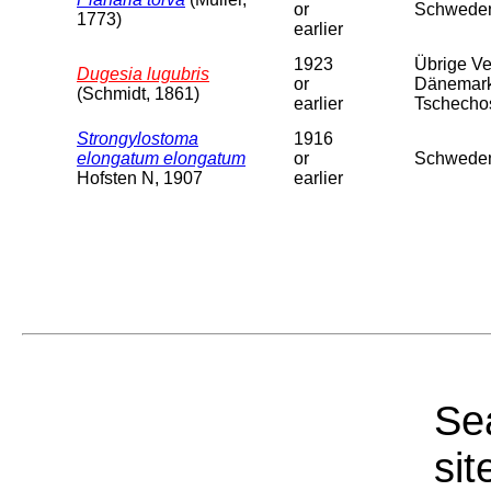
or
Schweden
1773)
earlier
1923
Übrige Ver
Dugesia lugubris
or
Dänemark,
(Schmidt, 1861)
earlier
Tschechosl
Strongylostoma
1916
elongatum elongatum
or
Schweden
Hofsten N, 1907
earlier
Sea
sit