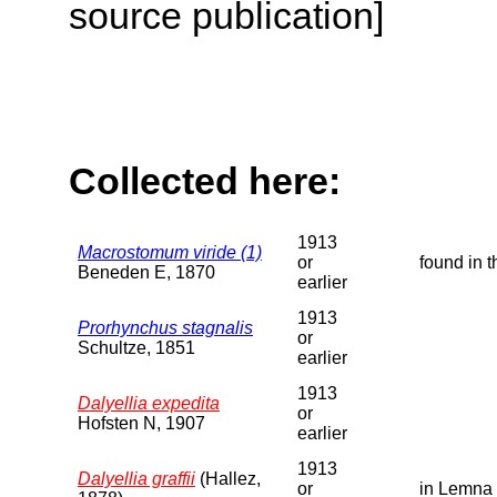
source publication]
Collected here:
1913
Macrostomum viride (1)
or
found in 
Beneden E, 1870
earlier
1913
Prorhynchus stagnalis
or
Schultze, 1851
earlier
1913
Dalyellia expedita
or
Hofsten N, 1907
earlier
1913
Dalyellia graffii
(Hallez,
or
in Lemna 