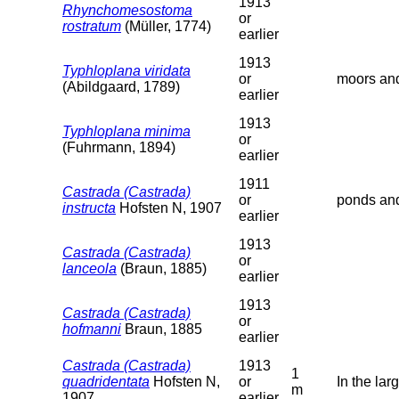
1913
Rhynchomesostoma
or
rostratum
(Müller, 1774)
earlier
1913
Typhloplana viridata
or
moors and
(Abildgaard, 1789)
earlier
1913
Typhloplana minima
or
(Fuhrmann, 1894)
earlier
1911
Castrada (Castrada)
or
ponds and
instructa
Hofsten N, 1907
earlier
1913
Castrada (Castrada)
or
lanceola
(Braun, 1885)
earlier
1913
Castrada (Castrada)
or
hofmanni
Braun, 1885
earlier
Castrada (Castrada)
1913
1
quadridentata
Hofsten N,
or
In the lar
m
1907
earlier