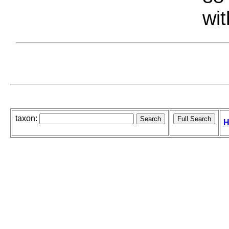
wit
taxon:
H