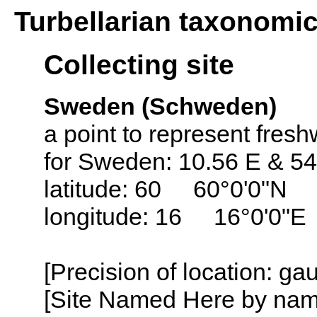
Turbellarian taxonomi
Collecting site
Sweden (Schweden)
a point to represent fresh
for Sweden: 10.56 E & 54
latitude: 60 60°0'0"N
longitude: 16 16°0'0"E
[Precision of location: g
[Site Named Here by name