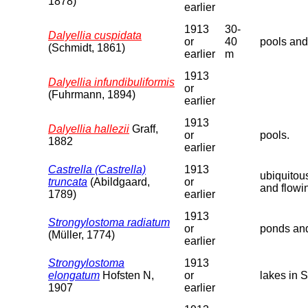
1878)
earlier
1913
30-
Dalyellia cuspidata
or
40
pools and
(Schmidt, 1861)
earlier
m
1913
Dalyellia infundibuliformis
or
(Fuhrmann, 1894)
earlier
1913
Dalyellia hallezii
Graff,
or
pools.
1882
earlier
Castrella (Castrella)
1913
ubiquitou
truncata
(Abildgaard,
or
and flowi
1789)
earlier
1913
Strongylostoma radiatum
or
ponds and
(Müller, 1774)
earlier
Strongylostoma
1913
elongatum
Hofsten N,
or
lakes in 
1907
earlier