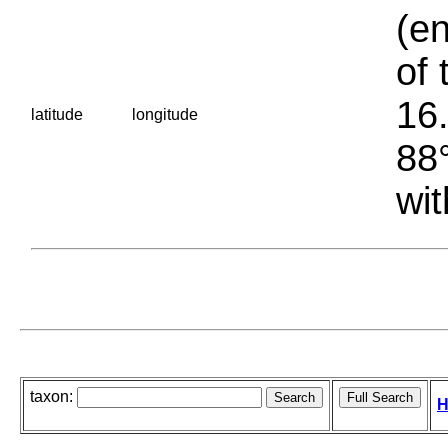
(en
of 
16.
latitude
longitude
88°
wit
taxon:
H