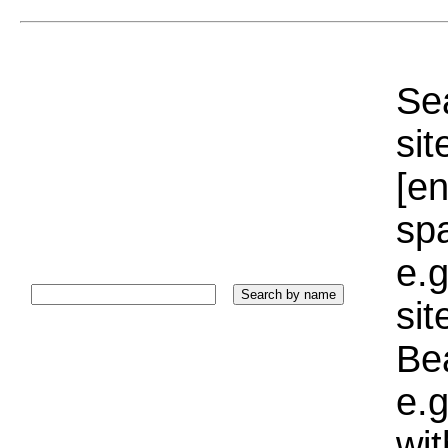
Sea
sit
[e
sp
e.g
si
Bea
e.g
wi