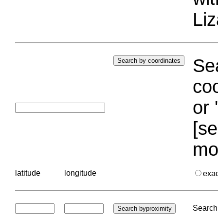
Liz
Sea
coo
or 
[se
mo
latitude
longitude
exa
Search 