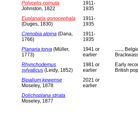
Polycelis cornuta
1911-
Johnston, 1822
1935
Euplanaria gonocephala
1911-
(Duges, 1830)
1935
Crenobia alpina
(Dana,
1911-
1766)
1935
Planaria torva
(Müller,
1941 or
......, Be
1773)
earlier
Brackwass
Rhynchodemus
1981 or
Early reco
sylvaticus
(Leidy, 1852)
earlier
British po
Bipalium kewense
2021 or
Moseley, 1878
earlier
Dolichoplana striata
Moseley, 1877