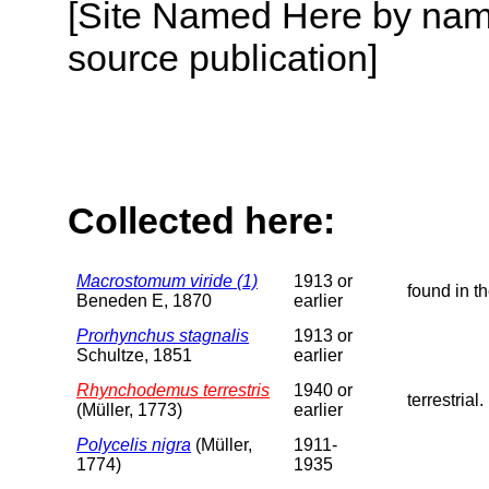
[Site Named Here by name
source publication]
Collected here:
Macrostomum viride (1)
1913 or
found in t
Beneden E, 1870
earlier
Prorhynchus stagnalis
1913 or
Schultze, 1851
earlier
Rhynchodemus terrestris
1940 or
terrestrial.
(Müller, 1773)
earlier
Polycelis nigra
(Müller,
1911-
1774)
1935