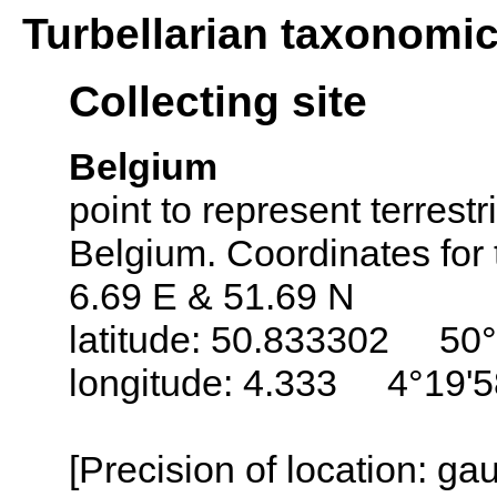
Turbellarian taxonomi
Collecting site
Belgium
point to represent terrestr
Belgium. Coordinates for 
6.69 E & 51.69 N
latitude: 50.833302 50°
longitude: 4.333 4°19'5
[Precision of location: g