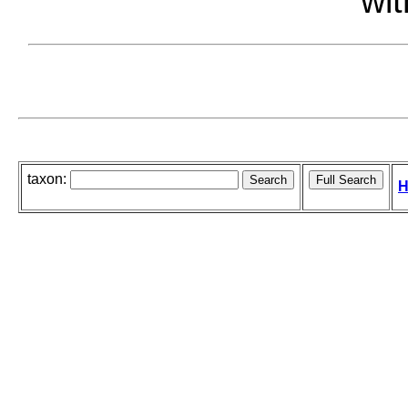
wit
taxon:
H