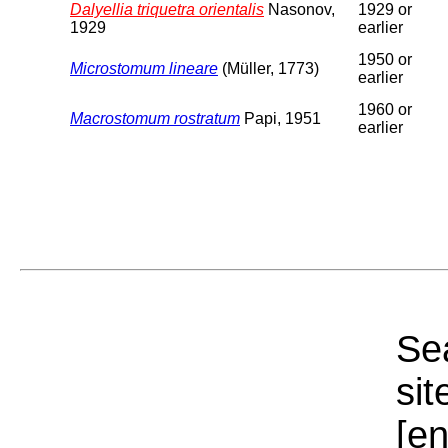
Dalyellia triquetra orientalis
Nasonov,
1929 or
1929
earlier
1950 or
Microstomum lineare
(Müller, 1773)
earlier
1960 or
Macrostomum rostratum
Papi, 1951
earlier
Sea
sit
[e