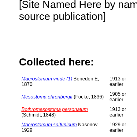
[Site Named Here by name
source publication]
Collected here:
Macrostomum viride (1)
Beneden E,
1913 or
1870
earlier
1905 or
Mesostoma ehrenbergii
(Focke, 1836)
earlier
Bothromesostoma personatum
1913 or
(Schmidt, 1848)
earlier
Macrostomum saifunicum
Nasonov,
1929 or
1929
earlier