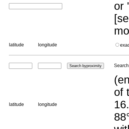
or 
[se
mo
latitude
longitude
exa
Search 
(en
of 
16.
latitude
longitude
88°