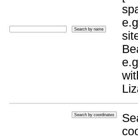
sp
e.g
si
Bea
e.g
wi
Liz
Sea
coo