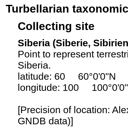
Turbellarian taxonomi
Collecting site
Siberia (Siberie, Sibirien
Point to represent terrest
Siberia.
latitude: 60 60°0'0"N
longitude: 100 100°0'0
[Precision of location: Al
GNDB data)]