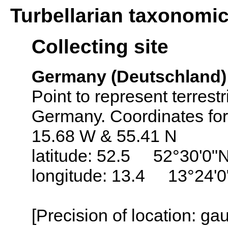
Turbellarian taxonomi
Collecting site
Germany (Deutschland)
Point to represent terrest
Germany. Coordinates fo
15.68 W & 55.41 N
latitude: 52.5 52°30'0"
longitude: 13.4 13°24'0
[Precision of location: g