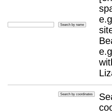
sp
e.g
si
Bea
e.g
wi
Liz
Sea
coo