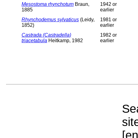
Mesostoma rhynchotum
Braun,
1942 or
1885
earlier
Rhynchodemus sylvaticus
(Leidy,
1981 or
1852)
earlier
Castrada (Castradella)
1982 or
triacetabula
Heitkamp, 1982
earlier
Sea
sit
[e