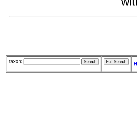
wit
taxon:
H