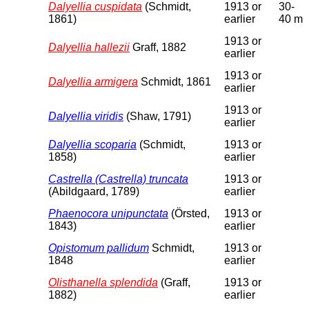
Dalyellia cuspidata
(Schmidt,
1913 or
30-
1861)
earlier
40 m
1913 or
Dalyellia hallezii
Graff, 1882
earlier
1913 or
Dalyellia armigera
Schmidt, 1861
earlier
1913 or
Dalyellia viridis
(Shaw, 1791)
earlier
Dalyellia scoparia
(Schmidt,
1913 or
1858)
earlier
Castrella (Castrella) truncata
1913 or
(Abildgaard, 1789)
earlier
Phaenocora unipunctata
(Örsted,
1913 or
1843)
earlier
Opistomum pallidum
Schmidt,
1913 or
1848
earlier
Olisthanella splendida
(Graff,
1913 or
1882)
earlier