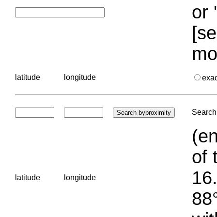
or 
[se
mo
latitude
longitude
exa
Search 
(en
of 
16.
latitude
longitude
88°