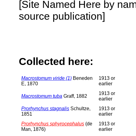
[Site Named Here by name
source publication]
Collected here:
Macrostomum viride (1)
Beneden
1913 or
E, 1870
earlier
1913 or
Macrostomum tuba
Graff, 1882
earlier
Prorhynchus stagnalis
Schultze,
1913 or
1851
earlier
Prorhynchus sphyrocephalus
(de
1913 or
Man, 1876)
earlier