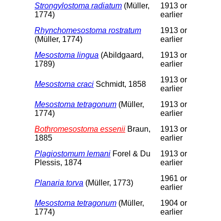
Strongylostoma radiatum
(Müller,
1913 or
1774)
earlier
Rhynchomesostoma rostratum
1913 or
(Müller, 1774)
earlier
Mesostoma lingua
(Abildgaard,
1913 or
1789)
earlier
1913 or
Mesostoma craci
Schmidt, 1858
earlier
Mesostoma tetragonum
(Müller,
1913 or
1774)
earlier
Bothromesostoma essenii
Braun,
1913 or
1885
earlier
Plagiostomum lemani
Forel & Du
1913 or
Plessis, 1874
earlier
1961 or
Planaria torva
(Müller, 1773)
earlier
Mesostoma tetragonum
(Müller,
1904 or
1774)
earlier