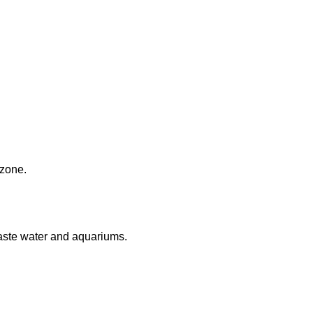
 zone.
aste water and aquariums.