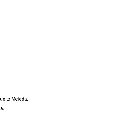
 up to Meleda.
a.