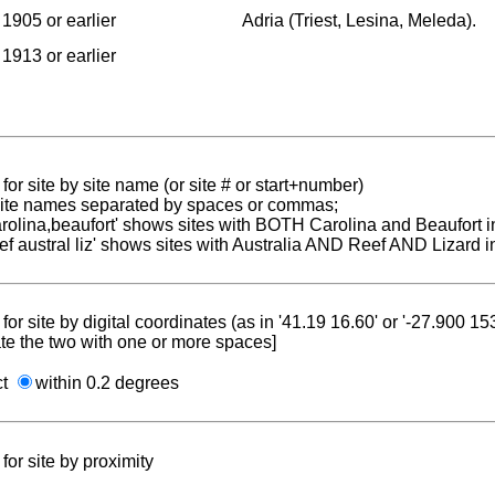
1905 or earlier
Adria (Triest, Lesina, Meleda).
1913 or earlier
for site by site name (or site # or start+number)
 site names separated by spaces or commas;
carolina,beaufort' shows sites with BOTH Carolina and Beaufort i
reef austral liz' shows sites with Australia AND Reef AND Lizard i
for site by digital coordinates (as in '41.19 16.60' or '-27.900 1
te the two with one or more spaces]
ct
within 0.2 degrees
for site by proximity