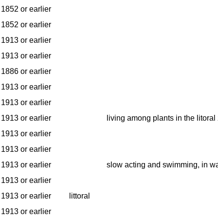
1852 or earlier
1852 or earlier
1913 or earlier
1913 or earlier
1886 or earlier
1913 or earlier
1913 or earlier
1913 or earlier
living among plants in the litoral
1913 or earlier
1913 or earlier
1913 or earlier
slow acting and swimming, in w
1913 or earlier
1913 or earlier
littoral
1913 or earlier