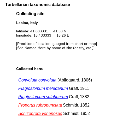
Turbellarian taxonomic database
Collecting site
Lesina, Italy
latitude: 41.883331 41 53 N
longitude: 15.433333 15 26 E
[Precision of location: gauged from chart or map]
[Site Named Here by name of site (or city, etc.)]
Collected here:
Convoluta convoluta
(Abildgaard, 1806)
Plagiostomum meledanum
Graff, 1911
Plagiostomum sulphureum
Graff, 1882
Proporus rubropunctata
Schmidt, 1852
Schizoprora venenosus
Schmidt, 1852