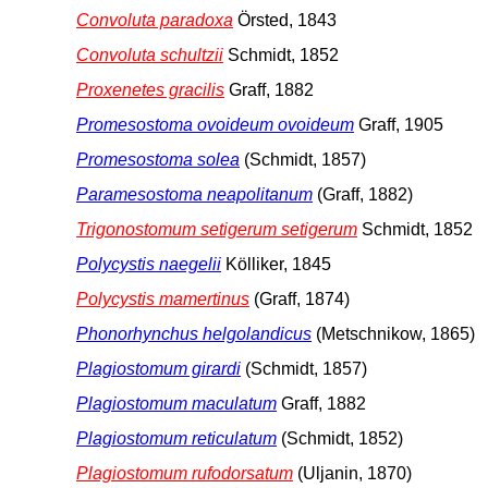
Convoluta paradoxa
Örsted, 1843
Convoluta schultzii
Schmidt, 1852
Proxenetes gracilis
Graff, 1882
Promesostoma ovoideum ovoideum
Graff, 1905
Promesostoma solea
(Schmidt, 1857)
Paramesostoma neapolitanum
(Graff, 1882)
Trigonostomum setigerum setigerum
Schmidt, 1852
Polycystis naegelii
Kölliker, 1845
Polycystis mamertinus
(Graff, 1874)
Phonorhynchus helgolandicus
(Metschnikow, 1865)
Plagiostomum girardi
(Schmidt, 1857)
Plagiostomum maculatum
Graff, 1882
Plagiostomum reticulatum
(Schmidt, 1852)
Plagiostomum rufodorsatum
(Uljanin, 1870)