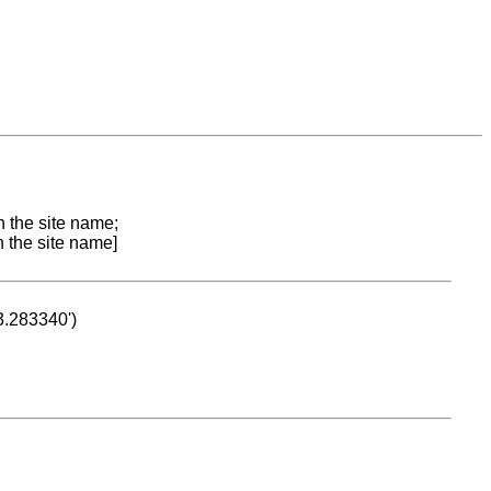
n the site name;
n the site name]
53.283340')