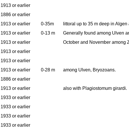
1913 or earlier
1886 or earlier
1913 or earlier
0-35m
littoral up to 35 m deep in Alge
1913 or earlier
0-13 m
Generally found among Ulven an
1913 or earlier
October and November among Z
1913 or earlier
1913 or earlier
1913 or earlier
0-28 m
among Ulven, Bryozoans.
1886 or earlier
1913 or earlier
also with Plagiostomum girardi.
1933 or earlier
1933 or earlier
1933 or earlier
1933 or earlier