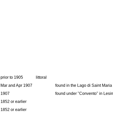
prior to 1905
littoral
Mar and Apr 1907
found in the Lago di Saint Maria
1907
found under "Convento" in Lesin
1852 or earlier
1852 or earlier