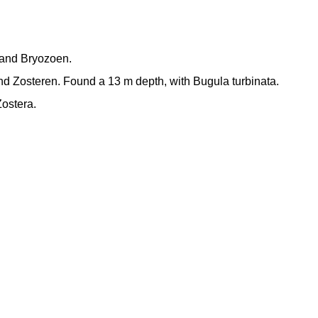
n and Bryozoen.
d Zosteren. Found a 13 m depth, with Bugula turbinata.
ostera.