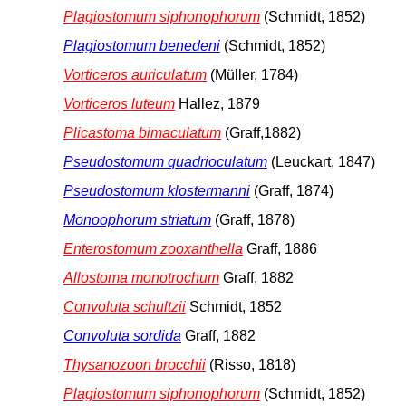
Plagiostomum siphonophorum
(Schmidt, 1852)
Plagiostomum benedeni
(Schmidt, 1852)
Vorticeros auriculatum
(Müller, 1784)
Vorticeros luteum
Hallez, 1879
Plicastoma bimaculatum
(Graff,1882)
Pseudostomum quadrioculatum
(Leuckart, 1847)
Pseudostomum klostermanni
(Graff, 1874)
Monoophorum striatum
(Graff, 1878)
Enterostomum zooxanthella
Graff, 1886
Allostoma monotrochum
Graff, 1882
Convoluta schultzii
Schmidt, 1852
Convoluta sordida
Graff, 1882
Thysanozoon brocchii
(Risso, 1818)
Plagiostomum siphonophorum
(Schmidt, 1852)