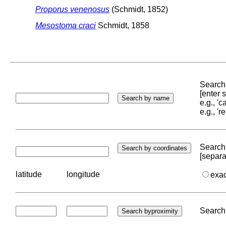
Proporus venenosus
(Schmidt, 1852)
Mesostoma craci
Schmidt, 1858
Search 
[enter
e.g., '
e.g., '
Search 
[separa
latitude
longitude
exa
Search 