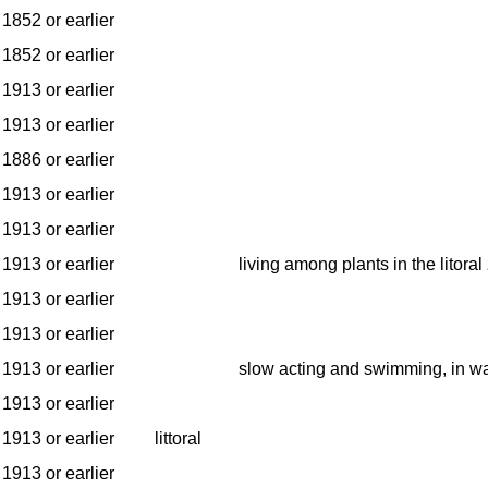
1852 or earlier
1852 or earlier
1913 or earlier
1913 or earlier
1886 or earlier
1913 or earlier
1913 or earlier
1913 or earlier
living among plants in the litoral
1913 or earlier
1913 or earlier
1913 or earlier
slow acting and swimming, in w
1913 or earlier
1913 or earlier
littoral
1913 or earlier