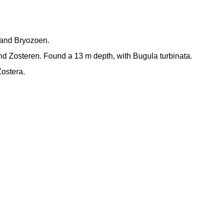
n and Bryozoen.
d Zosteren. Found a 13 m depth, with Bugula turbinata.
ostera.