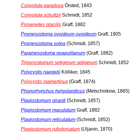
Convoluta paradoxa
Örsted, 1843
Convoluta schultzii
Schmidt, 1852
Proxenetes gracilis
Graff, 1882
Promesostoma ovoideum ovoideum
Graff, 1905
Promesostoma solea
(Schmidt, 1857)
Paramesostoma neapolitanum
(Graff, 1882)
Trigonostomum setigerum setigerum
Schmidt, 1852
Polycystis naegelii
Kölliker, 1845
Polycystis mamertinus
(Graff, 1874)
Phonorhynchus helgolandicus
(Metschnikow, 1865)
Plagiostomum girardi
(Schmidt, 1857)
Plagiostomum maculatum
Graff, 1882
Plagiostomum reticulatum
(Schmidt, 1852)
Plagiostomum rufodorsatum
(Uljanin, 1870)