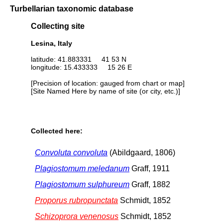
Turbellarian taxonomic database
Collecting site
Lesina, Italy
latitude: 41.883331 41 53 N
longitude: 15.433333 15 26 E
[Precision of location: gauged from chart or map]
[Site Named Here by name of site (or city, etc.)]
Collected here:
Convoluta convoluta
(Abildgaard, 1806)
Plagiostomum meledanum
Graff, 1911
Plagiostomum sulphureum
Graff, 1882
Proporus rubropunctata
Schmidt, 1852
Schizoprora venenosus
Schmidt, 1852