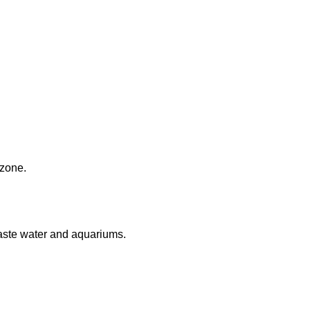
 zone.
aste water and aquariums.