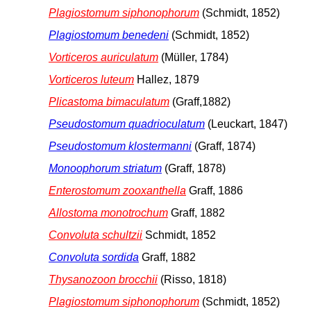
Plagiostomum siphonophorum
(Schmidt, 1852)
Plagiostomum benedeni
(Schmidt, 1852)
Vorticeros auriculatum
(Müller, 1784)
Vorticeros luteum
Hallez, 1879
Plicastoma bimaculatum
(Graff,1882)
Pseudostomum quadrioculatum
(Leuckart, 1847)
Pseudostomum klostermanni
(Graff, 1874)
Monoophorum striatum
(Graff, 1878)
Enterostomum zooxanthella
Graff, 1886
Allostoma monotrochum
Graff, 1882
Convoluta schultzii
Schmidt, 1852
Convoluta sordida
Graff, 1882
Thysanozoon brocchii
(Risso, 1818)
Plagiostomum siphonophorum
(Schmidt, 1852)