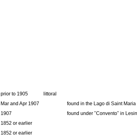
prior to 1905
littoral
Mar and Apr 1907
found in the Lago di Saint Maria
1907
found under "Convento" in Lesin
1852 or earlier
1852 or earlier