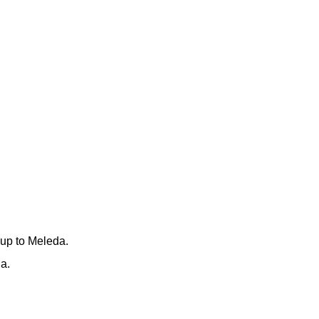
 up to Meleda.
a.