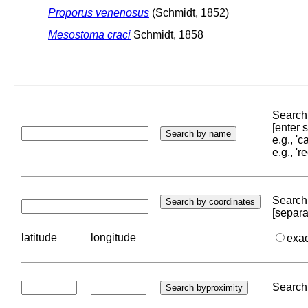
Proporus venenosus
(Schmidt, 1852)
Mesostoma craci
Schmidt, 1858
Search 
[enter
e.g., '
e.g., '
Search 
[separa
latitude
longitude
exa
Search 