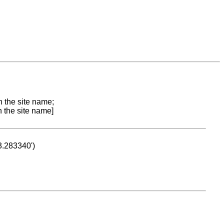
n the site name;
n the site name]
53.283340')