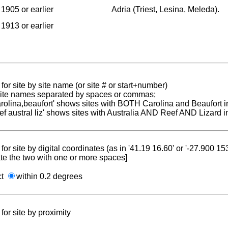
1905 or earlier
Adria (Triest, Lesina, Meleda).
1913 or earlier
for site by site name (or site # or start+number)
 site names separated by spaces or commas;
carolina,beaufort' shows sites with BOTH Carolina and Beaufort i
reef austral liz' shows sites with Australia AND Reef AND Lizard i
for site by digital coordinates (as in '41.19 16.60' or '-27.900 1
te the two with one or more spaces]
ct
within 0.2 degrees
for site by proximity