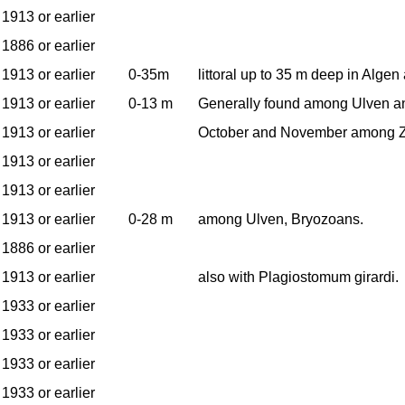
1913 or earlier
1886 or earlier
1913 or earlier
0-35m
littoral up to 35 m deep in Alge
1913 or earlier
0-13 m
Generally found among Ulven an
1913 or earlier
October and November among Z
1913 or earlier
1913 or earlier
1913 or earlier
0-28 m
among Ulven, Bryozoans.
1886 or earlier
1913 or earlier
also with Plagiostomum girardi.
1933 or earlier
1933 or earlier
1933 or earlier
1933 or earlier