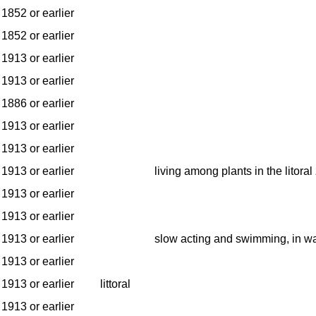
1852 or earlier
1852 or earlier
1913 or earlier
1913 or earlier
1886 or earlier
1913 or earlier
1913 or earlier
1913 or earlier
living among plants in the litoral
1913 or earlier
1913 or earlier
1913 or earlier
slow acting and swimming, in w
1913 or earlier
1913 or earlier
littoral
1913 or earlier