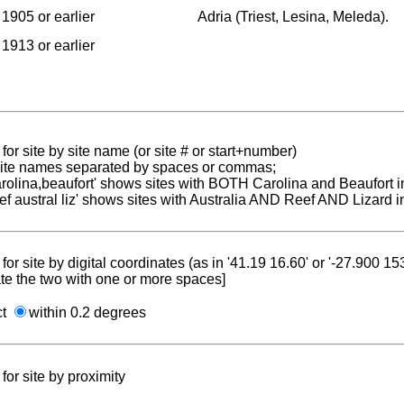
1905 or earlier
Adria (Triest, Lesina, Meleda).
1913 or earlier
for site by site name (or site # or start+number)
 site names separated by spaces or commas;
carolina,beaufort' shows sites with BOTH Carolina and Beaufort i
reef austral liz' shows sites with Australia AND Reef AND Lizard i
for site by digital coordinates (as in '41.19 16.60' or '-27.900 1
te the two with one or more spaces]
ct
within 0.2 degrees
for site by proximity