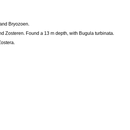
n and Bryozoen.
d Zosteren. Found a 13 m depth, with Bugula turbinata.
ostera.