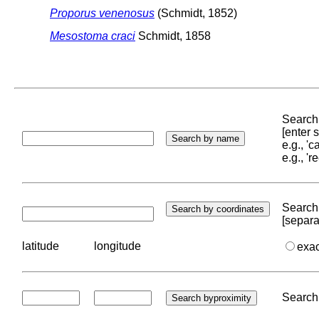
Proporus venenosus
(Schmidt, 1852)
Mesostoma craci
Schmidt, 1858
Search 
[enter
e.g., '
e.g., '
Search 
[separa
latitude
longitude
exa
Search 