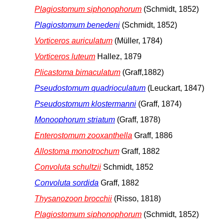
Plagiostomum siphonophorum
(Schmidt, 1852)
Plagiostomum benedeni
(Schmidt, 1852)
Vorticeros auriculatum
(Müller, 1784)
Vorticeros luteum
Hallez, 1879
Plicastoma bimaculatum
(Graff,1882)
Pseudostomum quadrioculatum
(Leuckart, 1847)
Pseudostomum klostermanni
(Graff, 1874)
Monoophorum striatum
(Graff, 1878)
Enterostomum zooxanthella
Graff, 1886
Allostoma monotrochum
Graff, 1882
Convoluta schultzii
Schmidt, 1852
Convoluta sordida
Graff, 1882
Thysanozoon brocchii
(Risso, 1818)
Plagiostomum siphonophorum
(Schmidt, 1852)