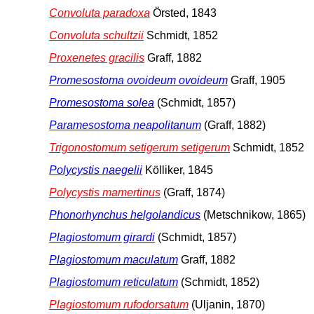
Convoluta paradoxa
Örsted, 1843
Convoluta schultzii
Schmidt, 1852
Proxenetes gracilis
Graff, 1882
Promesostoma ovoideum ovoideum
Graff, 1905
Promesostoma solea
(Schmidt, 1857)
Paramesostoma neapolitanum
(Graff, 1882)
Trigonostomum setigerum setigerum
Schmidt, 1852
Polycystis naegelii
Kölliker, 1845
Polycystis mamertinus
(Graff, 1874)
Phonorhynchus helgolandicus
(Metschnikow, 1865)
Plagiostomum girardi
(Schmidt, 1857)
Plagiostomum maculatum
Graff, 1882
Plagiostomum reticulatum
(Schmidt, 1852)
Plagiostomum rufodorsatum
(Uljanin, 1870)