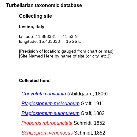
Turbellarian taxonomic database
Collecting site
Lesina, Italy
latitude: 41.883331 41 53 N
longitude: 15.433333 15 26 E
[Precision of location: gauged from chart or map]
[Site Named Here by name of site (or city, etc.)]
Collected here:
Convoluta convoluta
(Abildgaard, 1806)
Plagiostomum meledanum
Graff, 1911
Plagiostomum sulphureum
Graff, 1882
Proporus rubropunctata
Schmidt, 1852
Schizoprora venenosus
Schmidt, 1852