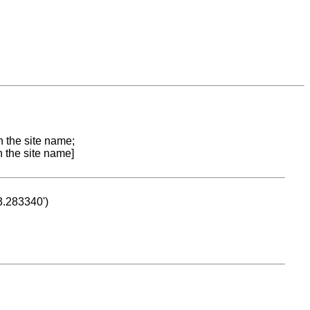
n the site name;
n the site name]
53.283340')