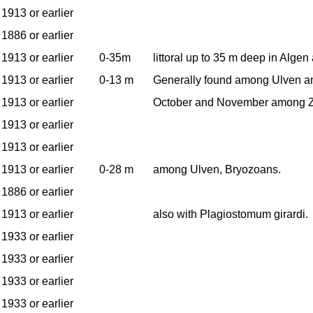
1913 or earlier
1886 or earlier
1913 or earlier
0-35m
littoral up to 35 m deep in Alge
1913 or earlier
0-13 m
Generally found among Ulven an
1913 or earlier
October and November among Z
1913 or earlier
1913 or earlier
1913 or earlier
0-28 m
among Ulven, Bryozoans.
1886 or earlier
1913 or earlier
also with Plagiostomum girardi.
1933 or earlier
1933 or earlier
1933 or earlier
1933 or earlier