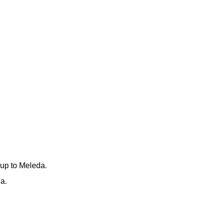
 up to Meleda.
a.