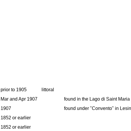
prior to 1905
littoral
Mar and Apr 1907
found in the Lago di Saint Maria
1907
found under "Convento" in Lesin
1852 or earlier
1852 or earlier