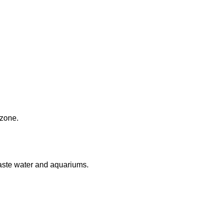
 zone.
aste water and aquariums.