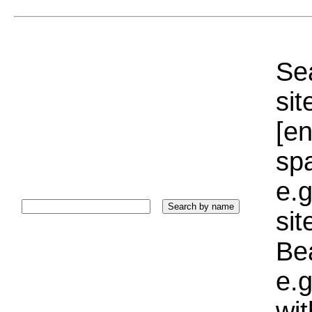
Sea
sit
[e
sp
e.g
si
Bea
e.g
wi