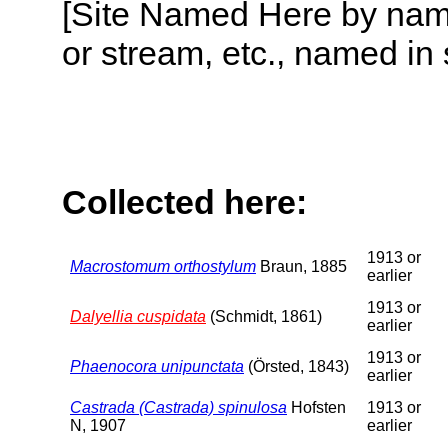
[Site Named Here by name o
or stream, etc., named in 
Collected here:
1913 or
Macrostomum orthostylum
Braun, 1885
earlier
1913 or
Dalyellia cuspidata
(Schmidt, 1861)
earlier
1913 or
Phaenocora unipunctata
(Örsted, 1843)
earlier
Castrada (Castrada) spinulosa
Hofsten
1913 or
N, 1907
earlier