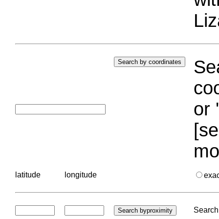
Liz
Sea
coo
or 
[se
mo
latitude
longitude
exa
Search 