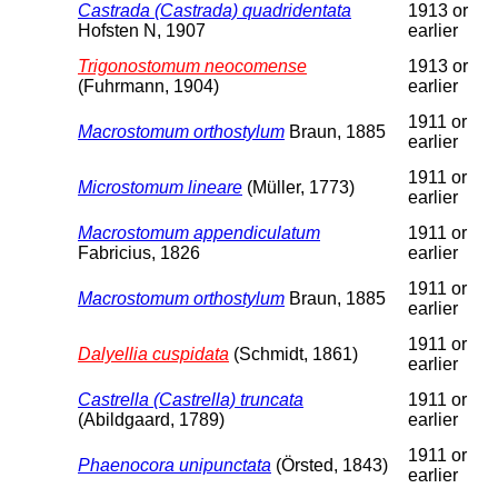
Castrada (Castrada) quadridentata
1913 or
Hofsten N, 1907
earlier
Trigonostomum neocomense
1913 or
(Fuhrmann, 1904)
earlier
1911 or
Macrostomum orthostylum
Braun, 1885
earlier
1911 or
Microstomum lineare
(Müller, 1773)
earlier
Macrostomum appendiculatum
1911 or
Fabricius, 1826
earlier
1911 or
Macrostomum orthostylum
Braun, 1885
earlier
1911 or
Dalyellia cuspidata
(Schmidt, 1861)
earlier
Castrella (Castrella) truncata
1911 or
(Abildgaard, 1789)
earlier
1911 or
Phaenocora unipunctata
(Örsted, 1843)
earlier