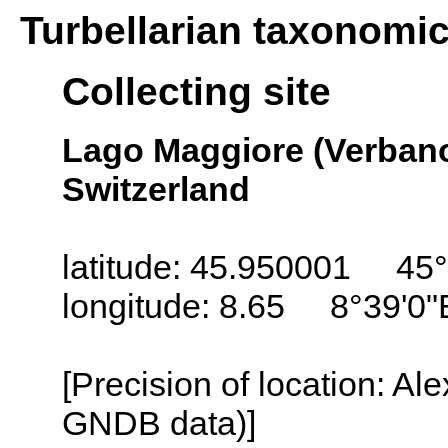
Turbellarian taxonomi
Collecting site
Lago Maggiore (Verbano
Switzerland
latitude: 45.950001 45°
longitude: 8.65 8°39'0"
[Precision of location: Al
GNDB data)]