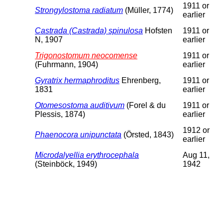
1911 or
Strongylostoma radiatum
(Müller, 1774)
earlier
Castrada (Castrada) spinulosa
Hofsten
1911 or
N, 1907
earlier
Trigonostomum neocomense
1911 or
(Fuhrmann, 1904)
earlier
Gyratrix hermaphroditus
Ehrenberg,
1911 or
1831
earlier
Otomesostoma auditivum
(Forel & du
1911 or
Plessis, 1874)
earlier
1912 or
Phaenocora unipunctata
(Örsted, 1843)
earlier
Microdalyellia erythrocephala
Aug 11,
(Steinböck, 1949)
1942