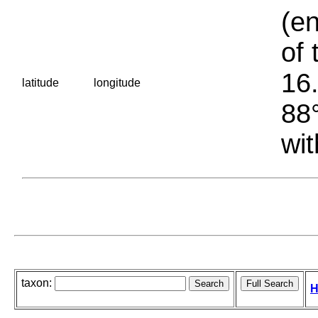
(en
of 
16.
latitude
longitude
88°
wit
taxon:
H