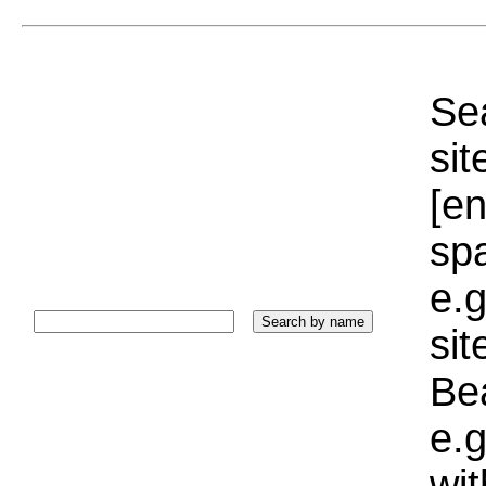
Sea
sit
[e
sp
e.g
si
Bea
e.g
wi