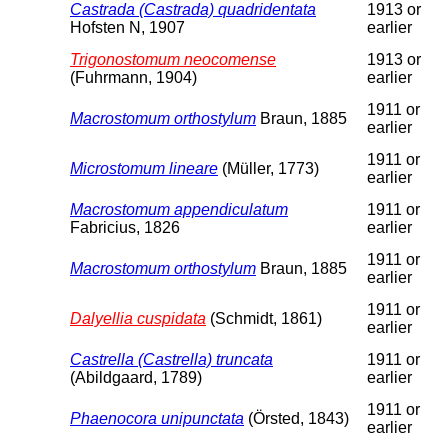
Castrada (Castrada) quadridentata
1913 or
Hofsten N, 1907
earlier
Trigonostomum neocomense
1913 or
(Fuhrmann, 1904)
earlier
1911 or
Macrostomum orthostylum
Braun, 1885
earlier
1911 or
Microstomum lineare
(Müller, 1773)
earlier
Macrostomum appendiculatum
1911 or
Fabricius, 1826
earlier
1911 or
Macrostomum orthostylum
Braun, 1885
earlier
1911 or
Dalyellia cuspidata
(Schmidt, 1861)
earlier
Castrella (Castrella) truncata
1911 or
(Abildgaard, 1789)
earlier
1911 or
Phaenocora unipunctata
(Örsted, 1843)
earlier