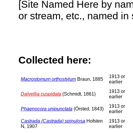
[Site Named Here by name o
or stream, etc., named in 
Collected here:
1913 or
Macrostomum orthostylum
Braun, 1885
earlier
1913 or
Dalyellia cuspidata
(Schmidt, 1861)
earlier
1913 or
Phaenocora unipunctata
(Örsted, 1843)
earlier
Castrada (Castrada) spinulosa
Hofsten
1913 or
N, 1907
earlier