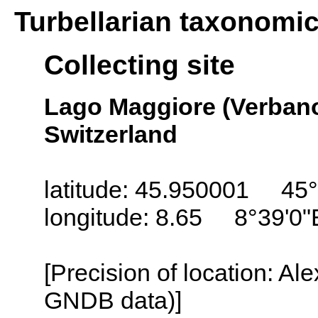
Turbellarian taxonomi
Collecting site
Lago Maggiore (Verbano
Switzerland
latitude: 45.950001 45°
longitude: 8.65 8°39'0"
[Precision of location: Al
GNDB data)]