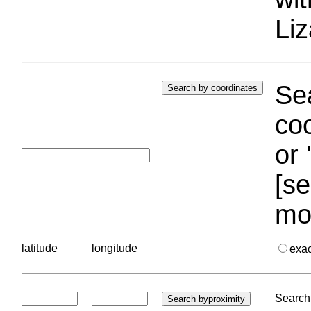
Liz
Sea
coo
or 
[se
mo
latitude
longitude
exa
Search 