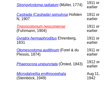
1911 or
Strongylostoma radiatum
(Müller, 1774)
earlier
Castrada (Castrada) spinulosa
Hofsten
1911 or
N, 1907
earlier
Trigonostomum neocomense
1911 or
(Fuhrmann, 1904)
earlier
Gyratrix hermaphroditus
Ehrenberg,
1911 or
1831
earlier
Otomesostoma auditivum
(Forel & du
1911 or
Plessis, 1874)
earlier
1912 or
Phaenocora unipunctata
(Örsted, 1843)
earlier
Microdalyellia erythrocephala
Aug 11,
(Steinböck, 1949)
1942