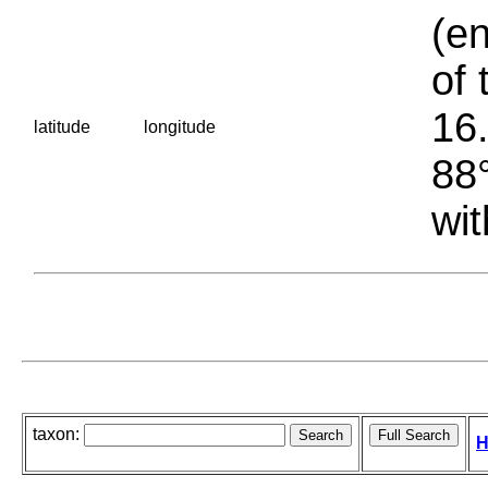
(en
of 
16.
latitude
longitude
88°
wit
taxon:
H