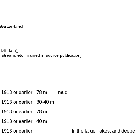
Switzerland
NDB data)]
or stream, etc., named in source publication]
1913 or earlier
78 m
mud
1913 or earlier
30-40 m
1913 or earlier
78 m
1913 or earlier
40 m
1913 or earlier
In the larger lakes, and deepe