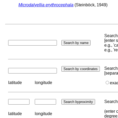
Microdalyellia erythrocephala
(Steinböck, 1949)
Search 
[enter
e.g., '
e.g., '
Search 
[separa
latitude
longitude
exa
Search 
(enter 
latitude
longitude
degree