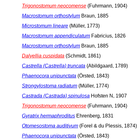
Trigonostomum neocomense
(Fuhrmann, 1904)
Macrostomum orthostylum
Braun, 1885
Microstomum lineare
(Müller, 1773)
Macrostomum appendiculatum
Fabricius, 1826
Macrostomum orthostylum
Braun, 1885
Dalyellia cuspidata
(Schmidt, 1861)
Castrella (Castrella) truncata
(Abildgaard, 1789)
Phaenocora unipunctata
(Örsted, 1843)
Strongylostoma radiatum
(Müller, 1774)
Castrada (Castrada) spinulosa
Hofsten N, 1907
Trigonostomum neocomense
(Fuhrmann, 1904)
Gyratrix hermaphroditus
Ehrenberg, 1831
Otomesostoma auditivum
(Forel & du Plessis, 1874)
Phaenocora unipunctata
(Örsted, 1843)