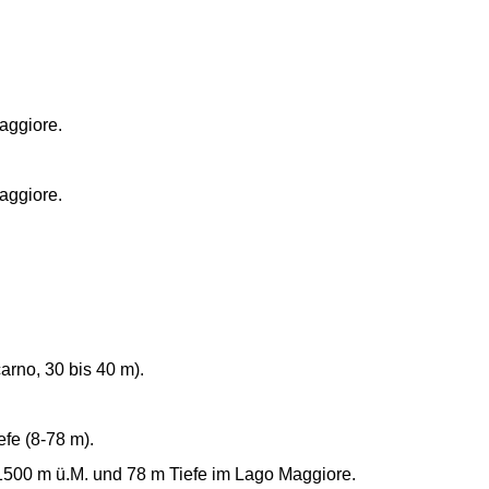
aggiore.
aggiore.
arno, 30 bis 40 m).
efe (8-78 m).
 1500 m ü.M. und 78 m Tiefe im Lago Maggiore.