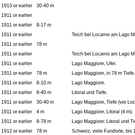
1913 or earlier
30-40 m
1911 or earlier
1911 or earlier
8-17 m
1911 or earlier
Teich bei Locarno am Lago M
1911 or earlier
78 m
1911 or earlier
Teich bei Locarno am Lago M
1911 or earlier
Lago Maggiore, Ufer.
1911 or earlier
78 m
Lago Maggiore, in 78 m Tiefe.
1911 or earlier
8-10 m
Lago Maggiore.
1911 or earlier
8-40 m
Litoral und Tiefe.
1911 or earlier
30-40 m
Lago Maggiore, Tiefe (vor Loc
1911 or earlier
4 m
Lago Maggiore, Litoral (4 m).
1911 or earlier
8-78 m
Lago Maggiore: Litoral und Ti
1912 or earlier
78 m
Schweiz, viele Fundorte, bis