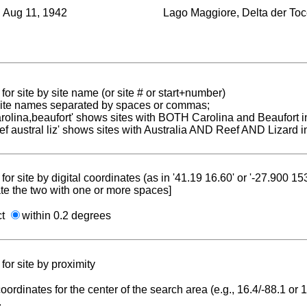
Aug 11, 1942
Lago Maggiore, Delta der To
for site by site name (or site # or start+number)
 site names separated by spaces or commas;
carolina,beaufort' shows sites with BOTH Carolina and Beaufort i
reef austral liz' shows sites with Australia AND Reef AND Lizard i
for site by digital coordinates (as in '41.19 16.60' or '-27.900 1
te the two with one or more spaces]
ct
within 0.2 degrees
for site by proximity
coordinates for the center of the search area (e.g., 16.4/-88.1 or
.