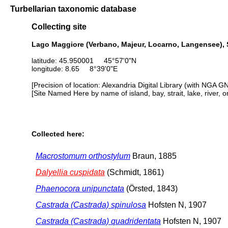
Turbellarian taxonomic database
Collecting site
Lago Maggiore (Verbano, Majeur, Locarno, Langensee), 
latitude: 45.950001 45°57'0"N
longitude: 8.65 8°39'0"E
[Precision of location: Alexandria Digital Library (with NGA G
[Site Named Here by name of island, bay, strait, lake, river, 
Collected here:
Macrostomum orthostylum
Braun, 1885
Dalyellia cuspidata
(Schmidt, 1861)
Phaenocora unipunctata
(Örsted, 1843)
Castrada (Castrada) spinulosa
Hofsten N, 1907
Castrada (Castrada) quadridentata
Hofsten N, 1907