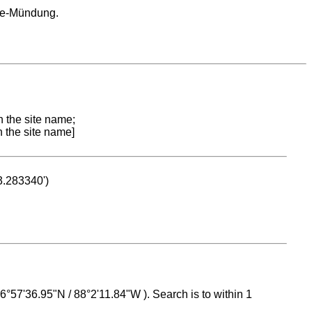
ce-Mündung.
n the site name;
n the site name]
53.283340')
 16°57'36.95"N / 88°2'11.84"W ). Search is to within 1