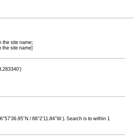
n the site name;
n the site name]
53.283340')
 16°57'36.95"N / 88°2'11.84"W ). Search is to within 1