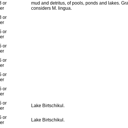
 or
mud and detritus, of pools, ponds and lakes. Gr
ier
considers M. lingua.
 or
ier
 or
ier
 or
ier
 or
ier
 or
ier
 or
ier
 or
Lake Birtschikul.
ier
 or
Lake Birtschikul.
ier