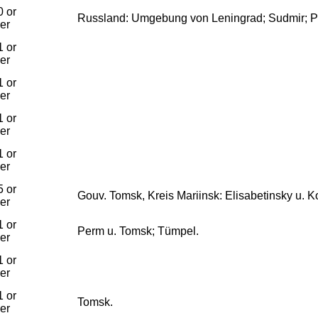
 or
Russland: Umgebung von Leningrad; Sudmir; P
ier
 or
ier
 or
ier
 or
ier
 or
ier
 or
Gouv. Tomsk, Kreis Mariinsk: Elisabetinsky u. 
ier
 or
Perm u. Tomsk; Tümpel.
ier
 or
ier
 or
Tomsk.
ier