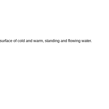
 surface of cold and warm, standing and flowing water.