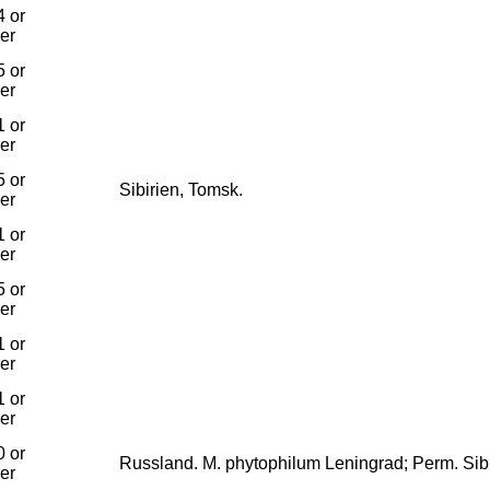
 or
ier
 or
ier
 or
ier
 or
Sibirien, Tomsk.
ier
 or
ier
 or
ier
 or
ier
 or
ier
 or
Russland. M. phytophilum Leningrad; Perm. Sibi
ier