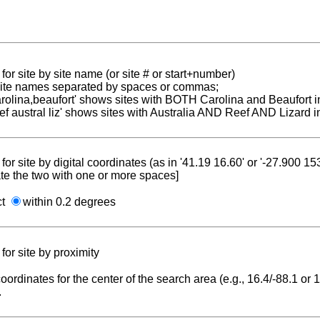
for site by site name (or site # or start+number)
 site names separated by spaces or commas;
carolina,beaufort' shows sites with BOTH Carolina and Beaufort i
reef austral liz' shows sites with Australia AND Reef AND Lizard i
for site by digital coordinates (as in '41.19 16.60' or '-27.900 1
te the two with one or more spaces]
ct
within 0.2 degrees
for site by proximity
coordinates for the center of the search area (e.g., 16.4/-88.1 or
.