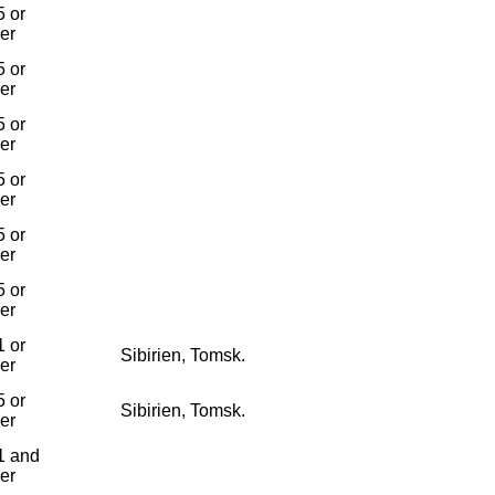
 or
ier
 or
ier
 or
ier
 or
ier
 or
ier
 or
ier
 or
Sibirien, Tomsk.
ier
 or
Sibirien, Tomsk.
ier
1 and
ier