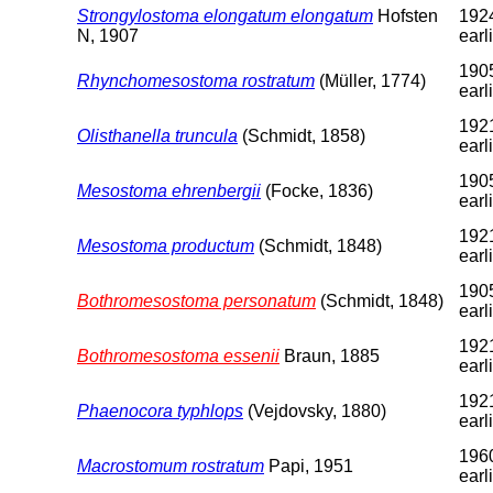
Strongylostoma elongatum elongatum
Hofsten
1924
N, 1907
earl
1905
Rhynchomesostoma rostratum
(Müller, 1774)
earl
1921
Olisthanella truncula
(Schmidt, 1858)
earl
1905
Mesostoma ehrenbergii
(Focke, 1836)
earl
1921
Mesostoma productum
(Schmidt, 1848)
earl
1905
Bothromesostoma personatum
(Schmidt, 1848)
earl
1921
Bothromesostoma essenii
Braun, 1885
earl
1921
Phaenocora typhlops
(Vejdovsky, 1880)
earl
1960
Macrostomum rostratum
Papi, 1951
earl