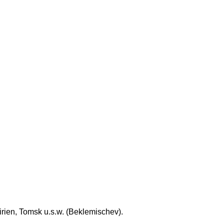
rien, Tomsk u.s.w. (Beklemischev).