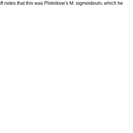
aff notes that this was Plotnikow's M. sigmoideum, which he