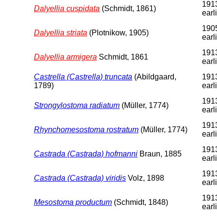
1913
Dalyellia cuspidata
(Schmidt, 1861)
earl
1905
Dalyellia striata
(Plotnikow, 1905)
earl
1913
Dalyellia armigera
Schmidt, 1861
earl
Castrella (Castrella) truncata
(Abildgaard,
1913
1789)
earl
1913
Strongylostoma radiatum
(Müller, 1774)
earl
1913
Rhynchomesostoma rostratum
(Müller, 1774)
earl
1913
Castrada (Castrada) hofmanni
Braun, 1885
earl
1913
Castrada (Castrada) viridis
Volz, 1898
earl
1913
Mesostoma productum
(Schmidt, 1848)
earl