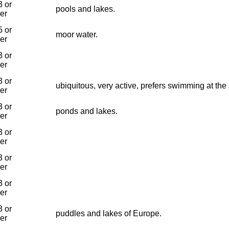
 or
pools and lakes.
ier
 or
moor water.
ier
 or
ier
 or
ubiquitous, very active, prefers swimming at the
ier
 or
ponds and lakes.
ier
 or
ier
 or
ier
 or
ier
 or
puddles and lakes of Europe.
ier