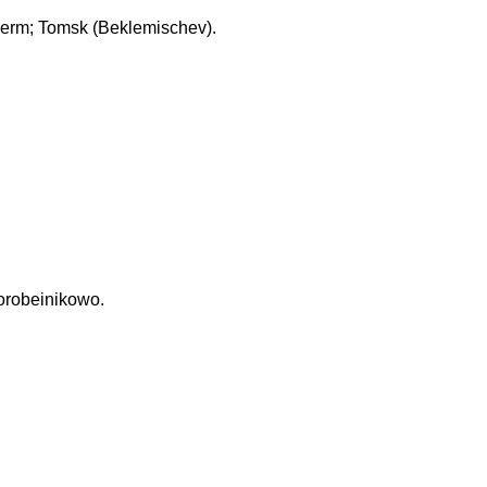
erm; Tomsk (Beklemischev).
Korobeinikowo.