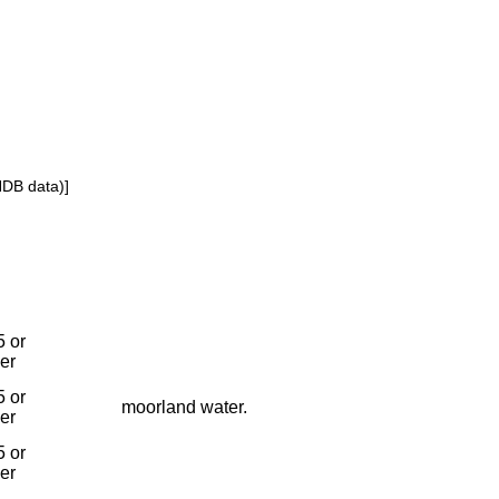
NDB data)]
 or
ier
 or
moorland water.
ier
 or
ier