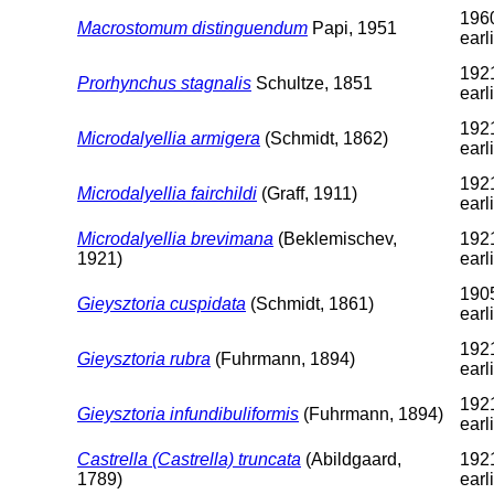
1960
Macrostomum distinguendum
Papi, 1951
earl
1921
Prorhynchus stagnalis
Schultze, 1851
earl
1921
Microdalyellia armigera
(Schmidt, 1862)
earl
1921
Microdalyellia fairchildi
(Graff, 1911)
earl
Microdalyellia brevimana
(Beklemischev,
1921
1921)
earl
1905
Gieysztoria cuspidata
(Schmidt, 1861)
earl
1921
Gieysztoria rubra
(Fuhrmann, 1894)
earl
1921
Gieysztoria infundibuliformis
(Fuhrmann, 1894)
earl
Castrella (Castrella) truncata
(Abildgaard,
1921
1789)
earl