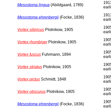
1913
Mesostoma lingua
(Abildgaard, 1789)
earl
1913
Mesostoma ehrenbergii
(Focke, 1836)
earl
1905
Vortex sibiricus
Plotnikow, 1905
earl
1905
Vortex rhombiger
Plotnikow, 1905
earl
1905
Vortex fuscus
Fuhrmann, 1894
earl
1905
Vortex striatus
Plotnikow, 1905
earl
1905
Vortex pictus
Schmidt, 1848
earl
1905
Vortex obscurus
Plotnikow, 1905
earl
1905
Mesostoma ehrenbergii
(Focke, 1836)
earl