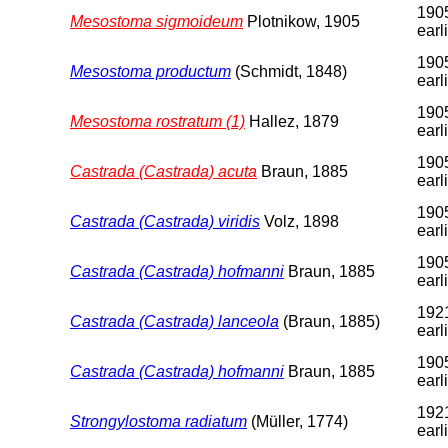
1905
Mesostoma sigmoideum
Plotnikow, 1905
earl
1905
Mesostoma productum
(Schmidt, 1848)
earl
1905
Mesostoma rostratum (1)
Hallez, 1879
earl
1905
Castrada (Castrada) acuta
Braun, 1885
earl
1905
Castrada (Castrada) viridis
Volz, 1898
earl
1905
Castrada (Castrada) hofmanni
Braun, 1885
earl
1921
Castrada (Castrada) lanceola
(Braun, 1885)
earl
1905
Castrada (Castrada) hofmanni
Braun, 1885
earl
192
Strongylostoma radiatum
(Müller, 1774)
earl