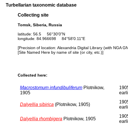
Turbellarian taxonomic database
Collecting site
Tomsk, Siberia, Russia
latitude: 56.5 56°30'0"N
longitude: 84.966698 84°58'0.11"E
[Precision of location: Alexandria Digital Library (with NGA G
[Site Named Here by name of site (or city, etc.)]
Collected here:
Macrostomum infundibuliferum
Plotnikow,
1905
1905
earl
1905
Dalyellia sibirica
(Plotnikow, 1905)
earl
1905
Dalyellia rhombigera
Plotnikow, 1905
earl