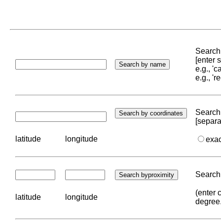
Search 
[enter
e.g., '
e.g., '
Search 
[separa
latitude
longitude
exa
Search 
(enter 
latitude
longitude
degree