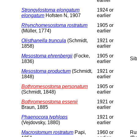
earlier
Strongylostoma elongatum
1924 or
elongatum
Hofsten N, 1907
earlier
Rhynchomesostoma rostratum
1905 or
(Müller, 1774)
earlier
Olisthanella truncula
(Schmidt,
1921 or
1858)
earlier
Mesostoma ehrenbergii
(Focke,
1905 or
Sib
1836)
earlier
Mesostoma productum
(Schmidt,
1921 or
1848)
earlier
Bothromesostoma personatum
1905 or
(Schmidt, 1848)
earlier
Bothromesostoma essenii
1921 or
Braun, 1885
earlier
Phaenocora typhlops
1921 or
(Vejdovsky, 1880)
earlier
Macrostomum rostratum
Papi,
1960 or
Rus