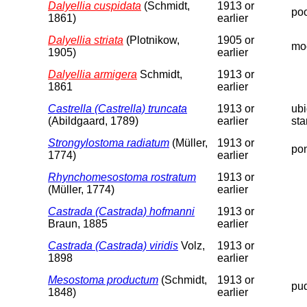
Dalyellia cuspidata
(Schmidt,
1913 or
poo
1861)
earlier
Dalyellia striata
(Plotnikow,
1905 or
moo
1905)
earlier
Dalyellia armigera
Schmidt,
1913 or
1861
earlier
Castrella (Castrella) truncata
1913 or
ubi
(Abildgaard, 1789)
earlier
sta
Strongylostoma radiatum
(Müller,
1913 or
pon
1774)
earlier
Rhynchomesostoma rostratum
1913 or
(Müller, 1774)
earlier
Castrada (Castrada) hofmanni
1913 or
Braun, 1885
earlier
Castrada (Castrada) viridis
Volz,
1913 or
1898
earlier
Mesostoma productum
(Schmidt,
1913 or
pud
1848)
earlier