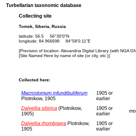
Turbellarian taxonomic database
Collecting site
Tomsk, Siberia, Russia
latitude: 56.5 56°30'0"N
longitude: 84.966698 84°58'0.11"E
[Precision of location: Alexandria Digital Library (with NGA G
[Site Named Here by name of site (or city, etc.)]
Collected here:
Macrostomum infundibuliferum
1905 or
Plotnikow, 1905
earlier
Dalyellia sibirica
(Plotnikow,
1905 or
moo
1905)
earlier
Dalyellia rhombigera
Plotnikow,
1905 or
1905
earlier