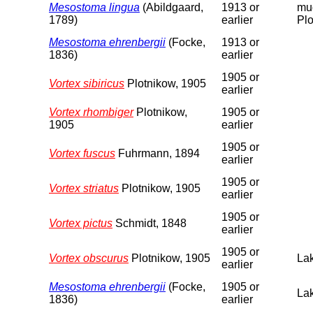
Mesostoma lingua
(Abildgaard,
1913 or
mud
1789)
earlier
Plo
Mesostoma ehrenbergii
(Focke,
1913 or
1836)
earlier
1905 or
Vortex sibiricus
Plotnikow, 1905
earlier
Vortex rhombiger
Plotnikow,
1905 or
1905
earlier
1905 or
Vortex fuscus
Fuhrmann, 1894
earlier
1905 or
Vortex striatus
Plotnikow, 1905
earlier
1905 or
Vortex pictus
Schmidt, 1848
earlier
1905 or
Vortex obscurus
Plotnikow, 1905
Lak
earlier
Mesostoma ehrenbergii
(Focke,
1905 or
Lak
1836)
earlier