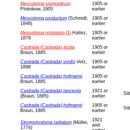
Mesostoma sigmoideum
1905 or
Plotnikow, 1905
earlier
Mesostoma productum
(Schmidt,
1905 or
1848)
earlier
Mesostoma rostratum (1)
Hallez,
1905 or
1879
earlier
Castrada (Castrada) acuta
1905 or
Braun, 1885
earlier
Castrada (Castrada) viridis
Volz,
1905 or
1898
earlier
Castrada (Castrada) hofmanni
1905 or
Braun, 1885
earlier
Castrada (Castrada) lanceola
1921 or
Sib
(Braun, 1885)
earlier
Castrada (Castrada) hofmanni
1905 or
Sib
Braun, 1885
earlier
1921
Strongylostoma radiatum
(Müller,
and
1774)