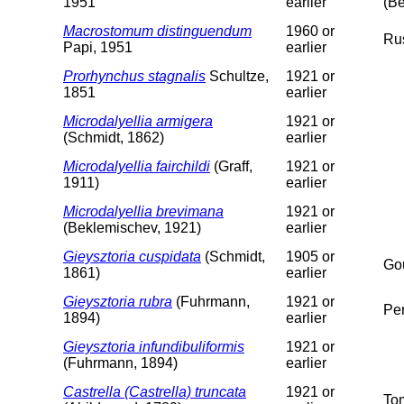
1951
earlier
(Be
Macrostomum distinguendum
1960 or
Ru
Papi, 1951
earlier
Prorhynchus stagnalis
Schultze,
1921 or
1851
earlier
Microdalyellia armigera
1921 or
(Schmidt, 1862)
earlier
Microdalyellia fairchildi
(Graff,
1921 or
1911)
earlier
Microdalyellia brevimana
1921 or
(Beklemischev, 1921)
earlier
Gieysztoria cuspidata
(Schmidt,
1905 or
Gou
1861)
earlier
Gieysztoria rubra
(Fuhrmann,
1921 or
Pe
1894)
earlier
Gieysztoria infundibuliformis
1921 or
(Fuhrmann, 1894)
earlier
Castrella (Castrella) truncata
1921 or
To