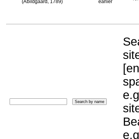
(Abildgaard, 1789)
earlier
Sea
sit
[e
sp
e.g
si
Bea
e.g