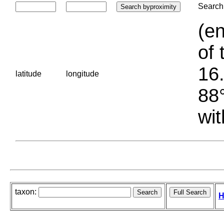
Search 
(en
of 
16.
latitude
longitude
88°
wit
taxon:
H