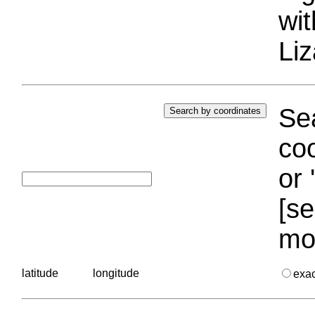
wi
Liz
Sea
coo
or 
[se
mo
latitude
longitude
exa