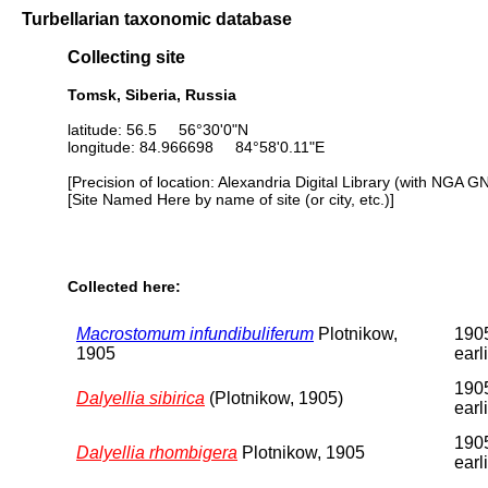
Turbellarian taxonomic database
Collecting site
Tomsk, Siberia, Russia
latitude: 56.5 56°30'0"N
longitude: 84.966698 84°58'0.11"E
[Precision of location: Alexandria Digital Library (with NGA G
[Site Named Here by name of site (or city, etc.)]
Collected here:
Macrostomum infundibuliferum
Plotnikow,
1905
1905
earl
1905
Dalyellia sibirica
(Plotnikow, 1905)
earl
1905
Dalyellia rhombigera
Plotnikow, 1905
earl