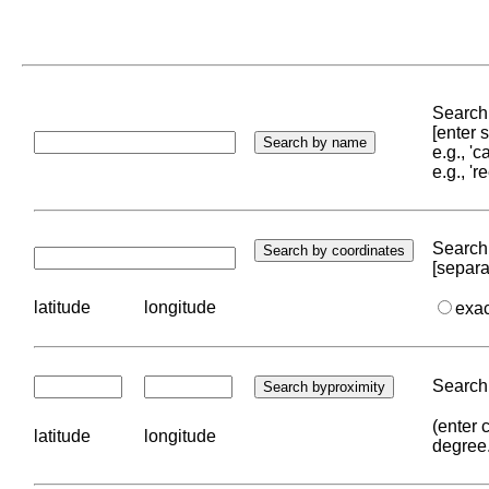
Search 
[enter
e.g., '
e.g., '
Search 
[separa
latitude
longitude
exa
Search 
(enter 
latitude
longitude
degree