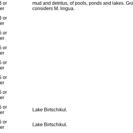
 or
mud and detritus, of pools, ponds and lakes. Gr
ier
considers M. lingua.
 or
ier
 or
ier
 or
ier
 or
ier
 or
ier
 or
ier
 or
Lake Birtschikul.
ier
 or
Lake Birtschikul.
ier