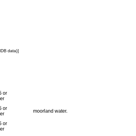
NDB data)]
 or
ier
 or
moorland water.
ier
 or
ier