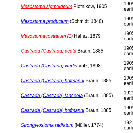
1905
Mesostoma sigmoideum
Plotnikow, 1905
earl
1905
Mesostoma productum
(Schmidt, 1848)
earl
1905
Mesostoma rostratum (1)
Hallez, 1879
earl
1905
Castrada (Castrada) acuta
Braun, 1885
earl
1905
Castrada (Castrada) viridis
Volz, 1898
earl
1905
Castrada (Castrada) hofmanni
Braun, 1885
earl
1921
Castrada (Castrada) lanceola
(Braun, 1885)
earl
1905
Castrada (Castrada) hofmanni
Braun, 1885
earl
192
Strongylostoma radiatum
(Müller, 1774)
earl