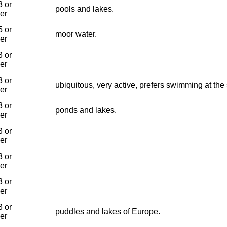
 or
pools and lakes.
ier
 or
moor water.
ier
 or
ier
 or
ubiquitous, very active, prefers swimming at the
ier
 or
ponds and lakes.
ier
 or
ier
 or
ier
 or
ier
 or
puddles and lakes of Europe.
ier