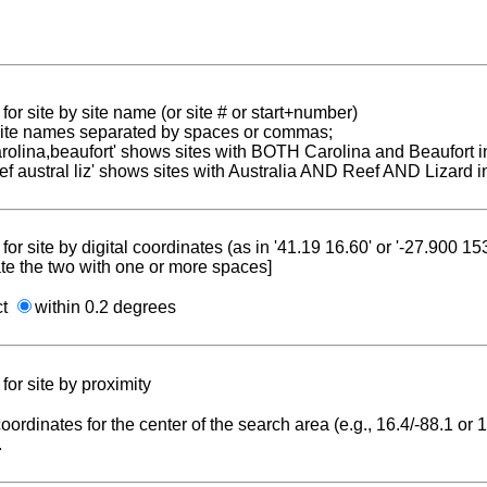
for site by site name (or site # or start+number)
 site names separated by spaces or commas;
carolina,beaufort' shows sites with BOTH Carolina and Beaufort i
reef austral liz' shows sites with Australia AND Reef AND Lizard i
for site by digital coordinates (as in '41.19 16.60' or '-27.900 1
te the two with one or more spaces]
ct
within 0.2 degrees
for site by proximity
coordinates for the center of the search area (e.g., 16.4/-88.1 or
.