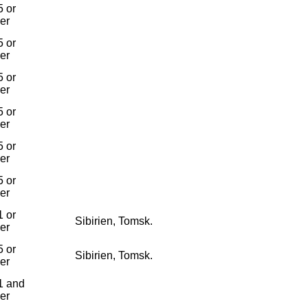
 or
ier
 or
ier
 or
ier
 or
ier
 or
ier
 or
ier
 or
Sibirien, Tomsk.
ier
 or
Sibirien, Tomsk.
ier
1 and
ier