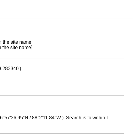
n the site name;
n the site name]
53.283340')
 16°57'36.95"N / 88°2'11.84"W ). Search is to within 1