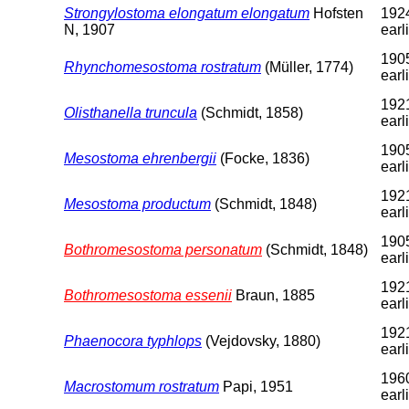
Strongylostoma elongatum elongatum
Hofsten
1924
N, 1907
earl
1905
Rhynchomesostoma rostratum
(Müller, 1774)
earl
1921
Olisthanella truncula
(Schmidt, 1858)
earl
1905
Mesostoma ehrenbergii
(Focke, 1836)
earl
1921
Mesostoma productum
(Schmidt, 1848)
earl
1905
Bothromesostoma personatum
(Schmidt, 1848)
earl
1921
Bothromesostoma essenii
Braun, 1885
earl
1921
Phaenocora typhlops
(Vejdovsky, 1880)
earl
1960
Macrostomum rostratum
Papi, 1951
earl