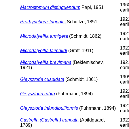
1960
Macrostomum distinguendum
Papi, 1951
earl
1921
Prorhynchus stagnalis
Schultze, 1851
earl
1921
Microdalyellia armigera
(Schmidt, 1862)
earl
1921
Microdalyellia fairchildi
(Graff, 1911)
earl
Microdalyellia brevimana
(Beklemischev,
1921
1921)
earl
1905
Gieysztoria cuspidata
(Schmidt, 1861)
earl
1921
Gieysztoria rubra
(Fuhrmann, 1894)
earl
1921
Gieysztoria infundibuliformis
(Fuhrmann, 1894)
earl
Castrella (Castrella) truncata
(Abildgaard,
1921
1789)
earl