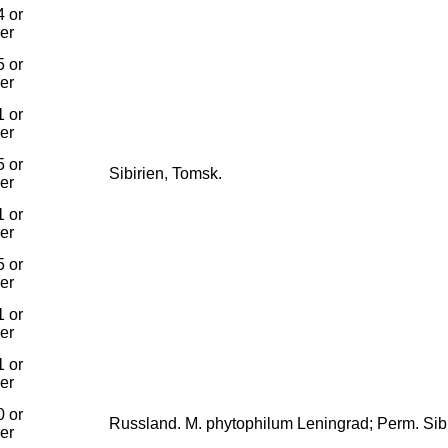
 or
ier
 or
ier
 or
ier
 or
Sibirien, Tomsk.
ier
 or
ier
 or
ier
 or
ier
 or
ier
 or
Russland. M. phytophilum Leningrad; Perm. Sibi
ier