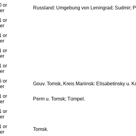
 or
Russland: Umgebung von Leningrad; Sudmir; P
ier
 or
ier
 or
ier
 or
ier
 or
ier
 or
Gouv. Tomsk, Kreis Mariinsk: Elisabetinsky u. 
ier
 or
Perm u. Tomsk; Tümpel.
ier
 or
ier
 or
Tomsk.
ier