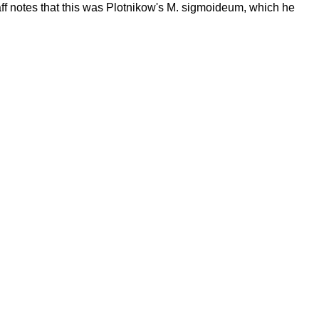
aff notes that this was Plotnikow's M. sigmoideum, which he