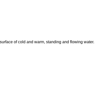
 surface of cold and warm, standing and flowing water.