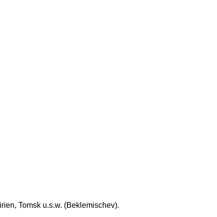
rien, Tomsk u.s.w. (Beklemischev).