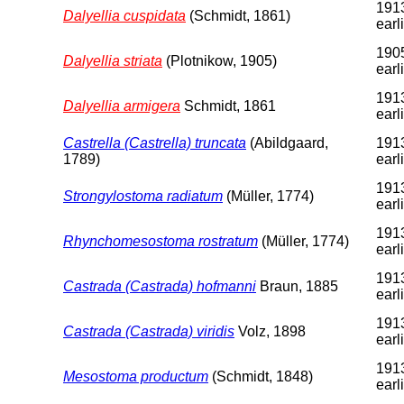
1913
Dalyellia cuspidata
(Schmidt, 1861)
earl
1905
Dalyellia striata
(Plotnikow, 1905)
earl
1913
Dalyellia armigera
Schmidt, 1861
earl
Castrella (Castrella) truncata
(Abildgaard,
1913
1789)
earl
1913
Strongylostoma radiatum
(Müller, 1774)
earl
1913
Rhynchomesostoma rostratum
(Müller, 1774)
earl
1913
Castrada (Castrada) hofmanni
Braun, 1885
earl
1913
Castrada (Castrada) viridis
Volz, 1898
earl
1913
Mesostoma productum
(Schmidt, 1848)
earl