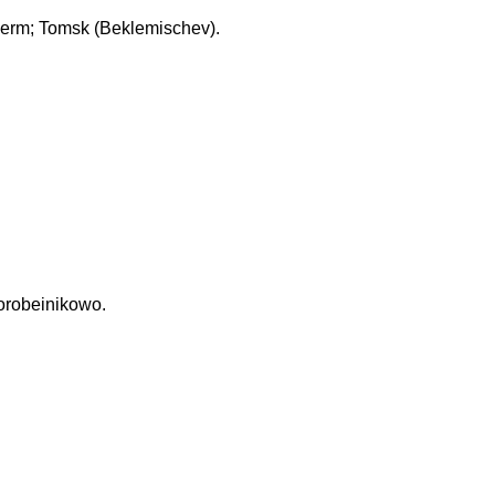
erm; Tomsk (Beklemischev).
Korobeinikowo.