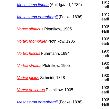
1913
Mesostoma lingua
(Abildgaard, 1789)
earl
1913
Mesostoma ehrenbergii
(Focke, 1836)
earl
1905
Vortex sibiricus
Plotnikow, 1905
earl
1905
Vortex rhombiger
Plotnikow, 1905
earl
1905
Vortex fuscus
Fuhrmann, 1894
earl
1905
Vortex striatus
Plotnikow, 1905
earl
1905
Vortex pictus
Schmidt, 1848
earl
1905
Vortex obscurus
Plotnikow, 1905
earl
1905
Mesostoma ehrenbergii
(Focke, 1836)
earl