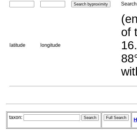
Search 
(en
of 
16.
latitude
longitude
88°
wit
taxon:
H