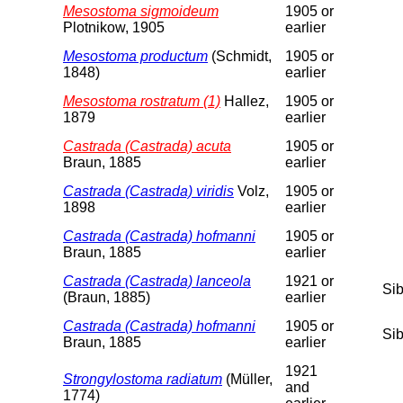
Mesostoma sigmoideum
1905 or
Plotnikow, 1905
earlier
Mesostoma productum
(Schmidt,
1905 or
1848)
earlier
Mesostoma rostratum (1)
Hallez,
1905 or
1879
earlier
Castrada (Castrada) acuta
1905 or
Braun, 1885
earlier
Castrada (Castrada) viridis
Volz,
1905 or
1898
earlier
Castrada (Castrada) hofmanni
1905 or
Braun, 1885
earlier
Castrada (Castrada) lanceola
1921 or
Sib
(Braun, 1885)
earlier
Castrada (Castrada) hofmanni
1905 or
Sib
Braun, 1885
earlier
1921
Strongylostoma radiatum
(Müller,
and
1774)