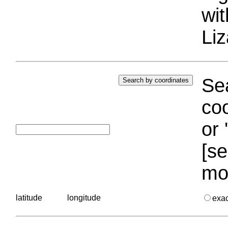
wi
Liz
Sea
coo
or 
[se
mo
latitude
longitude
exa