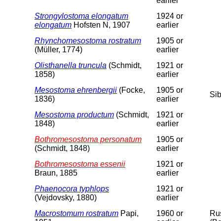
earlier
Strongylostoma elongatum
1924 or
elongatum
Hofsten N, 1907
earlier
Rhynchomesostoma rostratum
1905 or
(Müller, 1774)
earlier
Olisthanella truncula
(Schmidt,
1921 or
1858)
earlier
Mesostoma ehrenbergii
(Focke,
1905 or
Sib
1836)
earlier
Mesostoma productum
(Schmidt,
1921 or
1848)
earlier
Bothromesostoma personatum
1905 or
(Schmidt, 1848)
earlier
Bothromesostoma essenii
1921 or
Braun, 1885
earlier
Phaenocora typhlops
1921 or
(Vejdovsky, 1880)
earlier
Macrostomum rostratum
Papi,
1960 or
Rus