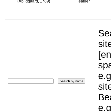
(Abildgaard, 1789)
earlier
Sea
sit
[e
sp
e.g
si
Bea
e.g