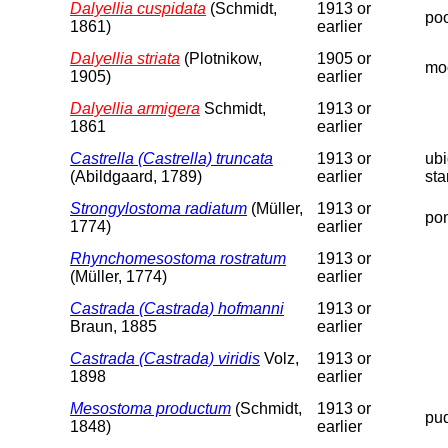
Dalyellia cuspidata
(Schmidt,
1913 or
poo
1861)
earlier
Dalyellia striata
(Plotnikow,
1905 or
moo
1905)
earlier
Dalyellia armigera
Schmidt,
1913 or
1861
earlier
Castrella (Castrella) truncata
1913 or
ubi
(Abildgaard, 1789)
earlier
sta
Strongylostoma radiatum
(Müller,
1913 or
pon
1774)
earlier
Rhynchomesostoma rostratum
1913 or
(Müller, 1774)
earlier
Castrada (Castrada) hofmanni
1913 or
Braun, 1885
earlier
Castrada (Castrada) viridis
Volz,
1913 or
1898
earlier
Mesostoma productum
(Schmidt,
1913 or
pud
1848)
earlier