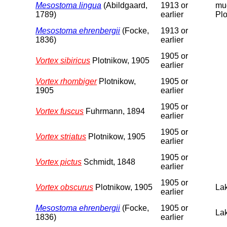
Mesostoma lingua
(Abildgaard,
1913 or
mud
1789)
earlier
Plo
Mesostoma ehrenbergii
(Focke,
1913 or
1836)
earlier
1905 or
Vortex sibiricus
Plotnikow, 1905
earlier
Vortex rhombiger
Plotnikow,
1905 or
1905
earlier
1905 or
Vortex fuscus
Fuhrmann, 1894
earlier
1905 or
Vortex striatus
Plotnikow, 1905
earlier
1905 or
Vortex pictus
Schmidt, 1848
earlier
1905 or
Vortex obscurus
Plotnikow, 1905
Lak
earlier
Mesostoma ehrenbergii
(Focke,
1905 or
Lak
1836)
earlier