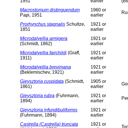
1951
earlier
(Be
Macrostomum distinguendum
1960 or
Ru
Papi, 1951
earlier
Prorhynchus stagnalis
Schultze,
1921 or
1851
earlier
Microdalyellia armigera
1921 or
(Schmidt, 1862)
earlier
Microdalyellia fairchildi
(Graff,
1921 or
1911)
earlier
Microdalyellia brevimana
1921 or
(Beklemischev, 1921)
earlier
Gieysztoria cuspidata
(Schmidt,
1905 or
Gou
1861)
earlier
Gieysztoria rubra
(Fuhrmann,
1921 or
Pe
1894)
earlier
Gieysztoria infundibuliformis
1921 or
(Fuhrmann, 1894)
earlier
Castrella (Castrella) truncata
1921 or
To