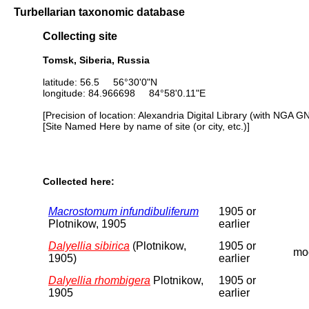
Turbellarian taxonomic database
Collecting site
Tomsk, Siberia, Russia
latitude: 56.5 56°30'0"N
longitude: 84.966698 84°58'0.11"E
[Precision of location: Alexandria Digital Library (with NGA G
[Site Named Here by name of site (or city, etc.)]
Collected here:
Macrostomum infundibuliferum
1905 or
Plotnikow, 1905
earlier
Dalyellia sibirica
(Plotnikow,
1905 or
moo
1905)
earlier
Dalyellia rhombigera
Plotnikow,
1905 or
1905
earlier