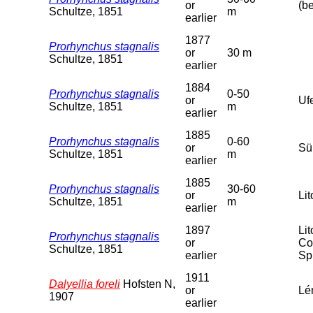
or
(b
Schultze, 1851
m
earlier
1877
Prorhynchus stagnalis
or
30 m
Schultze, 1851
earlier
1884
Prorhynchus stagnalis
0-50
or
Uf
Schultze, 1851
m
earlier
1885
Prorhynchus stagnalis
0-60
or
Sü
Schultze, 1851
m
earlier
1885
Prorhynchus stagnalis
30-60
or
Lit
Schultze, 1851
m
earlier
1897
Li
Prorhynchus stagnalis
or
Co
Schultze, 1851
earlier
Sp
1911
Dalyellia foreli
Hofsten N,
or
Lé
1907
earlier