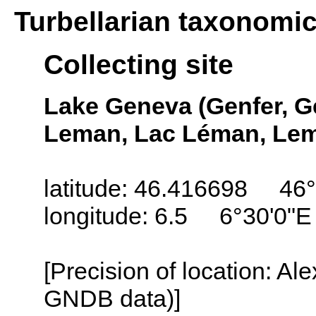
Turbellarian taxonomi
Collecting site
Lake Geneva (Genfer, G
Leman, Lac Léman, Lem
latitude: 46.416698 46°
longitude: 6.5 6°30'0"E
[Precision of location: Al
GNDB data)]