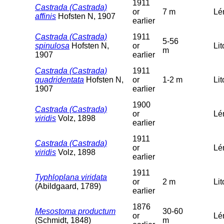
1911
Castrada (Castrada)
or
7 m
Lé
affinis
Hofsten N, 1907
earlier
Castrada (Castrada)
1911
5-56
spinulosa
Hofsten N,
or
Lit
m
1907
earlier
Castrada (Castrada)
1911
quadridentata
Hofsten N,
or
1-2 m
Lit
1907
earlier
1900
Castrada (Castrada)
or
Lé
viridis
Volz, 1898
earlier
1911
Castrada (Castrada)
or
Lé
viridis
Volz, 1898
earlier
1911
Typhloplana viridata
or
2 m
Lit
(Abildgaard, 1789)
earlier
1876
Mesostoma productum
30-60
or
Lé
(Schmidt, 1848)
m