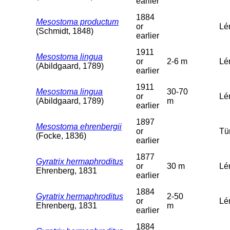
earlier
1884
Mesostoma productum
or
Lé
(Schmidt, 1848)
earlier
1911
Mesostoma lingua
or
2-6 m
Lém
(Abildgaard, 1789)
earlier
1911
Mesostoma lingua
30-70
or
Lé
(Abildgaard, 1789)
m
earlier
1897
Mesostoma ehrenbergii
or
Tü
(Focke, 1836)
earlier
1877
Gyratrix hermaphroditus
or
30 m
Lé
Ehrenberg, 1831
earlier
1884
Gyratrix hermaphroditus
2-50
or
Lém
Ehrenberg, 1831
m
earlier
1884