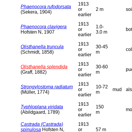
1913
Phaenocora rufodorsata
or
2 m
so
(Sekera, 1904)
earlier
1913
Phaenocora clavigera
1.0-
or
bo
Hofsten N, 1907
3.0 m
earlier
1913
Olisthanella truncula
30-45
or
co
(Schmidt, 1858)
m
earlier
1913
Olisthanella splendida
30-60
or
pud
(Graff, 1882)
m
earlier
1913
Strongylostoma radiatum
10-72
or
mud
als
(Müller, 1774)
m
earlier
1913
Typhloplana viridata
150
or
mo
(Abildgaard, 1789)
m
earlier
Castrada (Castrada)
1913
spinulosa
Hofsten N,
or
57 m