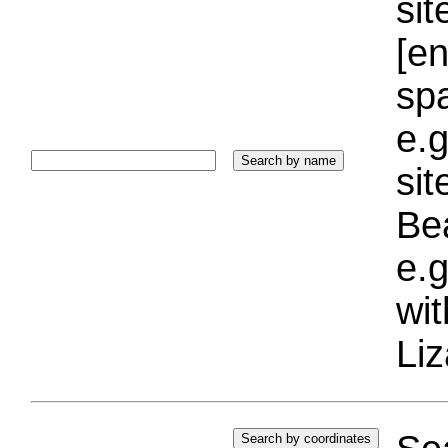
sit
[e
sp
e.g
si
Bea
e.g
wi
Liz