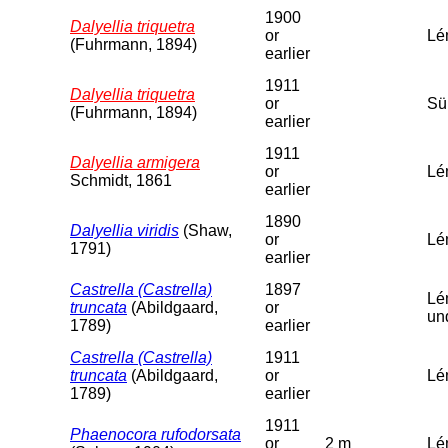
1900
Dalyellia triquetra
or
Lé
(Fuhrmann, 1894)
earlier
1911
Dalyellia triquetra
or
Sü
(Fuhrmann, 1894)
earlier
1911
Dalyellia armigera
or
Lé
Schmidt, 1861
earlier
1890
Dalyellia viridis
(Shaw,
or
Lé
1791)
earlier
Castrella (Castrella)
1897
Lé
truncata
(Abildgaard,
or
un
1789)
earlier
Castrella (Castrella)
1911
truncata
(Abildgaard,
or
Lé
1789)
earlier
1911
Phaenocora rufodorsata
or
2 m
Lém