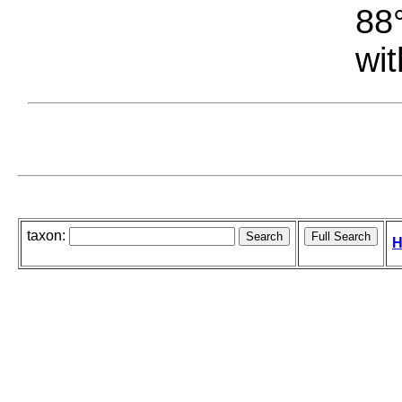
88°
wit
taxon:
H