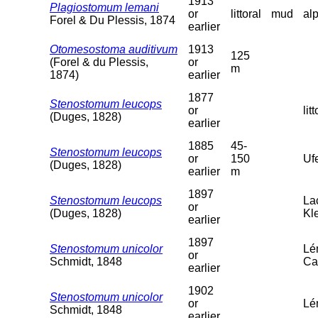
1913
Plagiostomum lemani
or
littoral
mud
al
Forel & Du Plessis, 1874
earlier
Otomesostoma auditivum
1913
125
(Forel & du Plessis,
or
m
1874)
earlier
1877
Stenostomum leucops
or
litt
(Duges, 1828)
earlier
1885
45-
Stenostomum leucops
or
150
Uf
(Duges, 1828)
earlier
m
1897
Stenostomum leucops
La
or
(Duges, 1828)
Kl
earlier
1897
Stenostomum unicolor
Lé
or
Schmidt, 1848
Ca
earlier
1902
Stenostomum unicolor
or
Lém
Schmidt, 1848
earlier