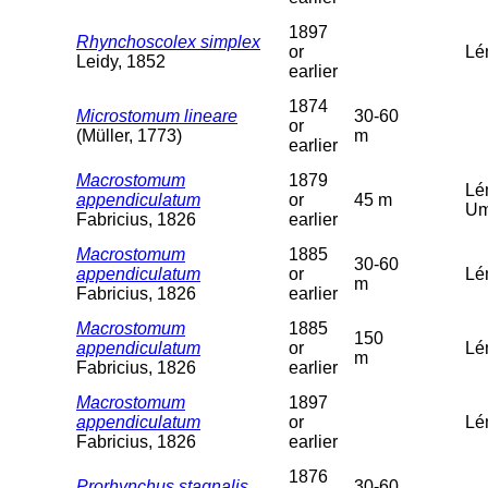
1897
Rhynchoscolex simplex
or
Lé
Leidy, 1852
earlier
1874
Microstomum lineare
30-60
or
(Müller, 1773)
m
earlier
Macrostomum
1879
Lé
appendiculatum
or
45 m
Um
Fabricius, 1826
earlier
Macrostomum
1885
30-60
appendiculatum
or
Lé
m
Fabricius, 1826
earlier
Macrostomum
1885
150
appendiculatum
or
Lé
m
Fabricius, 1826
earlier
Macrostomum
1897
appendiculatum
or
Lém
Fabricius, 1826
earlier
1876
Prorhynchus stagnalis
30-60