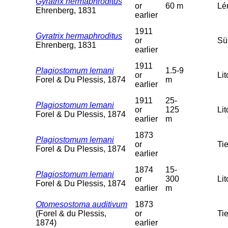
Gyratrix hermaphroditus
or
60 m
Lém
Ehrenberg, 1831
earlier
1911
Gyratrix hermaphroditus
or
Sü
Ehrenberg, 1831
earlier
1911
Plagiostomum lemani
1.5-9
or
Lit
Forel & Du Plessis, 1874
m
earlier
1911
25-
Plagiostomum lemani
or
125
Lit
Forel & Du Plessis, 1874
earlier
m
1873
Plagiostomum lemani
or
Tie
Forel & Du Plessis, 1874
earlier
1874
15-
Plagiostomum lemani
or
300
Lit
Forel & Du Plessis, 1874
earlier
m
Otomesostoma auditivum
1873
(Forel & du Plessis,
or
Tie
1874)
earlier