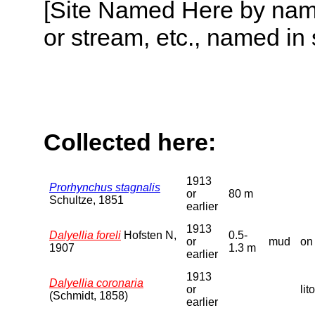
[Site Named Here by name o
or stream, etc., named in 
Collected here:
1913
Prorhynchus stagnalis
or
80 m
Schultze, 1851
earlier
1913
Dalyellia foreli
Hofsten N,
0.5-
or
mud
on
1907
1.3 m
earlier
1913
Dalyellia coronaria
or
lit
(Schmidt, 1858)
earlier