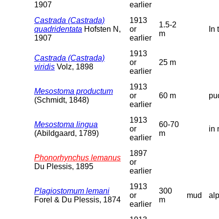
1907
earlier
Castrada (Castrada)
1913
1.5-2
quadridentata
Hofsten N,
or
In 
m
1907
earlier
1913
Castrada (Castrada)
or
25 m
viridis
Volz, 1898
earlier
1913
Mesostoma productum
or
60 m
pu
(Schmidt, 1848)
earlier
1913
Mesostoma lingua
60-70
or
in 
(Abildgaard, 1789)
m
earlier
1897
Phonorhynchus lemanus
or
Du Plessis, 1895
earlier
1913
Plagiostomum lemani
300
or
mud
al
Forel & Du Plessis, 1874
m
earlier