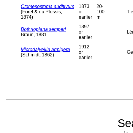
Otomesostoma auditivum
1873
20-
(Forel & du Plessis,
or
100
Tie
1874)
earlier
m
1897
Bothrioplana semperi
or
Lé
Braun, 1881
earlier
1912
Microdalyellia armigera
or
Ge
(Schmidt, 1862)
earlier
Sea