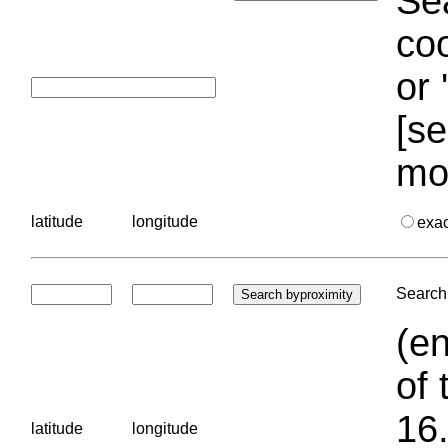
Sea
coo
or 
[se
mo
latitude
longitude
exa
Search 
(en
of 
16.
latitude
longitude