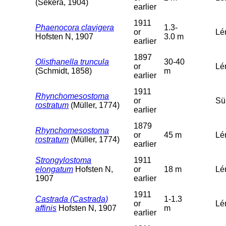
(Sekera, 1904)
earlier
1911
Phaenocora clavigera
1.3-
or
Lém
Hofsten N, 1907
3.0 m
earlier
1897
Olisthanella truncula
30-40
or
Lé
(Schmidt, 1858)
m
earlier
1911
Rhynchomesostoma
or
Sü
rostratum
(Müller, 1774)
earlier
1879
Rhynchomesostoma
or
45 m
Lé
rostratum
(Müller, 1774)
earlier
Strongylostoma
1911
elongatum
Hofsten N,
or
18 m
Lé
1907
earlier
1911
Castrada (Castrada)
1-1.3
or
Lé
affinis
Hofsten N, 1907
m
earlier