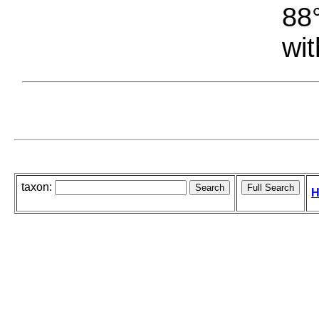
88°
wit
taxon:
H