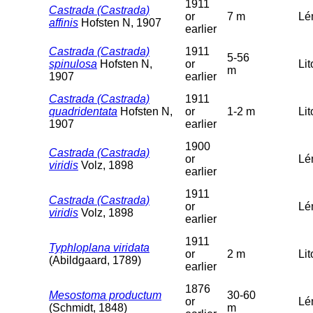
1911
Castrada (Castrada)
or
7 m
Lé
affinis
Hofsten N, 1907
earlier
Castrada (Castrada)
1911
5-56
spinulosa
Hofsten N,
or
Lit
m
1907
earlier
Castrada (Castrada)
1911
quadridentata
Hofsten N,
or
1-2 m
Lit
1907
earlier
1900
Castrada (Castrada)
or
Lé
viridis
Volz, 1898
earlier
1911
Castrada (Castrada)
or
Lé
viridis
Volz, 1898
earlier
1911
Typhloplana viridata
or
2 m
Lit
(Abildgaard, 1789)
earlier
1876
Mesostoma productum
30-60
or
Lé
(Schmidt, 1848)
m