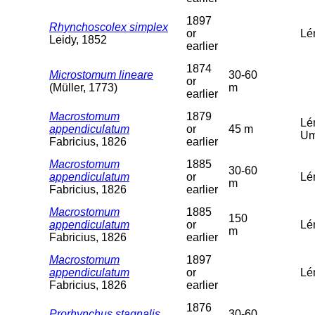
1897
Rhynchoscolex simplex
or
Lé
Leidy, 1852
earlier
1874
Microstomum lineare
30-60
or
(Müller, 1773)
m
earlier
Macrostomum
1879
Lé
appendiculatum
or
45 m
Um
Fabricius, 1826
earlier
Macrostomum
1885
30-60
appendiculatum
or
Lé
m
Fabricius, 1826
earlier
Macrostomum
1885
150
appendiculatum
or
Lé
m
Fabricius, 1826
earlier
Macrostomum
1897
appendiculatum
or
Lém
Fabricius, 1826
earlier
1876
Prorhynchus stagnalis
30-60