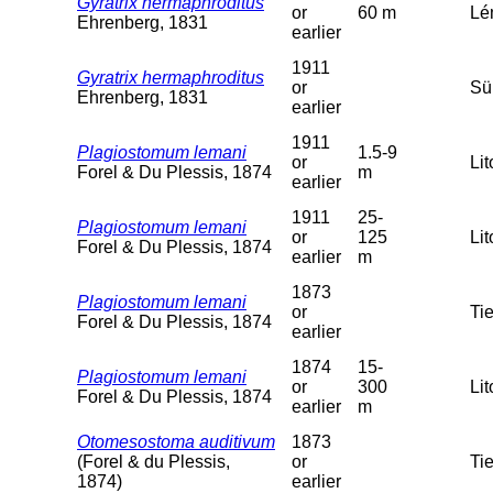
Gyratrix hermaphroditus
or
60 m
Lém
Ehrenberg, 1831
earlier
1911
Gyratrix hermaphroditus
or
Sü
Ehrenberg, 1831
earlier
1911
Plagiostomum lemani
1.5-9
or
Lit
Forel & Du Plessis, 1874
m
earlier
1911
25-
Plagiostomum lemani
or
125
Lit
Forel & Du Plessis, 1874
earlier
m
1873
Plagiostomum lemani
or
Tie
Forel & Du Plessis, 1874
earlier
1874
15-
Plagiostomum lemani
or
300
Lit
Forel & Du Plessis, 1874
earlier
m
Otomesostoma auditivum
1873
(Forel & du Plessis,
or
Tie
1874)
earlier