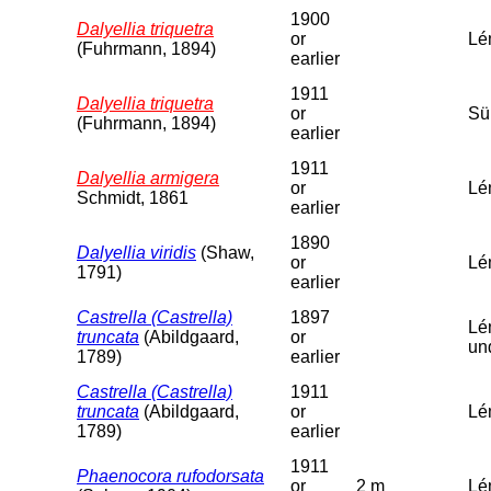
1900
Dalyellia triquetra
or
Lé
(Fuhrmann, 1894)
earlier
1911
Dalyellia triquetra
or
Sü
(Fuhrmann, 1894)
earlier
1911
Dalyellia armigera
or
Lé
Schmidt, 1861
earlier
1890
Dalyellia viridis
(Shaw,
or
Lé
1791)
earlier
Castrella (Castrella)
1897
Lé
truncata
(Abildgaard,
or
un
1789)
earlier
Castrella (Castrella)
1911
truncata
(Abildgaard,
or
Lé
1789)
earlier
1911
Phaenocora rufodorsata
or
2 m
Lém