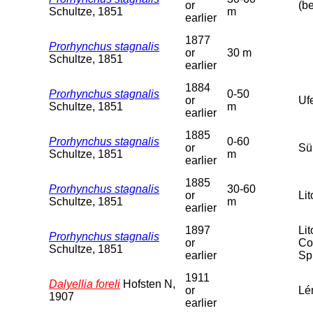
or
(b
Schultze, 1851
m
earlier
1877
Prorhynchus stagnalis
or
30 m
Schultze, 1851
earlier
1884
Prorhynchus stagnalis
0-50
or
Uf
Schultze, 1851
m
earlier
1885
Prorhynchus stagnalis
0-60
or
Sü
Schultze, 1851
m
earlier
1885
Prorhynchus stagnalis
30-60
or
Lit
Schultze, 1851
m
earlier
1897
Li
Prorhynchus stagnalis
or
Co
Schultze, 1851
earlier
Sp
1911
Dalyellia foreli
Hofsten N,
or
Lé
1907
earlier