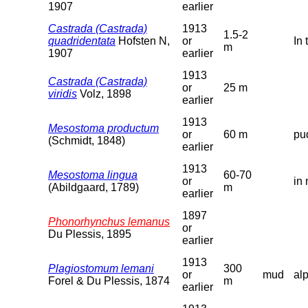
1907
earlier
Castrada (Castrada)
1913
1.5-2
quadridentata
Hofsten N,
or
In 
m
1907
earlier
1913
Castrada (Castrada)
or
25 m
viridis
Volz, 1898
earlier
1913
Mesostoma productum
or
60 m
pu
(Schmidt, 1848)
earlier
1913
Mesostoma lingua
60-70
or
in 
(Abildgaard, 1789)
m
earlier
1897
Phonorhynchus lemanus
or
Du Plessis, 1895
earlier
1913
Plagiostomum lemani
300
or
mud
al
Forel & Du Plessis, 1874
m
earlier