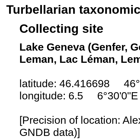
Turbellarian taxonomi
Collecting site
Lake Geneva (Genfer, G
Leman, Lac Léman, Lem
latitude: 46.416698 46°
longitude: 6.5 6°30'0"E
[Precision of location: Al
GNDB data)]