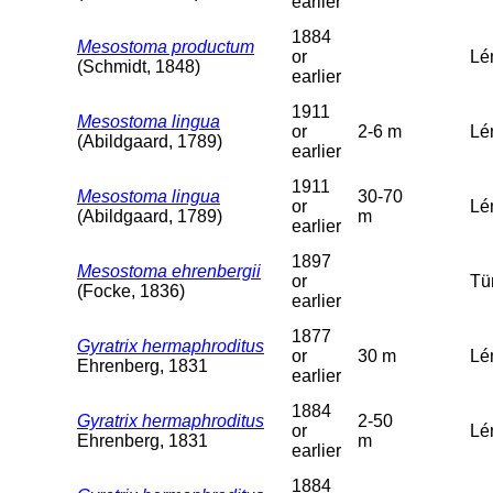
earlier
1884
Mesostoma productum
or
Lé
(Schmidt, 1848)
earlier
1911
Mesostoma lingua
or
2-6 m
Lém
(Abildgaard, 1789)
earlier
1911
Mesostoma lingua
30-70
or
Lé
(Abildgaard, 1789)
m
earlier
1897
Mesostoma ehrenbergii
or
Tü
(Focke, 1836)
earlier
1877
Gyratrix hermaphroditus
or
30 m
Lé
Ehrenberg, 1831
earlier
1884
Gyratrix hermaphroditus
2-50
or
Lém
Ehrenberg, 1831
m
earlier
1884