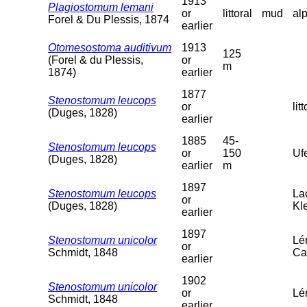
1913
Plagiostomum lemani
or
littoral
mud
al
Forel & Du Plessis, 1874
earlier
Otomesostoma auditivum
1913
125
(Forel & du Plessis,
or
m
1874)
earlier
1877
Stenostomum leucops
or
litt
(Duges, 1828)
earlier
1885
45-
Stenostomum leucops
or
150
Uf
(Duges, 1828)
earlier
m
1897
Stenostomum leucops
La
or
(Duges, 1828)
Kl
earlier
1897
Stenostomum unicolor
Lé
or
Schmidt, 1848
Ca
earlier
1902
Stenostomum unicolor
or
Lém
Schmidt, 1848
earlier