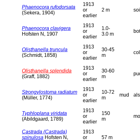
1913
Phaenocora rufodorsata
or
2 m
so
(Sekera, 1904)
earlier
1913
Phaenocora clavigera
1.0-
or
bo
Hofsten N, 1907
3.0 m
earlier
1913
Olisthanella truncula
30-45
or
co
(Schmidt, 1858)
m
earlier
1913
Olisthanella splendida
30-60
or
pud
(Graff, 1882)
m
earlier
1913
Strongylostoma radiatum
10-72
or
mud
als
(Müller, 1774)
m
earlier
1913
Typhloplana viridata
150
or
mo
(Abildgaard, 1789)
m
earlier
Castrada (Castrada)
1913
spinulosa
Hofsten N,
or
57 m