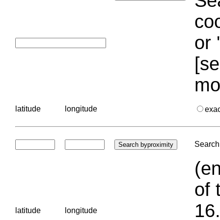
Sea
coo
or 
[se
mo
latitude
longitude
exa
Search 
(en
of 
16.
latitude
longitude