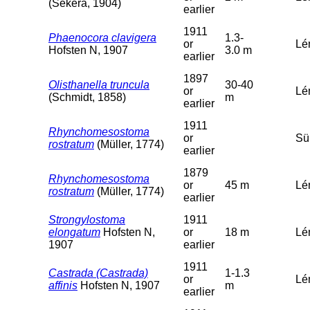
(Sekera, 1904)
earlier
1911
Phaenocora clavigera
1.3-
or
Lém
Hofsten N, 1907
3.0 m
earlier
1897
Olisthanella truncula
30-40
or
Lé
(Schmidt, 1858)
m
earlier
1911
Rhynchomesostoma
or
Sü
rostratum
(Müller, 1774)
earlier
1879
Rhynchomesostoma
or
45 m
Lé
rostratum
(Müller, 1774)
earlier
Strongylostoma
1911
elongatum
Hofsten N,
or
18 m
Lé
1907
earlier
1911
Castrada (Castrada)
1-1.3
or
Lé
affinis
Hofsten N, 1907
m
earlier