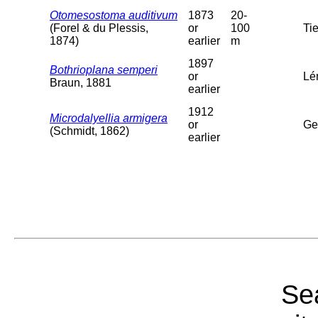
Otomesostoma auditivum
1873
20-
(Forel & du Plessis,
or
100
Tie
1874)
earlier
m
1897
Bothrioplana semperi
or
Lé
Braun, 1881
earlier
1912
Microdalyellia armigera
or
Ge
(Schmidt, 1862)
earlier
Sea