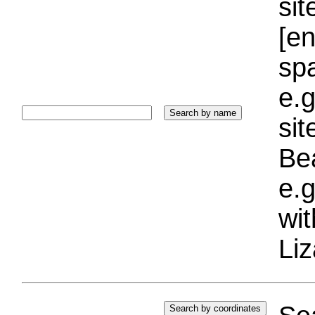
sit
[e
sp
e.g
si
Bea
e.g
wi
Liz