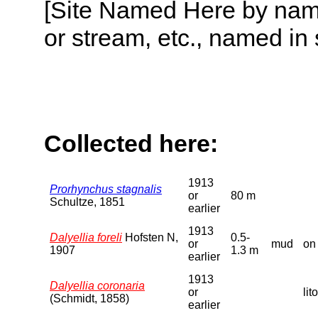
[Site Named Here by name o
or stream, etc., named in 
Collected here:
1913
Prorhynchus stagnalis
or
80 m
Schultze, 1851
earlier
1913
Dalyellia foreli
Hofsten N,
0.5-
or
mud
on
1907
1.3 m
earlier
1913
Dalyellia coronaria
or
lit
(Schmidt, 1858)
earlier