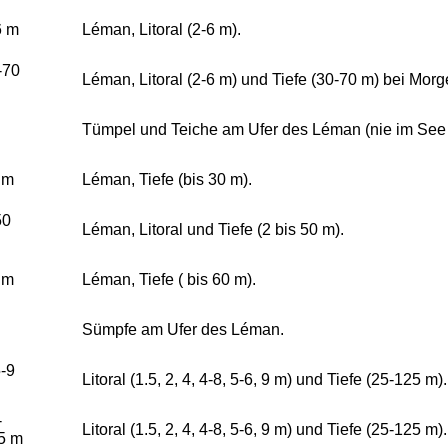
6 m
Léman, Litoral (2-6 m).
-70
Léman, Litoral (2-6 m) und Tiefe (30-70 m) bei Morg
Tümpel und Teiche am Ufer des Léman (nie im See s
 m
Léman, Tiefe (bis 30 m).
50
Léman, Litoral und Tiefe (2 bis 50 m).
 m
Léman, Tiefe ( bis 60 m).
Sümpfe am Ufer des Léman.
5-9
Litoral (1.5, 2, 4, 4-8, 5-6, 9 m) und Tiefe (25-125 m).
-
Litoral (1.5, 2, 4, 4-8, 5-6, 9 m) und Tiefe (25-125 m).
5 m