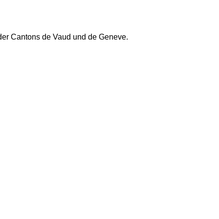
 der Cantons de Vaud und de Geneve.