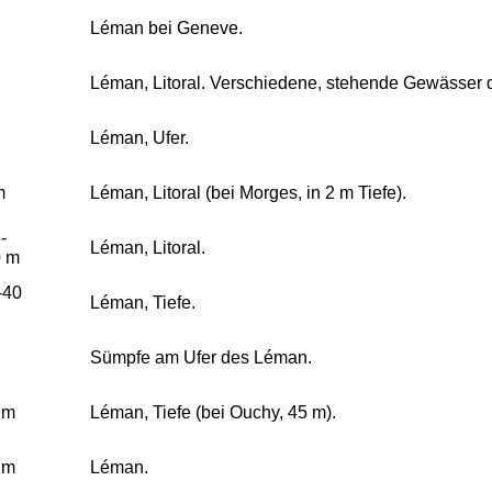
Léman bei Geneve.
Léman, Litoral. Verschiedene, stehende Gewässer
Léman, Ufer.
m
Léman, Litoral (bei Morges, in 2 m Tiefe).
-
Léman, Litoral.
0 m
-40
Léman, Tiefe.
Sümpfe am Ufer des Léman.
 m
Léman, Tiefe (bei Ouchy, 45 m).
 m
Léman.