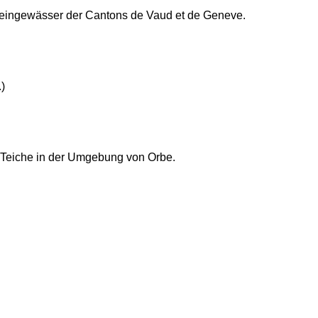
Kleingewässer der Cantons de Vaud et de Geneve.
)
 Teiche in der Umgebung von Orbe.