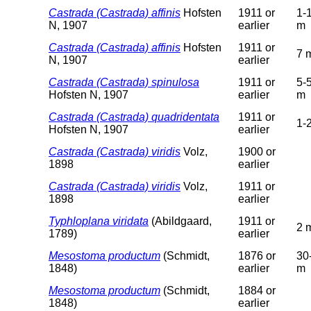
Castrada (Castrada) affinis
Hofsten
1911 or
1-
N, 1907
earlier
m
Castrada (Castrada) affinis
Hofsten
1911 or
7 
N, 1907
earlier
Castrada (Castrada) spinulosa
1911 or
5-
Hofsten N, 1907
earlier
m
Castrada (Castrada) quadridentata
1911 or
1-
Hofsten N, 1907
earlier
Castrada (Castrada) viridis
Volz,
1900 or
1898
earlier
Castrada (Castrada) viridis
Volz,
1911 or
1898
earlier
Typhloplana viridata
(Abildgaard,
1911 or
2 
1789)
earlier
Mesostoma productum
(Schmidt,
1876 or
30
1848)
earlier
m
Mesostoma productum
(Schmidt,
1884 or
1848)
earlier