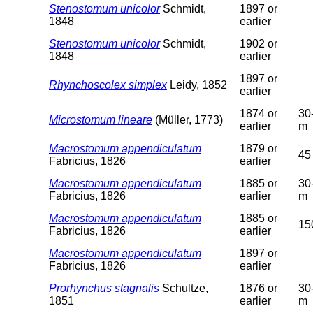
Stenostomum unicolor
Schmidt,
1897 or
1848
earlier
Stenostomum unicolor
Schmidt,
1902 or
1848
earlier
1897 or
Rhynchoscolex simplex
Leidy, 1852
earlier
1874 or
30
Microstomum lineare
(Müller, 1773)
earlier
m
Macrostomum appendiculatum
1879 or
45
Fabricius, 1826
earlier
Macrostomum appendiculatum
1885 or
30
Fabricius, 1826
earlier
m
Macrostomum appendiculatum
1885 or
15
Fabricius, 1826
earlier
Macrostomum appendiculatum
1897 or
Fabricius, 1826
earlier
Prorhynchus stagnalis
Schultze,
1876 or
30
1851
earlier
m