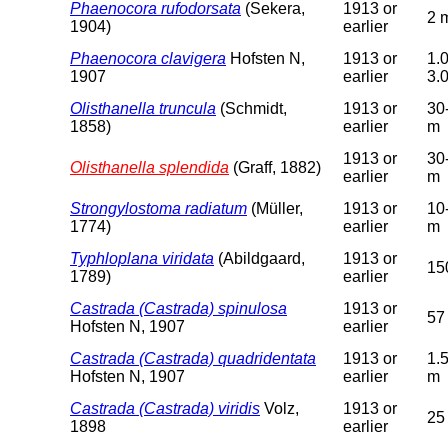
Phaenocora rufodorsata
(Sekera,
1913 or
2 
1904)
earlier
Phaenocora clavigera
Hofsten N,
1913 or
1.0
1907
earlier
3.
Olisthanella truncula
(Schmidt,
1913 or
30
1858)
earlier
m
1913 or
30
Olisthanella splendida
(Graff, 1882)
earlier
m
Strongylostoma radiatum
(Müller,
1913 or
10
1774)
earlier
m
Typhloplana viridata
(Abildgaard,
1913 or
15
1789)
earlier
Castrada (Castrada) spinulosa
1913 or
57
Hofsten N, 1907
earlier
Castrada (Castrada) quadridentata
1913 or
1.
Hofsten N, 1907
earlier
m
Castrada (Castrada) viridis
Volz,
1913 or
25
1898
earlier