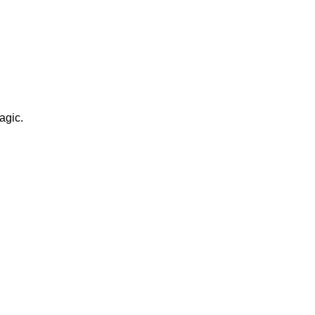
agic.