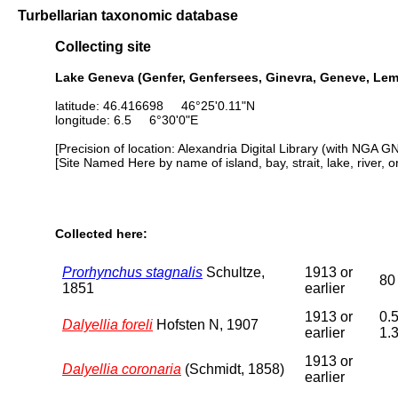
Turbellarian taxonomic database
Collecting site
Lake Geneva (Genfer, Genfersees, Ginevra, Geneve, Le
latitude: 46.416698 46°25'0.11"N
longitude: 6.5 6°30'0"E
[Precision of location: Alexandria Digital Library (with NGA G
[Site Named Here by name of island, bay, strait, lake, river, 
Collected here:
Prorhynchus stagnalis
Schultze,
1913 or
80
1851
earlier
1913 or
0.5
Dalyellia foreli
Hofsten N, 1907
earlier
1.
1913 or
Dalyellia coronaria
(Schmidt, 1858)
earlier