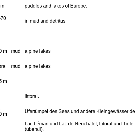
 m
puddles and lakes of Europe.
-70
in mud and detritus.
0 m
mud
alpine lakes
toral
mud
alpine lakes
5 m
littoral.
-
Ufertümpel des Sees und andere Kleingewässer de
0 m
Lac Léman und Lac de Neuchatel, Litoral und Tief
(überall).