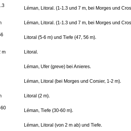
1.3
Léman, Litoral. (1-1.3 und 7 m, bei Morges und Crosi
m
Léman, Litoral. (1-1.3 und 7 m, bei Morges und Crosi
56
Litoral (5-6 m) und Tiefe (47, 56 m).
2 m
Litoral.
Léman, Ufer (greve) bei Anieres.
Léman, Litoral (bei Morges und Corsier, 1-2 m).
m
Litoral (2 m).
-60
Léman, Tiefe (30-60 m).
Léman, Litoral (von 2 m ab) und Tiefe.