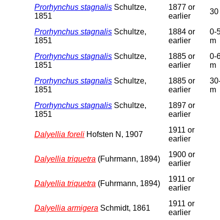
Prorhynchus stagnalis
Schultze,
1877 or
30
1851
earlier
Prorhynchus stagnalis
Schultze,
1884 or
0-
1851
earlier
m
Prorhynchus stagnalis
Schultze,
1885 or
0-
1851
earlier
m
Prorhynchus stagnalis
Schultze,
1885 or
30
1851
earlier
m
Prorhynchus stagnalis
Schultze,
1897 or
1851
earlier
1911 or
Dalyellia foreli
Hofsten N, 1907
earlier
1900 or
Dalyellia triquetra
(Fuhrmann, 1894)
earlier
1911 or
Dalyellia triquetra
(Fuhrmann, 1894)
earlier
1911 or
Dalyellia armigera
Schmidt, 1861
earlier