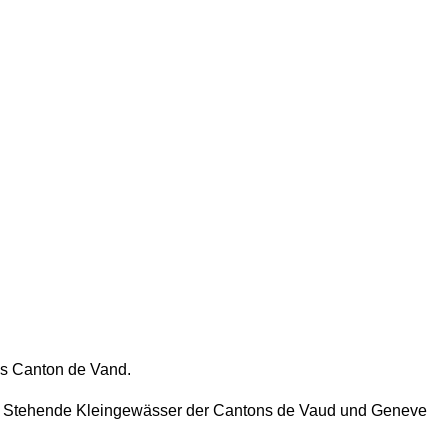
s Canton de Vand.
e. Stehende Kleingewässer der Cantons de Vaud und Geneve