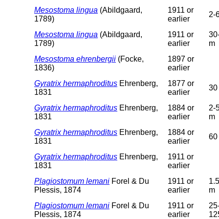
Mesostoma lingua
(Abildgaard,
1911 or
2-
1789)
earlier
Mesostoma lingua
(Abildgaard,
1911 or
30
1789)
earlier
m
Mesostoma ehrenbergii
(Focke,
1897 or
1836)
earlier
Gyratrix hermaphroditus
Ehrenberg,
1877 or
30
1831
earlier
Gyratrix hermaphroditus
Ehrenberg,
1884 or
2-
1831
earlier
m
Gyratrix hermaphroditus
Ehrenberg,
1884 or
60
1831
earlier
Gyratrix hermaphroditus
Ehrenberg,
1911 or
1831
earlier
Plagiostomum lemani
Forel & Du
1911 or
1.
Plessis, 1874
earlier
m
Plagiostomum lemani
Forel & Du
1911 or
25
Plessis, 1874
earlier
12