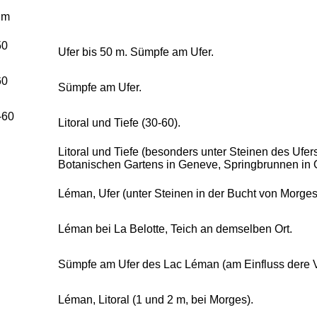
 m
50
Ufer bis 50 m. Sümpfe am Ufer.
60
Sümpfe am Ufer.
-60
Litoral und Tiefe (30-60).
Litoral und Tiefe (besonders unter Steinen des Ufers
Botanischen Gartens in Geneve, Springbrunnen in 
Léman, Ufer (unter Steinen in der Bucht von Morges
Léman bei La Belotte, Teich an demselben Ort.
Sümpfe am Ufer des Lac Léman (am Einfluss dere 
Léman, Litoral (1 und 2 m, bei Morges).