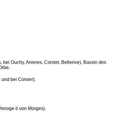
, bei Ouchy, Anieres, Corsier, Bellerive). Bassin des
Orbe.
 und bei Corsier).
Venoge ö von Morges).