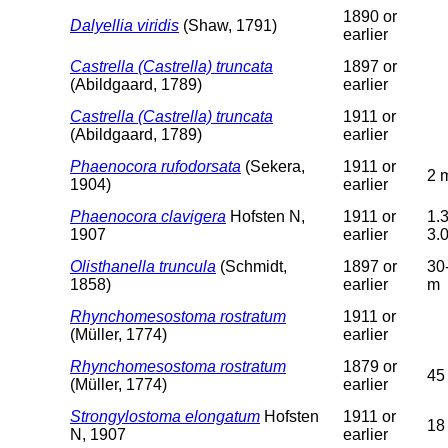
1890 or
Dalyellia viridis
(Shaw, 1791)
earlier
Castrella (Castrella) truncata
1897 or
(Abildgaard, 1789)
earlier
Castrella (Castrella) truncata
1911 or
(Abildgaard, 1789)
earlier
Phaenocora rufodorsata
(Sekera,
1911 or
2 
1904)
earlier
Phaenocora clavigera
Hofsten N,
1911 or
1.3
1907
earlier
3.
Olisthanella truncula
(Schmidt,
1897 or
30
1858)
earlier
m
Rhynchomesostoma rostratum
1911 or
(Müller, 1774)
earlier
Rhynchomesostoma rostratum
1879 or
45
(Müller, 1774)
earlier
Strongylostoma elongatum
Hofsten
1911 or
18
N, 1907
earlier