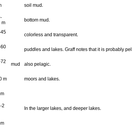
m
soil mud.
-
bottom mud.
0 m
-45
colorless and transparent.
-60
puddles and lakes. Graff notes that it is probably pel
-72
mud
also pelagic.
0 m
moors and lakes.
 m
5-2
In the larger lakes, and deeper lakes.
 m