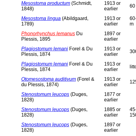
Mesostoma productum
(Schmidt,
1913 or
60
1848)
earlier
Mesostoma lingua
(Abildgaard,
1913 or
60
1789)
earlier
m
Phonorhynchus lemanus
Du
1897 or
Plessis, 1895
earlier
Plagiostomum lemani
Forel & Du
1913 or
30
Plessis, 1874
earlier
Plagiostomum lemani
Forel & Du
1913 or
lit
Plessis, 1874
earlier
Otomesostoma auditivum
(Forel &
1913 or
12
du Plessis, 1874)
earlier
Stenostomum leucops
(Duges,
1877 or
1828)
earlier
Stenostomum leucops
(Duges,
1885 or
45
1828)
earlier
15
Stenostomum leucops
(Duges,
1897 or
1828)
earlier