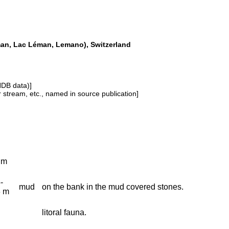
man, Lac Léman, Lemano), Switzerland
NDB data)]
or stream, etc., named in source publication]
 m
-
mud
on the bank in the mud covered stones.
3 m
litoral fauna.