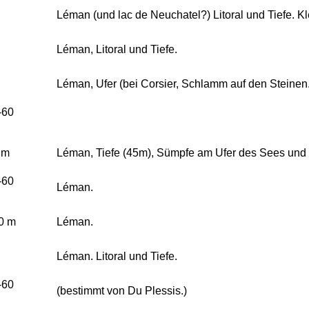
Léman (und lac de Neuchatel?) Litoral und Tiefe. 
Léman, Litoral und Tiefe.
Léman, Ufer (bei Corsier, Schlamm auf den Steinen.
-60
 m
Léman, Tiefe (45m), Sümpfe am Ufer des Sees und
-60
Léman.
0 m
Léman.
Léman. Litoral und Tiefe.
-60
(bestimmt von Du Plessis.)