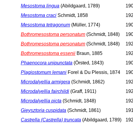
Mesostoma lingua
(Abildgaard, 1789)
190
Mesostoma craci
Schmidt, 1858
192
Mesostoma tetragonum
(Müller, 1774)
190
Bothromesostoma personatum
(Schmidt, 1848)
190
Bothromesostoma personatum
(Schmidt, 1848)
192
Bothromesostoma essenii
Braun, 1885
192
Phaenocora unipunctata
(Örsted, 1843)
190
Plagiostomum lemani
Forel & Du Plessis, 1874
190
Microdalyellia armigera
(Schmidt, 1862)
192
Microdalyellia fairchildi
(Graff, 1911)
192
Microdalyellia picta
(Schmidt, 1848)
192
Gieysztoria cuspidata
(Schmidt, 1861)
191
Castrella (Castrella) truncata
(Abildgaard, 1789)
192