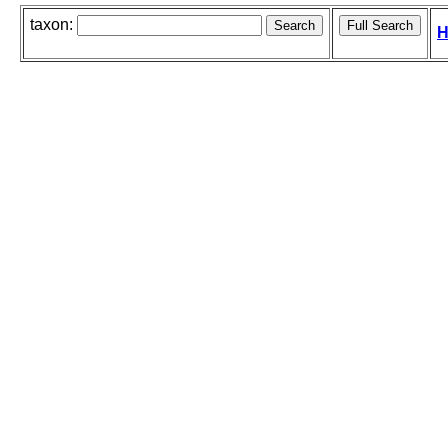
taxon:
H