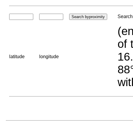
Search 
(en
of 
16.
latitude
longitude
88°
wit