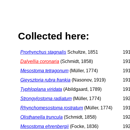
Collected here:
Prorhynchus stagnalis
Schultze, 1851
191
Dalyellia coronaria
(Schmidt, 1858)
191
Mesostoma tetragonum
(Müller, 1774)
191
Gieysztoria rubra frankia
(Nasonov, 1919)
191
Typhloplana viridata
(Abildgaard, 1789)
191
Strongylostoma radiatum
(Müller, 1774)
192
Rhynchomesostoma rostratum
(Müller, 1774)
191
Olisthanella truncula
(Schmidt, 1858)
192
Mesostoma ehrenbergii
(Focke, 1836)
192