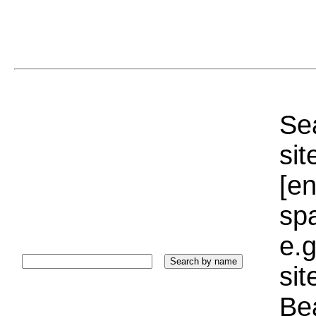
Sea
sit
[e
sp
e.g
si
Bea