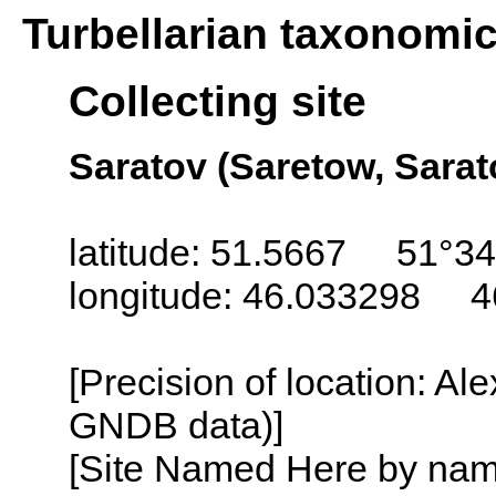
Turbellarian taxonomi
Collecting site
Saratov (Saretow, Sarat
latitude: 51.5667 51°34
longitude: 46.033298 4
[Precision of location: Al
GNDB data)]
[Site Named Here by name o