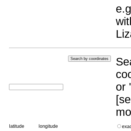
e.g
wi
Liz
Sea
coo
or 
[se
mo
latitude
longitude
exa