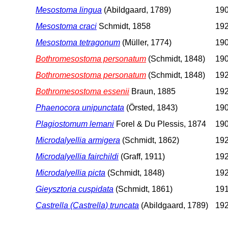
Mesostoma lingua
(Abildgaard, 1789)
190
Mesostoma craci
Schmidt, 1858
192
Mesostoma tetragonum
(Müller, 1774)
190
Bothromesostoma personatum
(Schmidt, 1848)
190
Bothromesostoma personatum
(Schmidt, 1848)
192
Bothromesostoma essenii
Braun, 1885
192
Phaenocora unipunctata
(Örsted, 1843)
190
Plagiostomum lemani
Forel & Du Plessis, 1874
190
Microdalyellia armigera
(Schmidt, 1862)
192
Microdalyellia fairchildi
(Graff, 1911)
192
Microdalyellia picta
(Schmidt, 1848)
192
Gieysztoria cuspidata
(Schmidt, 1861)
191
Castrella (Castrella) truncata
(Abildgaard, 1789)
192