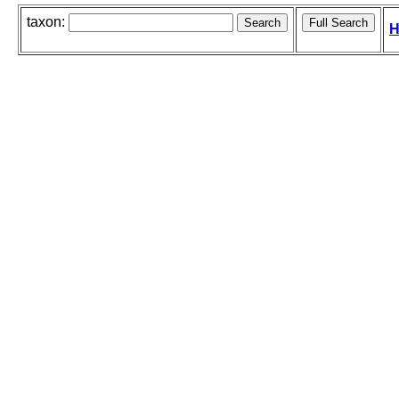
taxon:
H