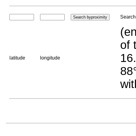
Search 
(en
of 
16.
latitude
longitude
88°
wit