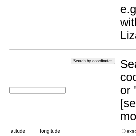
e.g
wi
Liz
Sea
coo
or 
[se
mo
latitude
longitude
exa