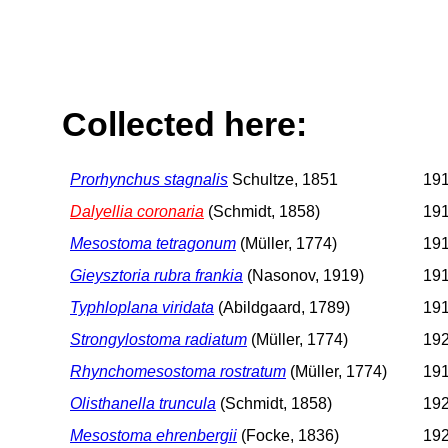
Collected here:
Prorhynchus stagnalis
Schultze, 1851
191
Dalyellia coronaria
(Schmidt, 1858)
191
Mesostoma tetragonum
(Müller, 1774)
191
Gieysztoria rubra frankia
(Nasonov, 1919)
191
Typhloplana viridata
(Abildgaard, 1789)
191
Strongylostoma radiatum
(Müller, 1774)
192
Rhynchomesostoma rostratum
(Müller, 1774)
191
Olisthanella truncula
(Schmidt, 1858)
192
Mesostoma ehrenbergii
(Focke, 1836)
192