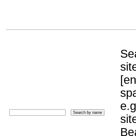
Sea
sit
[e
sp
e.g
si
Bea