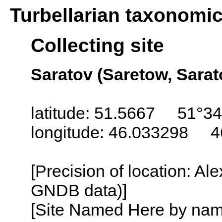
Turbellarian taxonomi
Collecting site
Saratov (Saretow, Sarat
latitude: 51.5667 51°34
longitude: 46.033298 4
[Precision of location: Al
GNDB data)]
[Site Named Here by name o