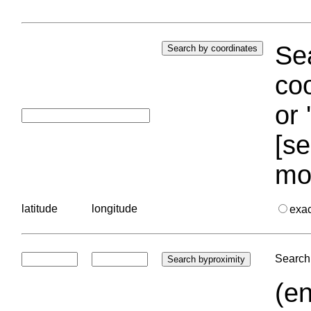
Sea
coo
or 
[se
mo
latitude
longitude
exa
Search 
(en