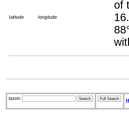
of 
16.
latitude
longitude
88°
wit
taxon:
H