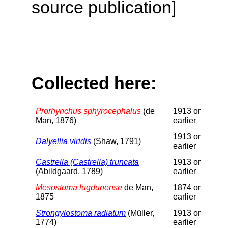
source publication]
Collected here:
Prorhynchus sphyrocephalus
(de
1913 or
Man, 1876)
earlier
1913 or
Dalyellia viridis
(Shaw, 1791)
earlier
Castrella (Castrella) truncata
1913 or
(Abildgaard, 1789)
earlier
Mesostoma lugdunense
de Man,
1874 or
1875
earlier
Strongylostoma radiatum
(Müller,
1913 or
1774)
earlier