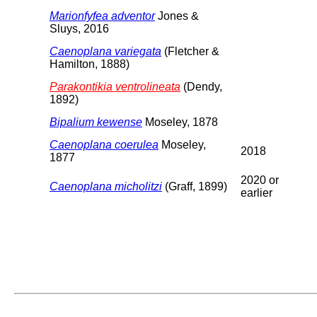
Marionfyfea adventor
Jones &
Sluys, 2016
Caenoplana variegata
(Fletcher &
Hamilton, 1888)
Parakontikia ventrolineata
(Dendy,
1892)
Bipalium kewense
Moseley, 1878
Caenoplana coerulea
Moseley,
2018
1877
2020 or
Caenoplana micholitzi
(Graff, 1899)
earlier