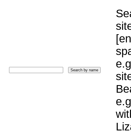
Sea
sit
[e
sp
e.g
si
Bea
e.g
wi
Liz