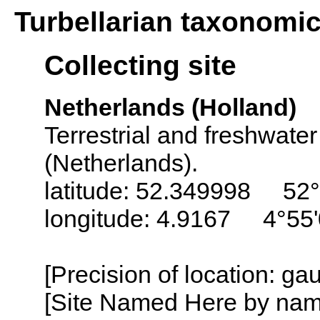
Turbellarian taxonomi
Collecting site
Netherlands (Holland)
Terrestrial and freshwater
(Netherlands).
latitude: 52.349998 52°
longitude: 4.9167 4°55'
[Precision of location: g
[Site Named Here by name