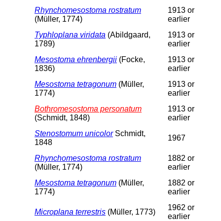
Rhynchomesostoma rostratum
1913 or
(Müller, 1774)
earlier
Typhloplana viridata
(Abildgaard,
1913 or
1789)
earlier
Mesostoma ehrenbergii
(Focke,
1913 or
1836)
earlier
Mesostoma tetragonum
(Müller,
1913 or
1774)
earlier
Bothromesostoma personatum
1913 or
(Schmidt, 1848)
earlier
Stenostomum unicolor
Schmidt,
1967
1848
Rhynchomesostoma rostratum
1882 or
(Müller, 1774)
earlier
Mesostoma tetragonum
(Müller,
1882 or
1774)
earlier
1962 or
Microplana terrestris
(Müller, 1773)
earlier