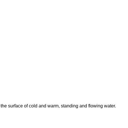
 the surface of cold and warm, standing and flowing water.