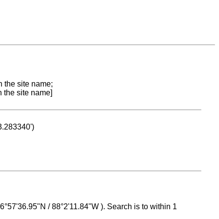
n the site name;
n the site name]
53.283340')
 16°57'36.95"N / 88°2'11.84"W ). Search is to within 1