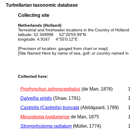
Turbellarian taxonomic database
Collecting site
Netherlands (Holland)
Terrestrial and freshwater locations in the Country of Holland
latitude: 52.349998 52°20'59.99"N
longitude: 4.9167 4°55'0.12"E
[Precision of location: gauged from chart or map]
[Site Named Here by name of sea, gulf, or country named in 
Collected here:
Prorhynchus sphyrocephalus
(de Man, 1876)
1
Dalyellia viridis
(Shaw, 1791)
1
Castrella (Castrella) truncata
(Abildgaard, 1789)
1
Mesostoma lugdunense
de Man, 1875
1
Strongylostoma radiatum
(Müller, 1774)
1