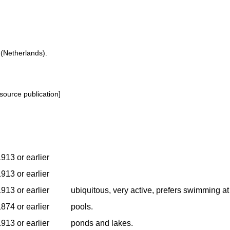
 (Netherlands).
source publication]
913 or earlier
913 or earlier
913 or earlier
ubiquitous, very active, prefers swimming at
874 or earlier
pools.
913 or earlier
ponds and lakes.