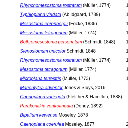
Rhynchomesostoma rostratum
(Müller, 1774)
1
Typhloplana viridata
(Abildgaard, 1789)
1
Mesostoma ehrenbergii
(Focke, 1836)
1
Mesostoma tetragonum
(Müller, 1774)
1
Bothromesostoma personatum
(Schmidt, 1848)
1
Stenostomum unicolor
Schmidt, 1848
Rhynchomesostoma rostratum
(Müller, 1774)
1
Mesostoma tetragonum
(Müller, 1774)
1
Microplana terrestris
(Müller, 1773)
1
Marionfyfea adventor
Jones & Sluys, 2016
Caenoplana variegata
(Fletcher & Hamilton, 1888)
Parakontikia ventrolineata
(Dendy, 1892)
Bipalium kewense
Moseley, 1878
Caenoplana coerulea
Moseley, 1877