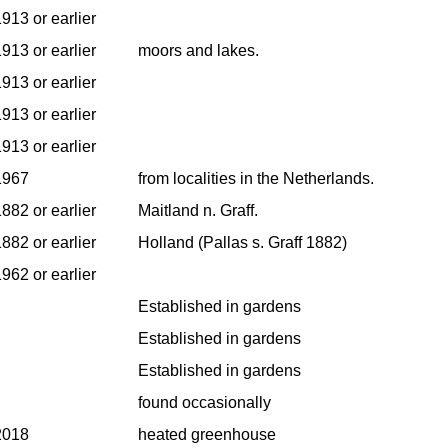
913 or earlier
913 or earlier
moors and lakes.
913 or earlier
913 or earlier
913 or earlier
1967
from localities in the Netherlands.
882 or earlier
Maitland n. Graff.
882 or earlier
Holland (Pallas s. Graff 1882)
962 or earlier
Established in gardens
Established in gardens
Established in gardens
found occasionally
2018
heated greenhouse