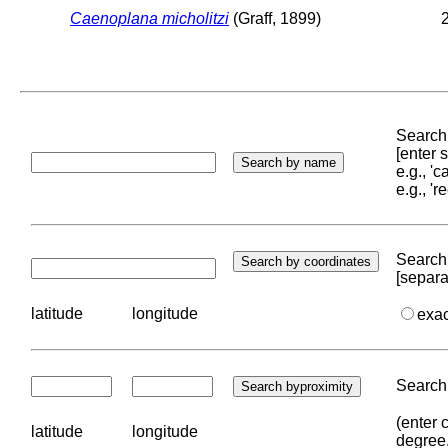
Caenoplana micholitzi
(Graff, 1899)
2
Search 
[enter
e.g., '
e.g., '
Search 
[separa
latitude
longitude
exa
Search 
(enter 
latitude
longitude
degree