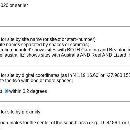
020 or earlier
for site by site name (or site # or start+number)
 site names separated by spaces or commas;
carolina,beaufort' shows sites with BOTH Carolina and Beaufort i
reef austral liz' shows sites with Australia AND Reef AND Lizard i
for site by digital coordinates (as in '41.19 16.60' or '-27.900 1
te the two with one or more spaces]
ct
within 0.2 degrees
for site by proximity
coordinates for the center of the search area (e.g., 16.4/-88.1 or
.