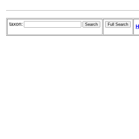
taxon:
H