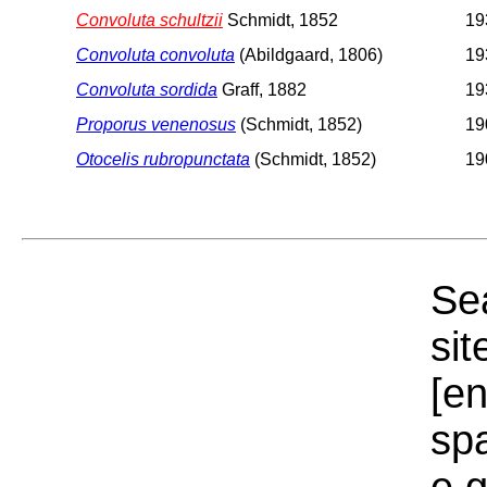
Convoluta schultzii
Schmidt, 1852
19
Convoluta convoluta
(Abildgaard, 1806)
19
Convoluta sordida
Graff, 1882
19
Proporus venenosus
(Schmidt, 1852)
19
Otocelis rubropunctata
(Schmidt, 1852)
19
Sea
sit
[e
sp
e.g