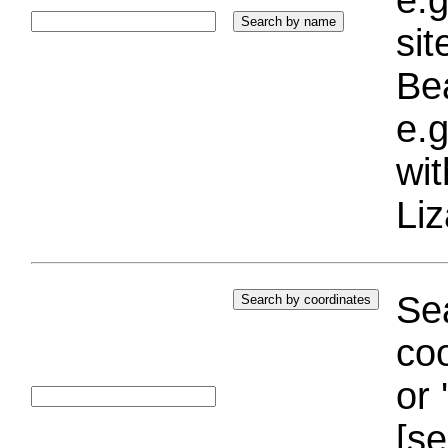
si
Bea
e.g
wi
Liz
Sea
coo
or 
[se