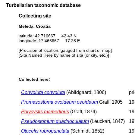
Turbellarian taxonomic database
Collecting site
Meleda, Croatia
latitude: 42.716667 42 43 N
longitude: 17.466667 17 28 E
[Precision of location: gauged from chart or map]
[Site Named Here by name of site (or city, etc.)]
Collected here:
Convoluta convoluta
(Abildgaard, 1806)
pr
Promesostoma ovoideum ovoideum
Graff, 1905
19
Polycystis mamertinus
(Graff, 1874)
19
Pseudostomum quadrioculatum
(Leuckart, 1847)
19
Otocelis rubropunctata
(Schmidt, 1852)
19