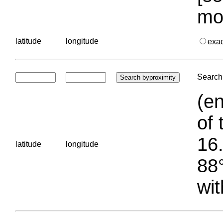
mo
latitude
longitude
exa
Search 
(en
of 
16.
latitude
longitude
88°
wit