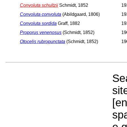
Convoluta schultzii
Schmidt, 1852
19
Convoluta convoluta
(Abildgaard, 1806)
19
Convoluta sordida
Graff, 1882
19
Proporus venenosus
(Schmidt, 1852)
19
Otocelis rubropunctata
(Schmidt, 1852)
19
Sea
sit
[e
sp
e.g