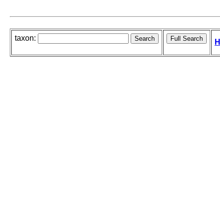
taxon:
H