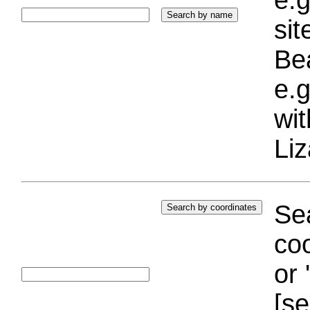
si
Bea
e.g
wi
Liz
Sea
coo
or 
[se