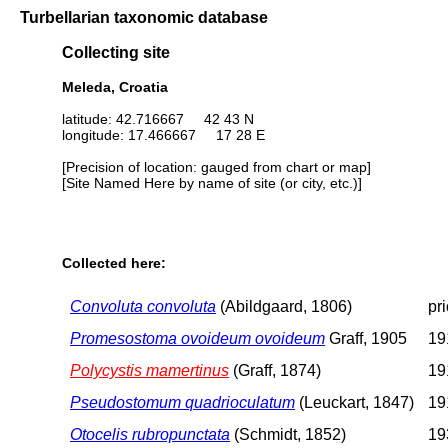
Turbellarian taxonomic database
Collecting site
Meleda, Croatia
latitude: 42.716667 42 43 N
longitude: 17.466667 17 28 E
[Precision of location: gauged from chart or map]
[Site Named Here by name of site (or city, etc.)]
Collected here:
Convoluta convoluta
(Abildgaard, 1806)
pr
Promesostoma ovoideum ovoideum
Graff, 1905
19
Polycystis mamertinus
(Graff, 1874)
19
Pseudostomum quadrioculatum
(Leuckart, 1847)
19
Otocelis rubropunctata
(Schmidt, 1852)
19