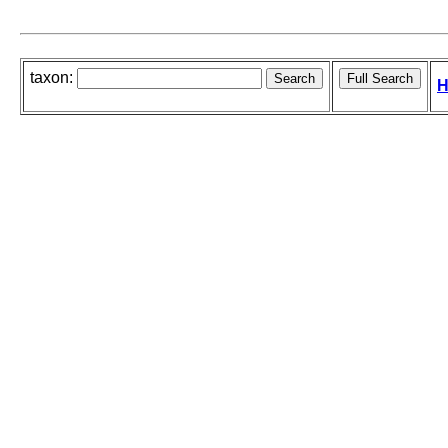
taxon:
H