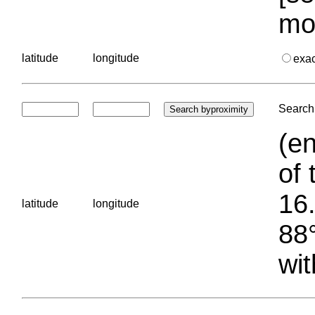
mo
latitude
longitude
exa
Search 
(en
of 
16.
latitude
longitude
88°
wit