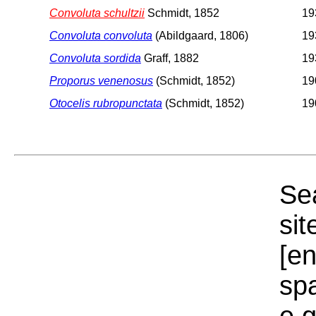
Convoluta schultzii
Schmidt, 1852
19
Convoluta convoluta
(Abildgaard, 1806)
19
Convoluta sordida
Graff, 1882
19
Proporus venenosus
(Schmidt, 1852)
19
Otocelis rubropunctata
(Schmidt, 1852)
19
Sea
sit
[e
sp
e.g