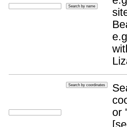
si
Bea
e.g
wi
Liz
Sea
coo
or 
[se