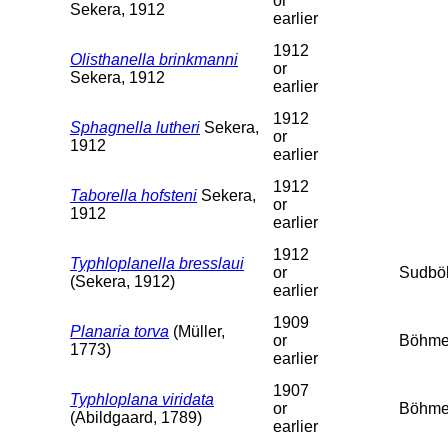
or
Sekera, 1912
earlier
1912
Olisthanella brinkmanni
or
Sekera, 1912
earlier
1912
Sphagnella lutheri
Sekera,
or
1912
earlier
1912
Taborella hofsteni
Sekera,
or
1912
earlier
1912
Typhloplanella bresslaui
or
Sudbö
(Sekera, 1912)
earlier
1909
Planaria torva
(Müller,
or
Böhme
1773)
earlier
1907
Typhloplana viridata
or
Böhme
(Abildgaard, 1789)
earlier