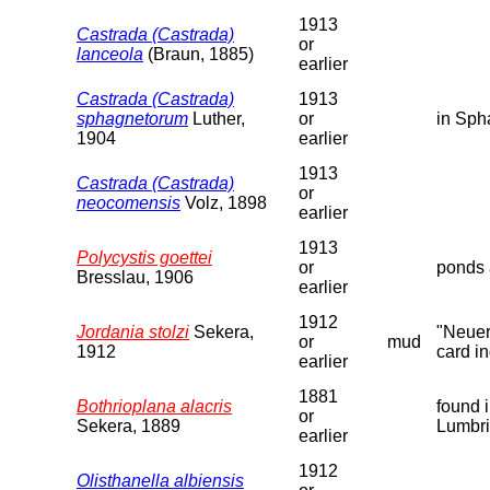
1913
Castrada (Castrada)
or
lanceola
(Braun, 1885)
earlier
Castrada (Castrada)
1913
sphagnetorum
Luther,
or
in Sph
1904
earlier
1913
Castrada (Castrada)
or
neocomensis
Volz, 1898
earlier
1913
Polycystis goettei
or
ponds 
Bresslau, 1906
earlier
1912
Jordania stolzi
Sekera,
"Neuer
or
mud
1912
card in
earlier
1881
Bothrioplana alacris
found 
or
Sekera, 1889
Lumbri
earlier
1912
Olisthanella albiensis