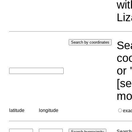
wi
Liz
Sea
coo
or 
[se
mo
latitude
longitude
exa
Search 