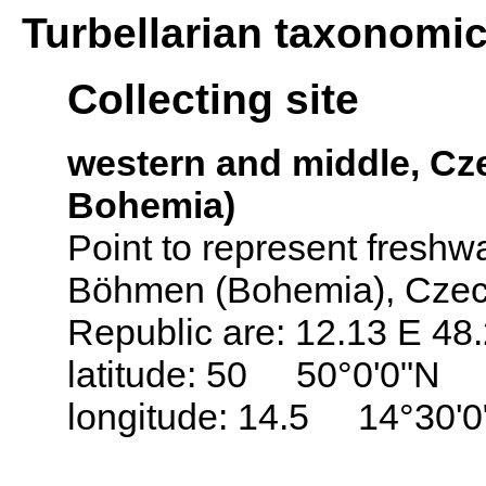
Turbellarian taxonomi
Collecting site
western and middle, C
Bohemia)
Point to represent freshwat
Böhmen (Bohemia), Czech
Republic are: 12.13 E 48
latitude: 50 50°0'0"N
longitude: 14.5 14°30'0