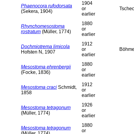
1904
Phaenocora rufodorsata
or
Tschec
(Sekera, 1904)
earlier
1880
Rhynchomesostoma
or
rostratum
(Müller, 1774)
earlier
1912
Dochmiotrema limicola
or
Böhme
Hofsten N, 1907
earlier
1880
Mesostoma ehrenbergii
or
(Focke, 1836)
earlier
1912
Mesostoma craci
Schmidt,
or
1858
earlier
1926
Mesostoma tetragonum
or
(Müller, 1774)
earlier
1880
Mesostoma tetragonum
or
(Müller, 1774)