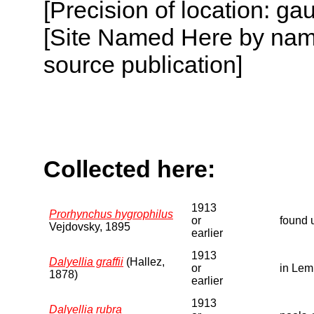
[Precision of location: g
[Site Named Here by name
source publication]
Collected here:
1913
Prorhynchus hygrophilus
or
found 
Vejdovsky, 1895
earlier
1913
Dalyellia graffii
(Hallez,
or
in Lem
1878)
earlier
1913
Dalyellia rubra