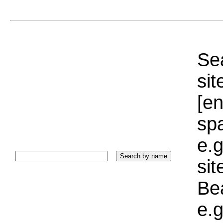
Sea
sit
[e
sp
e.g
si
Bea
e.g