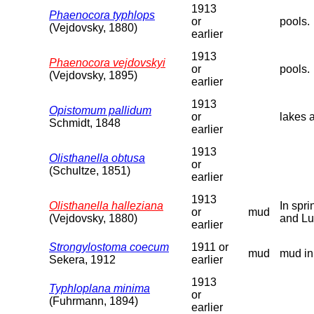
1913
Phaenocora typhlops
or
pools.
(Vejdovsky, 1880)
earlier
1913
Phaenocora vejdovskyi
or
pools.
(Vejdovsky, 1895)
earlier
1913
Opistomum pallidum
or
lakes 
Schmidt, 1848
earlier
1913
Olisthanella obtusa
or
(Schultze, 1851)
earlier
1913
Olisthanella halleziana
In spr
or
mud
(Vejdovsky, 1880)
and Lu
earlier
Strongylostoma coecum
1911 or
mud
mud in
Sekera, 1912
earlier
1913
Typhloplana minima
or
(Fuhrmann, 1894)
earlier