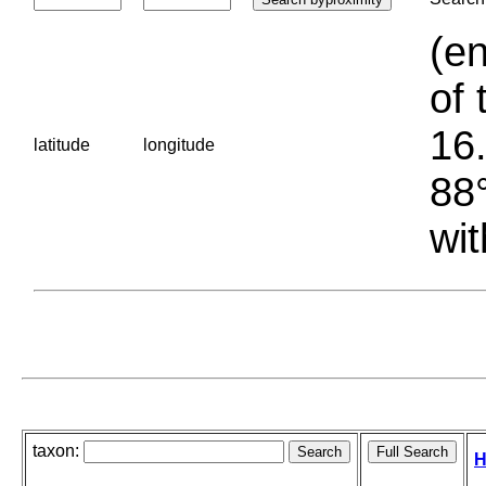
(en
of 
16.
latitude
longitude
88°
wit
taxon:
H