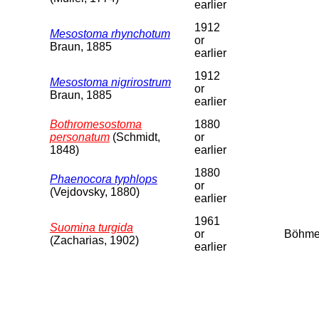
earlier
1912
Mesostoma rhynchotum
or
Braun, 1885
earlier
1912
Mesostoma nigrirostrum
or
Braun, 1885
earlier
Bothromesostoma
1880
personatum
(Schmidt,
or
1848)
earlier
1880
Phaenocora typhlops
or
(Vejdovsky, 1880)
earlier
1961
Suomina turgida
or
Böhm
(Zacharias, 1902)
earlier