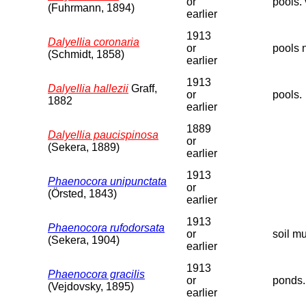
or
pools. 
(Fuhrmann, 1894)
earlier
1913
Dalyellia coronaria
or
pools 
(Schmidt, 1858)
earlier
1913
Dalyellia hallezii
Graff,
or
pools.
1882
earlier
1889
Dalyellia paucispinosa
or
(Sekera, 1889)
earlier
1913
Phaenocora unipunctata
or
(Örsted, 1843)
earlier
1913
Phaenocora rufodorsata
or
soil m
(Sekera, 1904)
earlier
1913
Phaenocora gracilis
or
ponds.
(Vejdovsky, 1895)
earlier