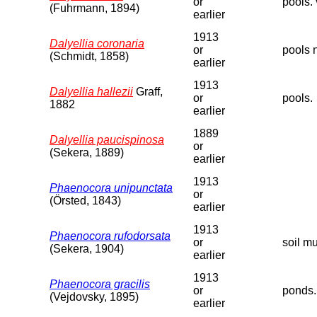
or
pools. 
(Fuhrmann, 1894)
earlier
1913
Dalyellia coronaria
or
pools 
(Schmidt, 1858)
earlier
1913
Dalyellia hallezii
Graff,
or
pools.
1882
earlier
1889
Dalyellia paucispinosa
or
(Sekera, 1889)
earlier
1913
Phaenocora unipunctata
or
(Örsted, 1843)
earlier
1913
Phaenocora rufodorsata
or
soil m
(Sekera, 1904)
earlier
1913
Phaenocora gracilis
or
ponds.
(Vejdovsky, 1895)
earlier