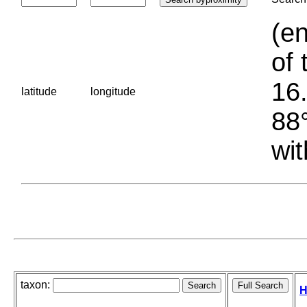
(en
of 
16.
latitude
longitude
88°
wit
taxon:
H