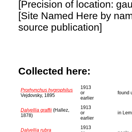
[Precision of location: g
[Site Named Here by name
source publication]
Collected here:
1913
Prorhynchus hygrophilus
or
found 
Vejdovsky, 1895
earlier
1913
Dalyellia graffii
(Hallez,
or
in Lem
1878)
earlier
1913
Dalyellia rubra