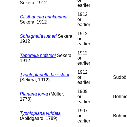
or
Sekera, 1912
earlier
1912
Olisthanella brinkmanni
or
Sekera, 1912
earlier
1912
Sphagnella lutheri
Sekera,
or
1912
earlier
1912
Taborella hofsteni
Sekera,
or
1912
earlier
1912
Typhloplanella bresslaui
or
Sudbö
(Sekera, 1912)
earlier
1909
Planaria torva
(Müller,
or
Böhme
1773)
earlier
1907
Typhloplana viridata
or
Böhme
(Abildgaard, 1789)
earlier