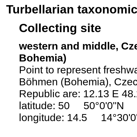
Turbellarian taxonomi
Collecting site
western and middle, C
Bohemia)
Point to represent freshwat
Böhmen (Bohemia), Czech
Republic are: 12.13 E 48
latitude: 50 50°0'0"N
longitude: 14.5 14°30'0