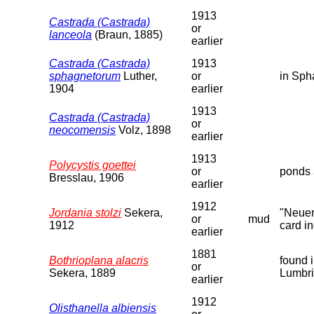
1913
Castrada (Castrada)
or
lanceola
(Braun, 1885)
earlier
Castrada (Castrada)
1913
sphagnetorum
Luther,
or
in Sph
1904
earlier
1913
Castrada (Castrada)
or
neocomensis
Volz, 1898
earlier
1913
Polycystis goettei
or
ponds 
Bresslau, 1906
earlier
1912
Jordania stolzi
Sekera,
"Neuer
or
mud
1912
card in
earlier
1881
Bothrioplana alacris
found 
or
Sekera, 1889
Lumbri
earlier
1912
Olisthanella albiensis