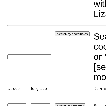
wi
Liz
Sea
coo
or 
[se
mo
latitude
longitude
exa
Search 