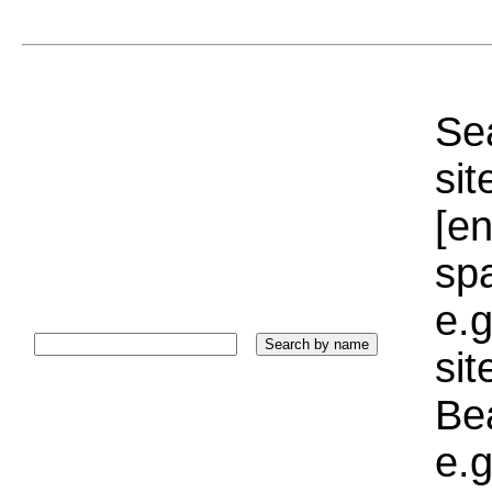
Sea
sit
[e
sp
e.g
si
Bea
e.g