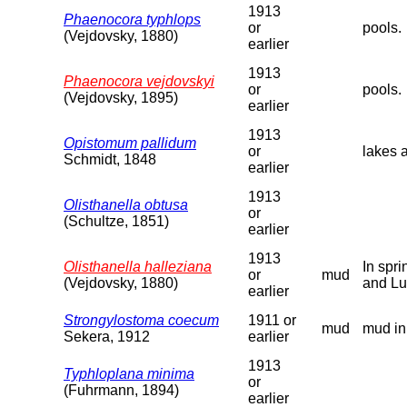
1913
Phaenocora typhlops
or
pools.
(Vejdovsky, 1880)
earlier
1913
Phaenocora vejdovskyi
or
pools.
(Vejdovsky, 1895)
earlier
1913
Opistomum pallidum
or
lakes 
Schmidt, 1848
earlier
1913
Olisthanella obtusa
or
(Schultze, 1851)
earlier
1913
Olisthanella halleziana
In spr
or
mud
(Vejdovsky, 1880)
and Lu
earlier
Strongylostoma coecum
1911 or
mud
mud in
Sekera, 1912
earlier
1913
Typhloplana minima
or
(Fuhrmann, 1894)
earlier