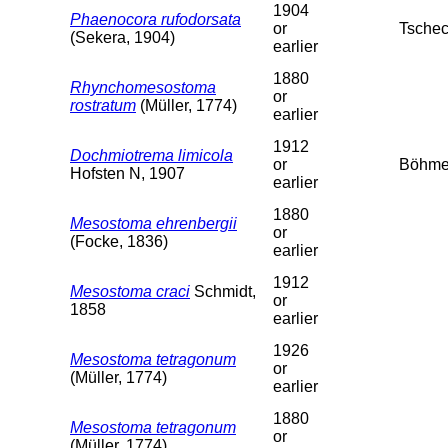
1904
Phaenocora rufodorsata
or
Tschec
(Sekera, 1904)
earlier
1880
Rhynchomesostoma
or
rostratum
(Müller, 1774)
earlier
1912
Dochmiotrema limicola
or
Böhme
Hofsten N, 1907
earlier
1880
Mesostoma ehrenbergii
or
(Focke, 1836)
earlier
1912
Mesostoma craci
Schmidt,
or
1858
earlier
1926
Mesostoma tetragonum
or
(Müller, 1774)
earlier
1880
Mesostoma tetragonum
or
(Müller, 1774)