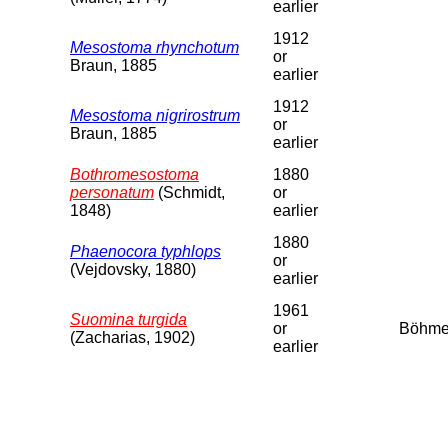
earlier
1912
Mesostoma rhynchotum
or
Braun, 1885
earlier
1912
Mesostoma nigrirostrum
or
Braun, 1885
earlier
Bothromesostoma
1880
personatum
(Schmidt,
or
1848)
earlier
1880
Phaenocora typhlops
or
(Vejdovsky, 1880)
earlier
1961
Suomina turgida
or
Böhm
(Zacharias, 1902)
earlier