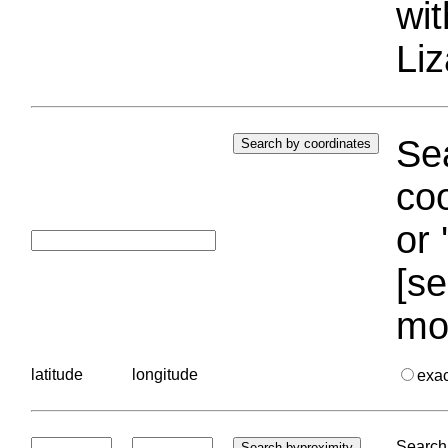
wi
Liz
Sea
coo
or 
[se
mo
latitude
longitude
exa
Search 