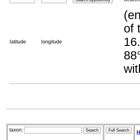
(en
of 
16.
latitude
longitude
88°
wit
taxon:
H