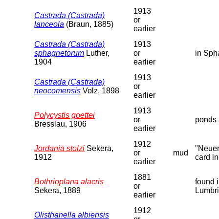
1913
Castrada (Castrada)
or
lanceola
(Braun, 1885)
earlier
Castrada (Castrada)
1913
sphagnetorum
Luther,
or
in Sph
1904
earlier
1913
Castrada (Castrada)
or
neocomensis
Volz, 1898
earlier
1913
Polycystis goettei
or
ponds 
Bresslau, 1906
earlier
1912
Jordania stolzi
Sekera,
"Neuer
or
mud
1912
card in
earlier
1881
Bothrioplana alacris
found 
or
Sekera, 1889
Lumbri
earlier
1912
Olisthanella albiensis