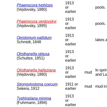
1913
Phaenocora typhlops
or
pools.
(Vejdovsky, 1880)
earlier
1913
Phaenocora vejdovskyi
or
pools.
(Vejdovsky, 1895)
earlier
1913
Opistomum pallidum
or
lakes 
Schmidt, 1848
earlier
1913
Olisthanella obtusa
or
(Schultze, 1851)
earlier
1913
Olisthanella halleziana
In spr
or
mud
(Vejdovsky, 1880)
and Lu
earlier
Strongylostoma coecum
1911 or
mud
mud in
Sekera, 1912
earlier
1913
Typhloplana minima
or
(Fuhrmann, 1894)
earlier