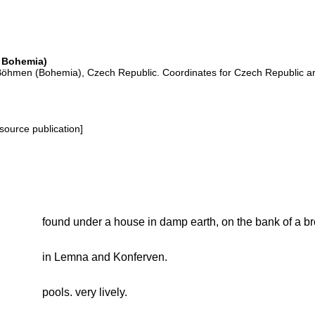
 Bohemia)
the Böhmen (Bohemia), Czech Republic. Coordinates for Czech Republic a
source publication]
found under a house in damp earth, on the bank of a br
in Lemna and Konferven.
pools. very lively.