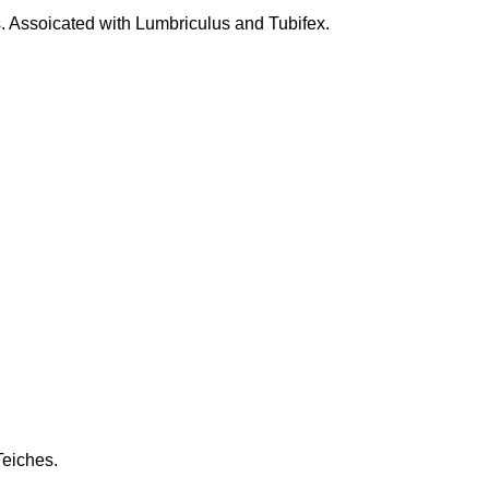
. Assoicated with Lumbriculus and Tubifex.
eiches.