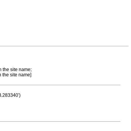
n the site name;
n the site name]
53.283340')