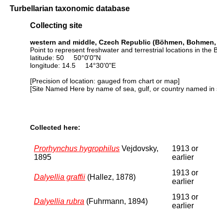
Turbellarian taxonomic database
Collecting site
western and middle, Czech Republic (Böhmen, Bohmen,
Point to represent freshwater and terrestrial locations in 
latitude: 50 50°0'0"N
longitude: 14.5 14°30'0"E
[Precision of location: gauged from chart or map]
[Site Named Here by name of sea, gulf, or country named in 
Collected here:
Prorhynchus hygrophilus
Vejdovsky,
1913 or
1895
earlier
1913 or
Dalyellia graffii
(Hallez, 1878)
earlier
1913 or
Dalyellia rubra
(Fuhrmann, 1894)
earlier