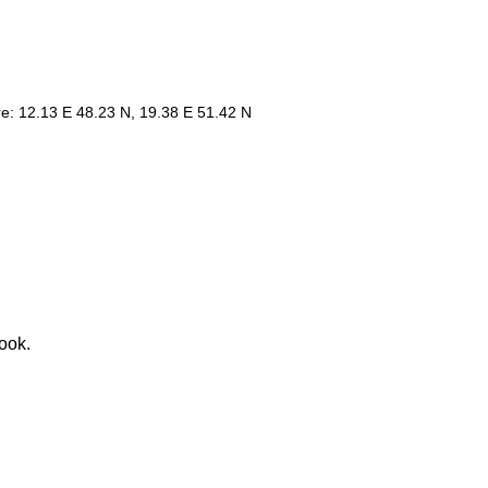
re: 12.13 E 48.23 N, 19.38 E 51.42 N
ook.