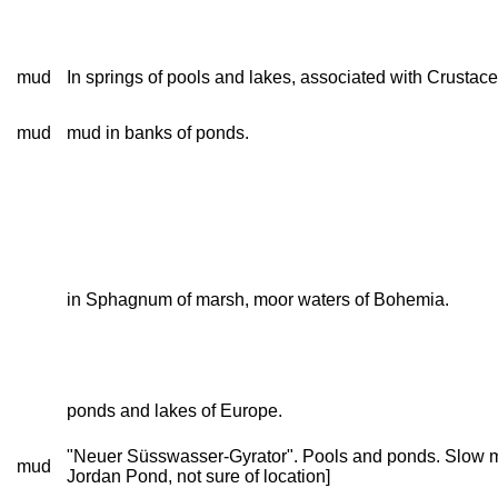
mud
In springs of pools and lakes, associated with Crustac
mud
mud in banks of ponds.
in Sphagnum of marsh, moor waters of Bohemia.
ponds and lakes of Europe.
"Neuer Süsswasser-Gyrator". Pools and ponds. Slow mov
mud
Jordan Pond, not sure of location]