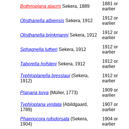
1881 or
Bothrioplana alacris
Sekera, 1889
earlier
1912 or
Olisthanella albiensis
Sekera, 1912
earlier
1912 or
Olisthanella brinkmanni
Sekera, 1912
earlier
1912 or
Sphagnella lutheri
Sekera, 1912
earlier
1912 or
Taborella hofsteni
Sekera, 1912
earlier
Typhloplanella bresslaui
(Sekera,
1912 or
1912)
earlier
1909 or
Planaria torva
(Müller, 1773)
earlier
Typhloplana viridata
(Abildgaard,
1907 or
1789)
earlier
Phaenocora rufodorsata
(Sekera,
1904 or
1904)
earlier