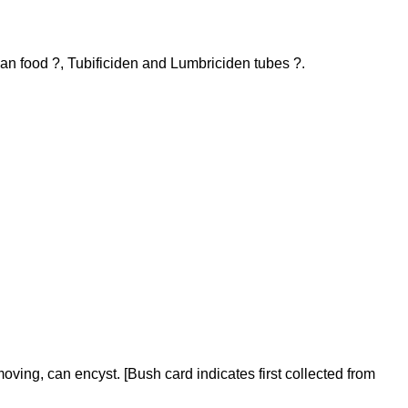
ean food ?, Tubificiden and Lumbriciden tubes ?.
ing, can encyst. [Bush card indicates first collected from