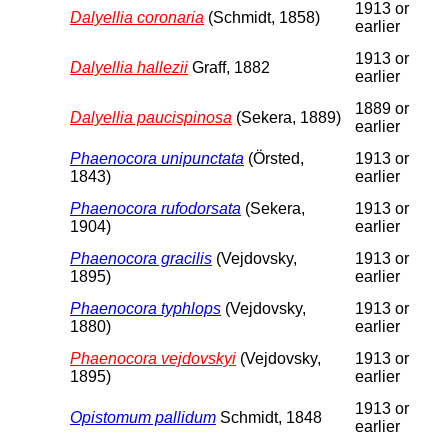
1913 or
Dalyellia coronaria
(Schmidt, 1858)
earlier
1913 or
Dalyellia hallezii
Graff, 1882
earlier
1889 or
Dalyellia paucispinosa
(Sekera, 1889)
earlier
Phaenocora unipunctata
(Örsted,
1913 or
1843)
earlier
Phaenocora rufodorsata
(Sekera,
1913 or
1904)
earlier
Phaenocora gracilis
(Vejdovsky,
1913 or
1895)
earlier
Phaenocora typhlops
(Vejdovsky,
1913 or
1880)
earlier
Phaenocora vejdovskyi
(Vejdovsky,
1913 or
1895)
earlier
1913 or
Opistomum pallidum
Schmidt, 1848
earlier