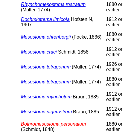
Rhynchomesostoma rostratum
1880 or
(Müller, 1774)
earlier
Dochmiotrema limicola
Hofsten N,
1912 or
1907
earlier
1880 or
Mesostoma ehrenbergii
(Focke, 1836)
earlier
1912 or
Mesostoma craci
Schmidt, 1858
earlier
1926 or
Mesostoma tetragonum
(Müller, 1774)
earlier
1880 or
Mesostoma tetragonum
(Müller, 1774)
earlier
1912 or
Mesostoma rhynchotum
Braun, 1885
earlier
1912 or
Mesostoma nigrirostrum
Braun, 1885
earlier
Bothromesostoma personatum
1880 or
(Schmidt, 1848)
earlier