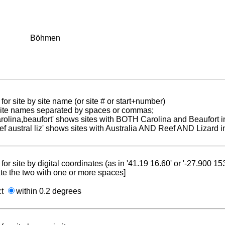
Böhmen
for site by site name (or site # or start+number)
 site names separated by spaces or commas;
carolina,beaufort' shows sites with BOTH Carolina and Beaufort i
reef austral liz' shows sites with Australia AND Reef AND Lizard i
for site by digital coordinates (as in '41.19 16.60' or '-27.900 1
te the two with one or more spaces]
ct
within 0.2 degrees