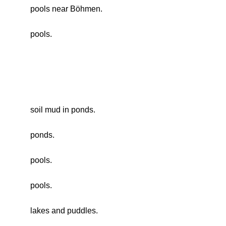
pools near Böhmen.
pools.
soil mud in ponds.
ponds.
pools.
pools.
lakes and puddles.