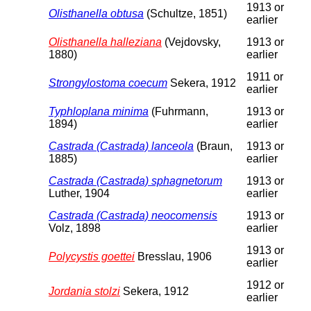
1913 or
Olisthanella obtusa
(Schultze, 1851)
earlier
Olisthanella halleziana
(Vejdovsky,
1913 or
1880)
earlier
1911 or
Strongylostoma coecum
Sekera, 1912
earlier
Typhloplana minima
(Fuhrmann,
1913 or
1894)
earlier
Castrada (Castrada) lanceola
(Braun,
1913 or
1885)
earlier
Castrada (Castrada) sphagnetorum
1913 or
Luther, 1904
earlier
Castrada (Castrada) neocomensis
1913 or
Volz, 1898
earlier
1913 or
Polycystis goettei
Bresslau, 1906
earlier
1912 or
Jordania stolzi
Sekera, 1912
earlier