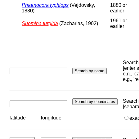
Phaenocora typhlops
(Vejdovsky,
1880 or
1880)
earlier
1961 or
Suomina turgida
(Zacharias, 1902)
earlier
Search 
[enter
e.g., '
e.g., '
Search 
[separa
latitude
longitude
exa