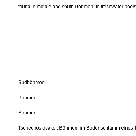
found in middle and south Böhmen. In freshwater pools
Sudböhmen
Böhmen.
Böhmen.
Tschechoslovakei, Böhmen, im Bodenschlamm eines T