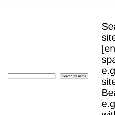
Sea
sit
[e
sp
e.g
si
Bea
e.g
wi