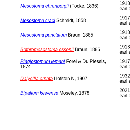
1918
Mesostoma ehrenbergii
(Focke, 1836)
earli
1917
Mesostoma craci
Schmidt, 1858
earli
1918
Mesostoma punctatum
Braun, 1885
earli
1913
Bothromesostoma essenii
Braun, 1885
earli
Plagiostomum lemani
Forel & Du Plessis,
1917
1874
earli
1932
Dalyellia ornata
Hofsten N, 1907
earli
2021
Bipalium kewense
Moseley, 1878
earli