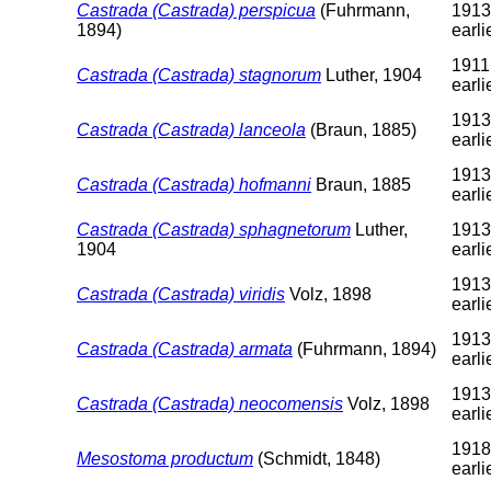
Castrada (Castrada) perspicua
(Fuhrmann,
1913
1894)
earli
1911
Castrada (Castrada) stagnorum
Luther, 1904
earli
1913
Castrada (Castrada) lanceola
(Braun, 1885)
earli
1913
Castrada (Castrada) hofmanni
Braun, 1885
earli
Castrada (Castrada) sphagnetorum
Luther,
1913
1904
earli
1913
Castrada (Castrada) viridis
Volz, 1898
earli
1913
Castrada (Castrada) armata
(Fuhrmann, 1894)
earli
1913
Castrada (Castrada) neocomensis
Volz, 1898
earli
1918
Mesostoma productum
(Schmidt, 1848)
earli