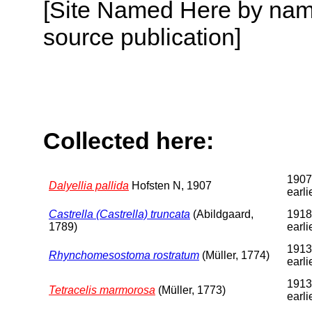
[Site Named Here by name
source publication]
Collected here:
1907
Dalyellia pallida
Hofsten N, 1907
earli
Castrella (Castrella) truncata
(Abildgaard,
1918
1789)
earli
1913
Rhynchomesostoma rostratum
(Müller, 1774)
earli
1913
Tetracelis marmorosa
(Müller, 1773)
earli