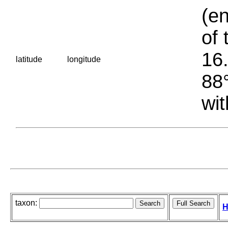
(en
of 
16.
latitude
longitude
88°
wit
taxon:
H