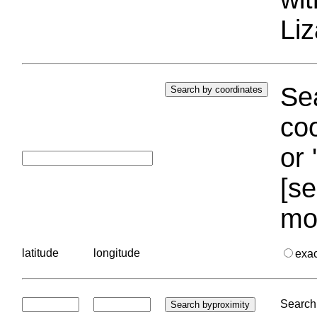
Liz
Sea
coo
or 
[se
mo
latitude
longitude
exa
Search 