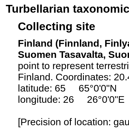
Turbellarian taxonomi
Collecting site
Finland (Finnland, Finly
Suomen Tasavalta, Suo
point to represent terrestr
Finland. Coordinates: 20
latitude: 65 65°0'0"N
longitude: 26 26°0'0"E
[Precision of location: g