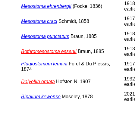
1918
Mesostoma ehrenbergii
(Focke, 1836)
earli
1917
Mesostoma craci
Schmidt, 1858
earli
1918
Mesostoma punctatum
Braun, 1885
earli
1913
Bothromesostoma essenii
Braun, 1885
earli
Plagiostomum lemani
Forel & Du Plessis,
1917
1874
earli
1932
Dalyellia ornata
Hofsten N, 1907
earli
2021
Bipalium kewense
Moseley, 1878
earli