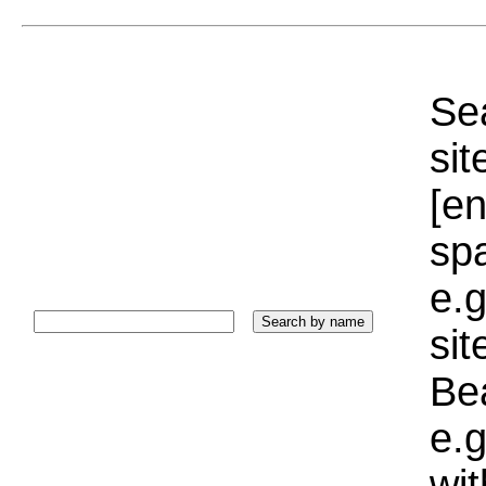
Sea
sit
[e
sp
e.g
si
Bea
e.g
wi