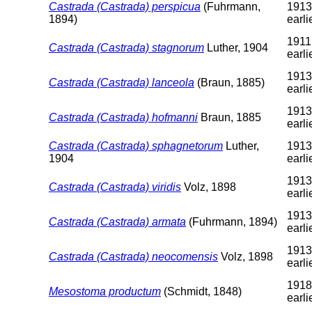
Castrada (Castrada) perspicua
(Fuhrmann,
1913
1894)
earli
1911
Castrada (Castrada) stagnorum
Luther, 1904
earli
1913
Castrada (Castrada) lanceola
(Braun, 1885)
earli
1913
Castrada (Castrada) hofmanni
Braun, 1885
earli
Castrada (Castrada) sphagnetorum
Luther,
1913
1904
earli
1913
Castrada (Castrada) viridis
Volz, 1898
earli
1913
Castrada (Castrada) armata
(Fuhrmann, 1894)
earli
1913
Castrada (Castrada) neocomensis
Volz, 1898
earli
1918
Mesostoma productum
(Schmidt, 1848)
earli