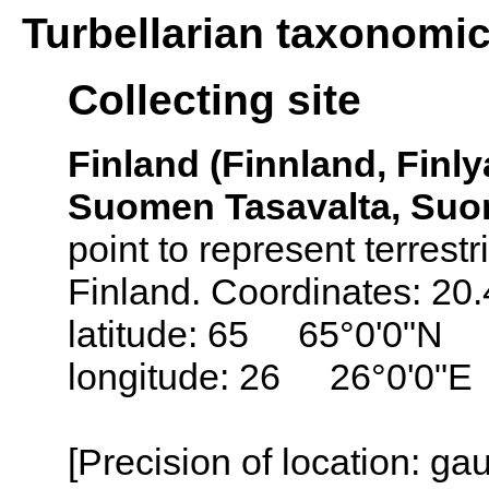
Turbellarian taxonomi
Collecting site
Finland (Finnland, Finly
Suomen Tasavalta, Suo
point to represent terrestr
Finland. Coordinates: 20
latitude: 65 65°0'0"N
longitude: 26 26°0'0"E
[Precision of location: g