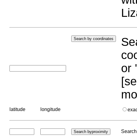
Liz
Sea
coo
or 
[se
mo
latitude
longitude
exa
Search 