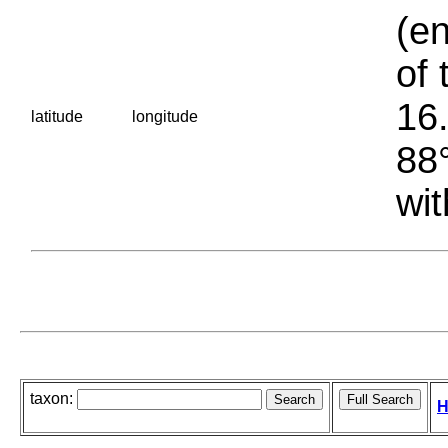
(en
of 
16.
latitude
longitude
88°
wit
taxon:
H