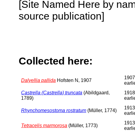
[Site Named Here by name
source publication]
Collected here:
1907
Dalyellia pallida
Hofsten N, 1907
earli
Castrella (Castrella) truncata
(Abildgaard,
1918
1789)
earli
1913
Rhynchomesostoma rostratum
(Müller, 1774)
earli
1913
Tetracelis marmorosa
(Müller, 1773)
earli