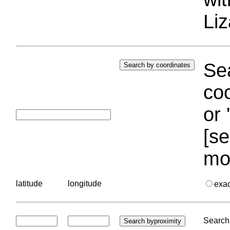
Liz
Sea
coo
or 
[se
mo
latitude
longitude
exa
Search 