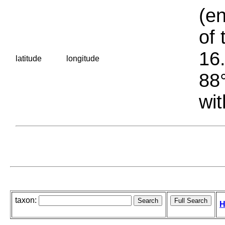
(en
of 
16.
latitude
longitude
88°
wit
taxon:
H