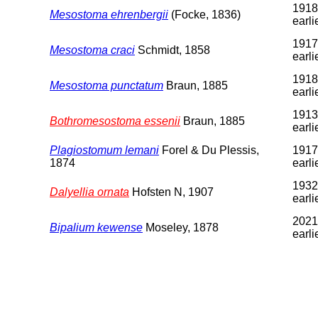
1918
Mesostoma ehrenbergii
(Focke, 1836)
earli
1917
Mesostoma craci
Schmidt, 1858
earli
1918
Mesostoma punctatum
Braun, 1885
earli
1913
Bothromesostoma essenii
Braun, 1885
earli
Plagiostomum lemani
Forel & Du Plessis,
1917
1874
earli
1932
Dalyellia ornata
Hofsten N, 1907
earli
2021
Bipalium kewense
Moseley, 1878
earli