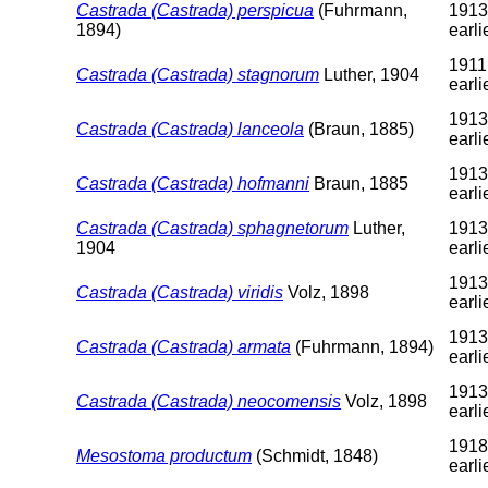
Castrada (Castrada) perspicua
(Fuhrmann,
1913
1894)
earli
1911
Castrada (Castrada) stagnorum
Luther, 1904
earli
1913
Castrada (Castrada) lanceola
(Braun, 1885)
earli
1913
Castrada (Castrada) hofmanni
Braun, 1885
earli
Castrada (Castrada) sphagnetorum
Luther,
1913
1904
earli
1913
Castrada (Castrada) viridis
Volz, 1898
earli
1913
Castrada (Castrada) armata
(Fuhrmann, 1894)
earli
1913
Castrada (Castrada) neocomensis
Volz, 1898
earli
1918
Mesostoma productum
(Schmidt, 1848)
earli