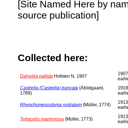
[Site Named Here by name
source publication]
Collected here:
1907
Dalyellia pallida
Hofsten N, 1907
earli
Castrella (Castrella) truncata
(Abildgaard,
1918
1789)
earli
1913
Rhynchomesostoma rostratum
(Müller, 1774)
earli
1913
Tetracelis marmorosa
(Müller, 1773)
earli