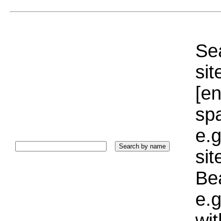
Sea
sit
[e
sp
e.g
si
Bea
e.g
wi