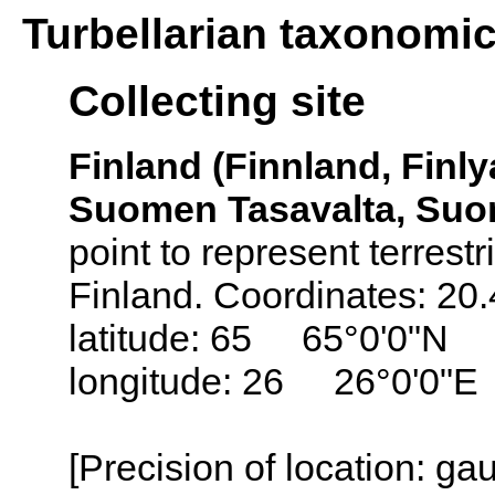
Turbellarian taxonomi
Collecting site
Finland (Finnland, Finly
Suomen Tasavalta, Suo
point to represent terrestr
Finland. Coordinates: 20
latitude: 65 65°0'0"N
longitude: 26 26°0'0"E
[Precision of location: g