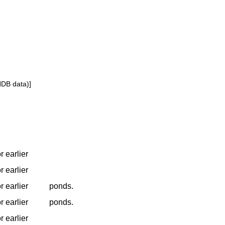
NDB data)]
r earlier
r earlier
r earlier
ponds.
r earlier
ponds.
r earlier