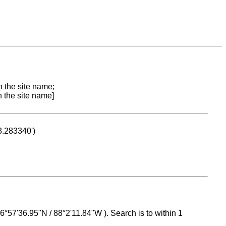
n the site name;
n the site name]
53.283340')
 16°57'36.95"N / 88°2'11.84"W ). Search is to within 1