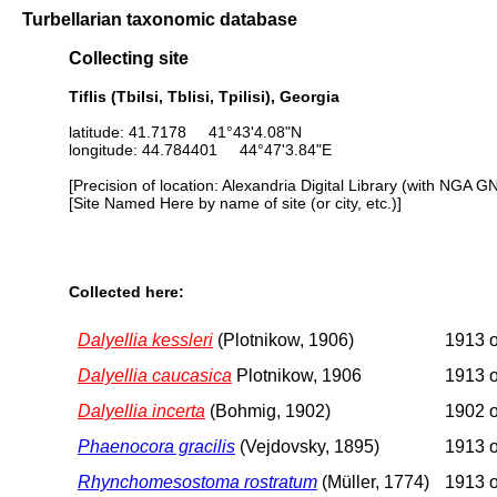
Turbellarian taxonomic database
Collecting site
Tiflis (Tbilsi, Tblisi, Tpilisi), Georgia
latitude: 41.7178 41°43'4.08"N
longitude: 44.784401 44°47'3.84"E
[Precision of location: Alexandria Digital Library (with NGA G
[Site Named Here by name of site (or city, etc.)]
Collected here:
Dalyellia kessleri
(Plotnikow, 1906)
1913 o
Dalyellia caucasica
Plotnikow, 1906
1913 o
Dalyellia incerta
(Bohmig, 1902)
1902 o
Phaenocora gracilis
(Vejdovsky, 1895)
1913 o
Rhynchomesostoma rostratum
(Müller, 1774)
1913 o