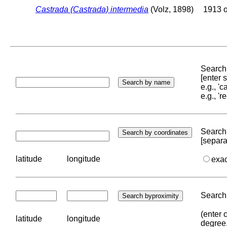
Castrada (Castrada) intermedia
(Volz, 1898)
1913 o
Search 
[enter
e.g., '
e.g., '
Search 
[separa
latitude
longitude
exa
Search 
(enter 
latitude
longitude
degree