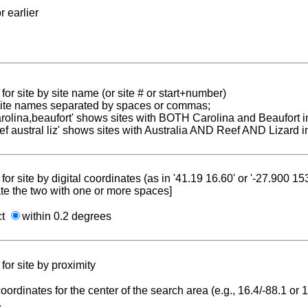
r earlier
for site by site name (or site # or start+number)
 site names separated by spaces or commas;
carolina,beaufort' shows sites with BOTH Carolina and Beaufort i
reef austral liz' shows sites with Australia AND Reef AND Lizard i
for site by digital coordinates (as in '41.19 16.60' or '-27.900 1
te the two with one or more spaces]
ct
within 0.2 degrees
for site by proximity
coordinates for the center of the search area (e.g., 16.4/-88.1 or
.