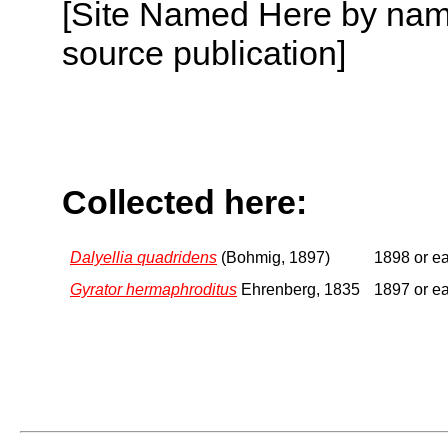
[Site Named Here by name
source publication]
Collected here:
Dalyellia quadridens
(Bohmig, 1897)
1898 or ea
Gyrator hermaphroditus
Ehrenberg, 1835
1897 or ea