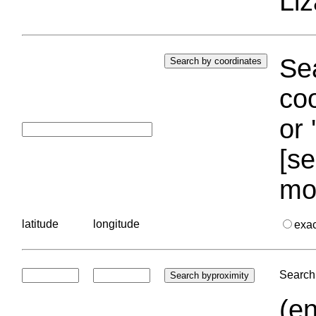
Liz
Sea
coo
or 
[se
mo
latitude
longitude
exa
Search 
(en