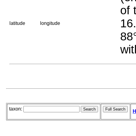
of 
16.
latitude
longitude
88°
wit
taxon:
H