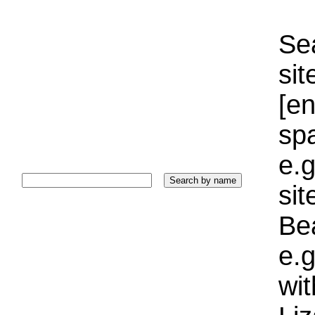
Sea
sit
[e
sp
e.g
si
Bea
e.g
wi