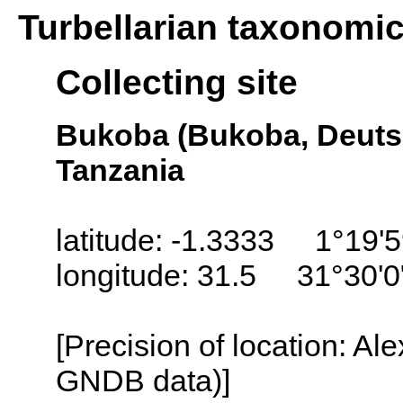
Turbellarian taxonomi
Collecting site
Bukoba (Bukoba, Deutsc
Tanzania
latitude: -1.3333 1°19'
longitude: 31.5 31°30'0
[Precision of location: Al
GNDB data)]