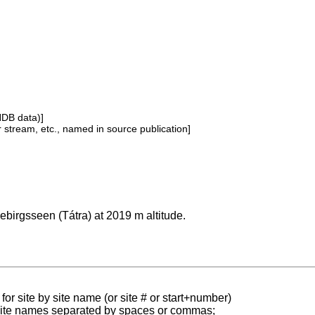
NDB data)]
or stream, etc., named in source publication]
ebirgsseen (Tátra) at 2019 m altitude.
for site by site name (or site # or start+number)
 site names separated by spaces or commas;