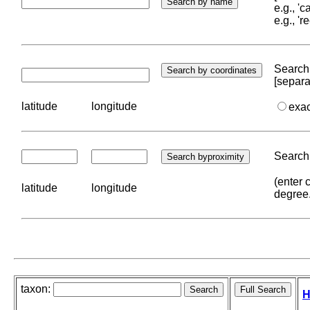
e.g., '
e.g., '
Search 
[separa
latitude
longitude
exa
Search 
(enter 
latitude
longitude
degree
taxon:
H