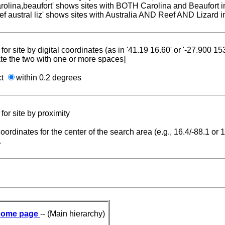
carolina,beaufort' shows sites with BOTH Carolina and Beaufort i
reef austral liz' shows sites with Australia AND Reef AND Lizard i
for site by digital coordinates (as in '41.19 16.60' or '-27.900 1
te the two with one or more spaces]
ct
within 0.2 degrees
for site by proximity
coordinates for the center of the search area (e.g., 16.4/-88.1 or
.
ome page
-- (Main hierarchy)