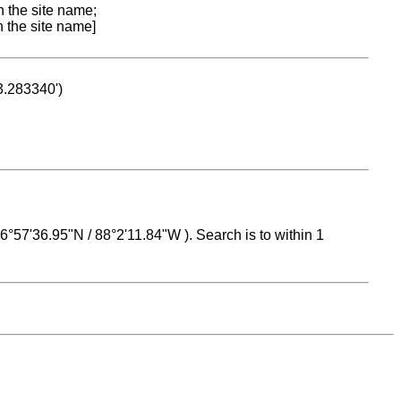
n the site name;
n the site name]
53.283340')
 16°57'36.95"N / 88°2'11.84"W ). Search is to within 1