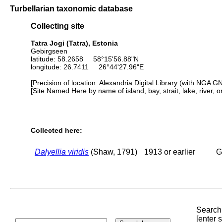
Turbellarian taxonomic database
Collecting site
Tatra Jogi (Tatra), Estonia
Gebirgseen
latitude: 58.2658 58°15'56.88"N
longitude: 26.7411 26°44'27.96"E
[Precision of location: Alexandria Digital Library (with NGA G
[Site Named Here by name of island, bay, strait, lake, river, 
Collected here:
Dalyellia viridis
(Shaw, 1791)
1913 or earlier
G
Search 
[enter