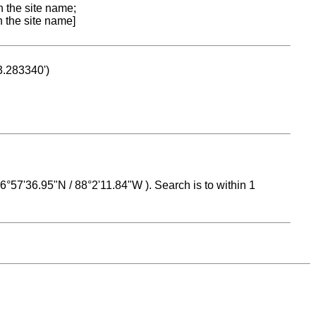
n the site name;
n the site name]
53.283340')
 16°57'36.95"N / 88°2'11.84"W ). Search is to within 1