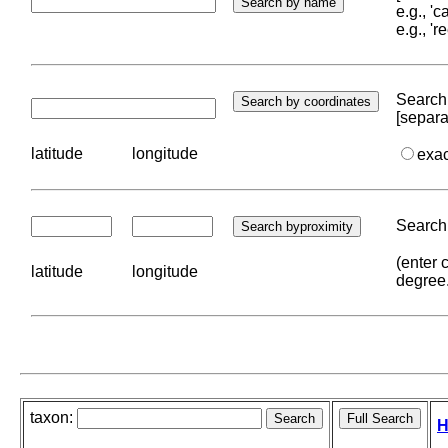
e.g., '
e.g., '
Search 
[separa
latitude
longitude
exa
Search 
(enter 
latitude
longitude
degree
taxon:
H