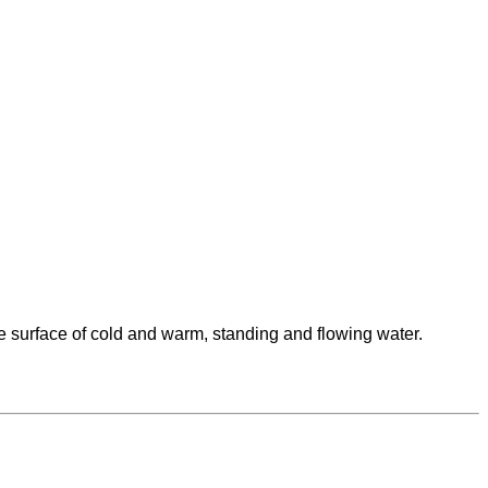
he surface of cold and warm, standing and flowing water.