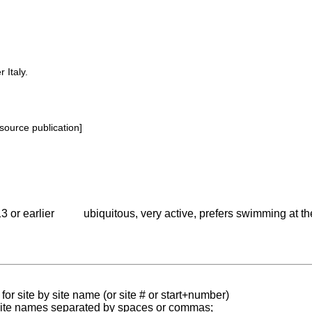
 Italy.
source publication]
3 or earlier
ubiquitous, very active, prefers swimming at t
for site by site name (or site # or start+number)
 site names separated by spaces or commas;