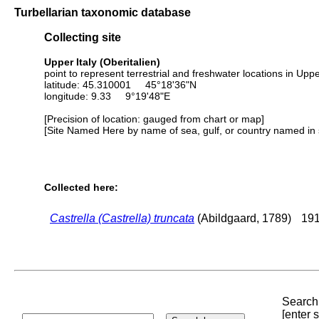
Turbellarian taxonomic database
Collecting site
Upper Italy (Oberitalien)
point to represent terrestrial and freshwater locations in Upper
latitude: 45.310001 45°18'36"N
longitude: 9.33 9°19'48"E
[Precision of location: gauged from chart or map]
[Site Named Here by name of sea, gulf, or country named in 
Collected here:
Castrella (Castrella) truncata
(Abildgaard, 1789)
191
Search 
[enter