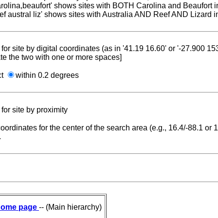
carolina,beaufort' shows sites with BOTH Carolina and Beaufort i
reef austral liz' shows sites with Australia AND Reef AND Lizard i
for site by digital coordinates (as in '41.19 16.60' or '-27.900 1
te the two with one or more spaces]
ct
within 0.2 degrees
for site by proximity
coordinates for the center of the search area (e.g., 16.4/-88.1 or
.
ome page
-- (Main hierarchy)