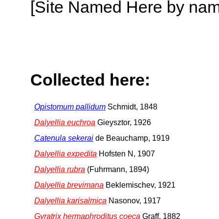
[Site Named Here by name o
Collected here:
Opistomum pallidum
Schmidt, 1848
Dalyellia euchroa
Gieysztor, 1926
Catenula sekerai
de Beauchamp, 1919
Dalyellia expedita
Hofsten N, 1907
Dalyellia rubra
(Fuhrmann, 1894)
Dalyellia brevimana
Beklemischev, 1921
Dalyellia karisalmica
Nasonov, 1917
Gyratrix hermaphroditus coeca
Graff, 1882