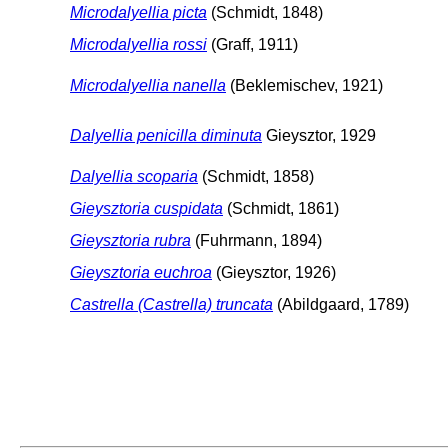
Microdalyellia picta
(Schmidt, 1848)
Microdalyellia rossi
(Graff, 1911)
Microdalyellia nanella
(Beklemischev, 1921)
Dalyellia penicilla diminuta
Gieysztor, 1929
Dalyellia scoparia
(Schmidt, 1858)
Gieysztoria cuspidata
(Schmidt, 1861)
Gieysztoria rubra
(Fuhrmann, 1894)
Gieysztoria euchroa
(Gieysztor, 1926)
Castrella (Castrella) truncata
(Abildgaard, 1789)