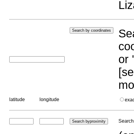
Liz
Sea
coo
or 
[se
mo
latitude
longitude
exa
Search 