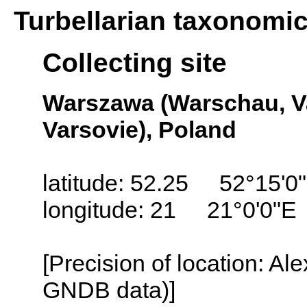
Turbellarian taxonomi
Collecting site
Warszawa (Warschau, Va
Varsovie), Poland
latitude: 52.25 52°15'0
longitude: 21 21°0'0"E
[Precision of location: Al
GNDB data)]