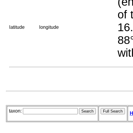
(en
of 
16.
latitude
longitude
88°
wit
taxon:
H