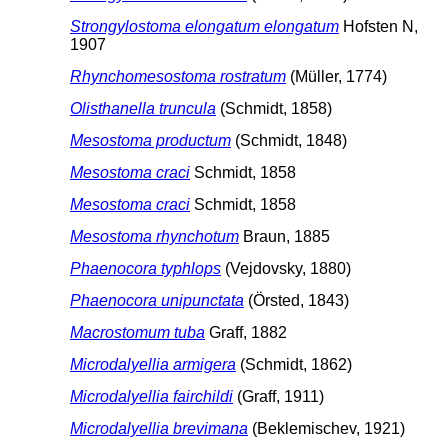
Strongylostoma elongatum elongatum
Hofsten N,
1907
Rhynchomesostoma rostratum
(Müller, 1774)
Olisthanella truncula
(Schmidt, 1858)
Mesostoma productum
(Schmidt, 1848)
Mesostoma craci
Schmidt, 1858
Mesostoma craci
Schmidt, 1858
Mesostoma rhynchotum
Braun, 1885
Phaenocora typhlops
(Vejdovsky, 1880)
Phaenocora unipunctata
(Örsted, 1843)
Macrostomum tuba
Graff, 1882
Microdalyellia armigera
(Schmidt, 1862)
Microdalyellia fairchildi
(Graff, 1911)
Microdalyellia brevimana
(Beklemischev, 1921)