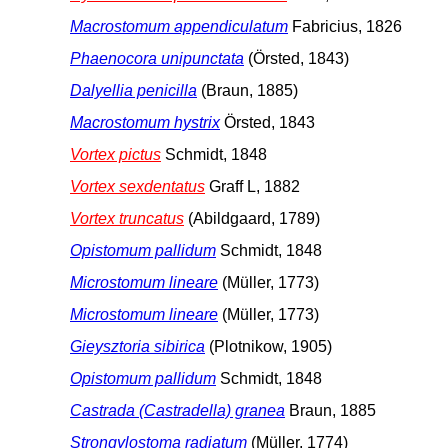
Macrostomum appendiculatum
Fabricius, 1826
Phaenocora unipunctata
(Örsted, 1843)
Dalyellia penicilla
(Braun, 1885)
Macrostomum hystrix
Örsted, 1843
Vortex pictus
Schmidt, 1848
Vortex sexdentatus
Graff L, 1882
Vortex truncatus
(Abildgaard, 1789)
Opistomum pallidum
Schmidt, 1848
Microstomum lineare
(Müller, 1773)
Microstomum lineare
(Müller, 1773)
Gieysztoria sibirica
(Plotnikow, 1905)
Opistomum pallidum
Schmidt, 1848
Castrada (Castradella) granea
Braun, 1885
Strongylostoma radiatum
(Müller, 1774)