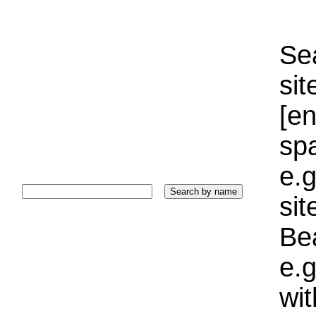
Sea
sit
[e
sp
e.g
si
Bea
e.g
wi