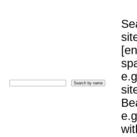
Sea
sit
[e
sp
e.g
si
Bea
e.g
wi