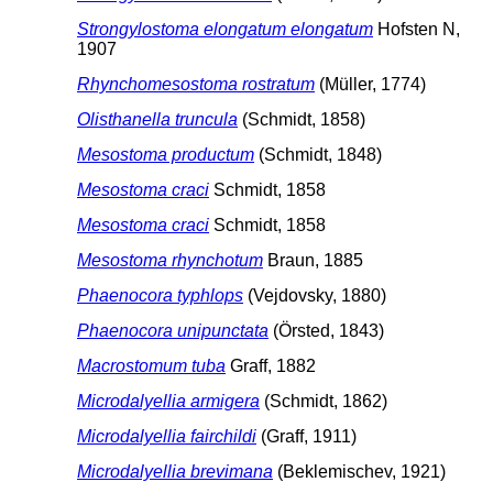
Strongylostoma elongatum elongatum
Hofsten N,
1907
Rhynchomesostoma rostratum
(Müller, 1774)
Olisthanella truncula
(Schmidt, 1858)
Mesostoma productum
(Schmidt, 1848)
Mesostoma craci
Schmidt, 1858
Mesostoma craci
Schmidt, 1858
Mesostoma rhynchotum
Braun, 1885
Phaenocora typhlops
(Vejdovsky, 1880)
Phaenocora unipunctata
(Örsted, 1843)
Macrostomum tuba
Graff, 1882
Microdalyellia armigera
(Schmidt, 1862)
Microdalyellia fairchildi
(Graff, 1911)
Microdalyellia brevimana
(Beklemischev, 1921)