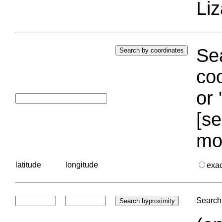
Liz
Sea
coo
or 
[se
mo
latitude
longitude
exa
Search 