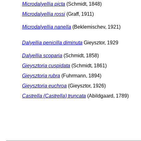
Microdalyellia picta
(Schmidt, 1848)
Microdalyellia rossi
(Graff, 1911)
Microdalyellia nanella
(Beklemischev, 1921)
Dalyellia penicilla diminuta
Gieysztor, 1929
Dalyellia scoparia
(Schmidt, 1858)
Gieysztoria cuspidata
(Schmidt, 1861)
Gieysztoria rubra
(Fuhrmann, 1894)
Gieysztoria euchroa
(Gieysztor, 1926)
Castrella (Castrella) truncata
(Abildgaard, 1789)