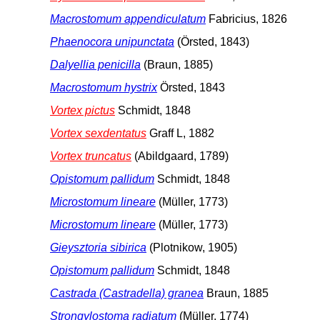
Macrostomum appendiculatum
Fabricius, 1826
Phaenocora unipunctata
(Örsted, 1843)
Dalyellia penicilla
(Braun, 1885)
Macrostomum hystrix
Örsted, 1843
Vortex pictus
Schmidt, 1848
Vortex sexdentatus
Graff L, 1882
Vortex truncatus
(Abildgaard, 1789)
Opistomum pallidum
Schmidt, 1848
Microstomum lineare
(Müller, 1773)
Microstomum lineare
(Müller, 1773)
Gieysztoria sibirica
(Plotnikow, 1905)
Opistomum pallidum
Schmidt, 1848
Castrada (Castradella) granea
Braun, 1885
Strongylostoma radiatum
(Müller, 1774)