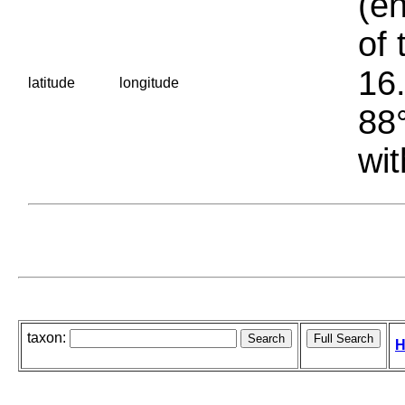
(en
of 
16.
latitude
longitude
88°
wit
taxon:
H