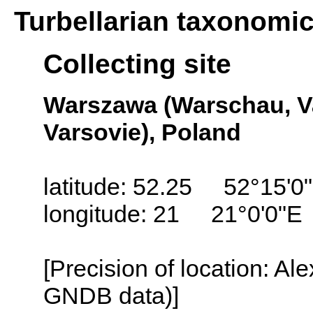
Turbellarian taxonomi
Collecting site
Warszawa (Warschau, Va
Varsovie), Poland
latitude: 52.25 52°15'0
longitude: 21 21°0'0"E
[Precision of location: Al
GNDB data)]