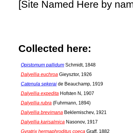
[Site Named Here by name o
Collected here:
Opistomum pallidum
Schmidt, 1848
Dalyellia euchroa
Gieysztor, 1926
Catenula sekerai
de Beauchamp, 1919
Dalyellia expedita
Hofsten N, 1907
Dalyellia rubra
(Fuhrmann, 1894)
Dalyellia brevimana
Beklemischev, 1921
Dalyellia karisalmica
Nasonov, 1917
Gyratrix hermaphroditus coeca
Graff, 1882