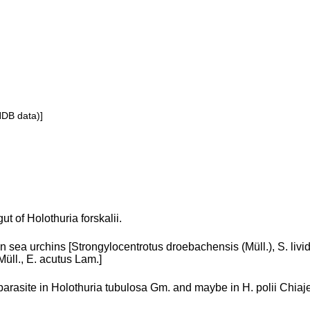
NDB data)]
gut of Holothuria forskalii.
in sea urchins [Strongylocentrotus droebachensis (Müll.), S. liv
Müll., E. acutus Lam.]
parasite in Holothuria tubulosa Gm. and maybe in H. polii Chiaje