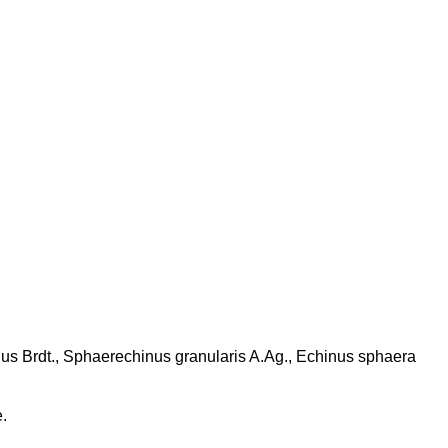
idus Brdt., Sphaerechinus granularis A.Ag., Echinus sphaera
.