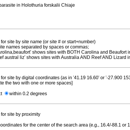
parasite in Holothuria forskalii Chiaje
for site by site name (or site # or start+number)
 site names separated by spaces or commas;
carolina,beaufort' shows sites with BOTH Carolina and Beaufort i
reef austral liz' shows sites with Australia AND Reef AND Lizard i
for site by digital coordinates (as in '41.19 16.60' or '-27.900 1
te the two with one or more spaces]
ct
within 0.2 degrees
for site by proximity
coordinates for the center of the search area (e.g., 16.4/-88.1 or