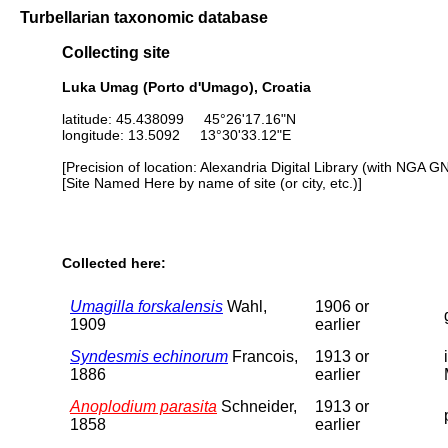
Turbellarian taxonomic database
Collecting site
Luka Umag (Porto d'Umago), Croatia
latitude: 45.438099 45°26'17.16"N
longitude: 13.5092 13°30'33.12"E
[Precision of location: Alexandria Digital Library (with NGA G
[Site Named Here by name of site (or city, etc.)]
Collected here:
Umagilla forskalensis
Wahl,
1906 or
1909
earlier
Syndesmis echinorum
Francois,
1913 or
1886
earlier
Anoplodium parasita
Schneider,
1913 or
1858
earlier