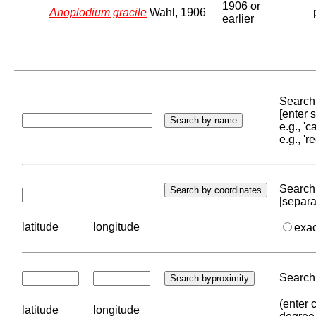
1906 or
Anoplodium gracile
Wahl, 1906
earlier
Search 
[enter
e.g., '
e.g., '
Search 
[separa
latitude
longitude
exa
Search 
(enter 
latitude
longitude