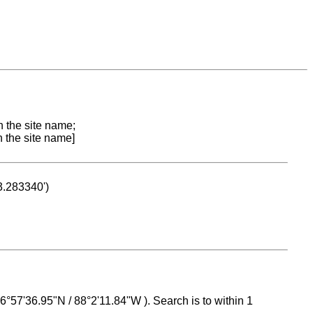
n the site name;
n the site name]
53.283340')
 16°57'36.95"N / 88°2'11.84"W ). Search is to within 1