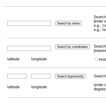
Search 
[enter
e.g., '
e.g., '
Search 
[separa
latitude
longitude
exa
Search 
(enter 
latitude
longitude
degree