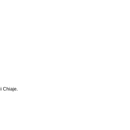
i Chiaje.