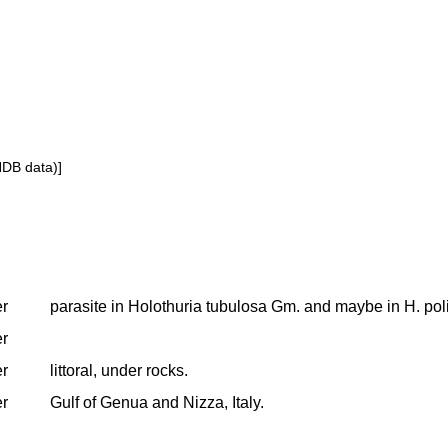
NDB data)]
er
parasite in Holothuria tubulosa Gm. and maybe in H. poli
er
er
littoral, under rocks.
er
Gulf of Genua and Nizza, Italy.