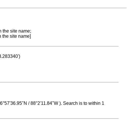
n the site name;
n the site name]
53.283340')
 16°57'36.95"N / 88°2'11.84"W ). Search is to within 1