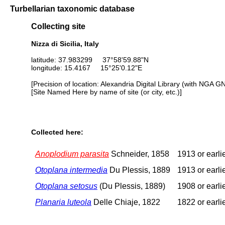
Turbellarian taxonomic database
Collecting site
Nizza di Sicilia, Italy
latitude: 37.983299 37°58'59.88"N
longitude: 15.4167 15°25'0.12"E
[Precision of location: Alexandria Digital Library (with NGA G
[Site Named Here by name of site (or city, etc.)]
Collected here:
Anoplodium parasita
Schneider, 1858
1913 or earli
Otoplana intermedia
Du Plessis, 1889
1913 or earli
Otoplana setosus
(Du Plessis, 1889)
1908 or earli
Planaria luteola
Delle Chiaje, 1822
1822 or earli