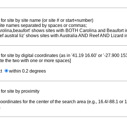
for site by site name (or site # or start+number)
 site names separated by spaces or commas;
carolina,beaufort' shows sites with BOTH Carolina and Beaufort i
reef austral liz' shows sites with Australia AND Reef AND Lizard i
for site by digital coordinates (as in '41.19 16.60' or '-27.900 1
te the two with one or more spaces]
ct
within 0.2 degrees
for site by proximity
coordinates for the center of the search area (e.g., 16.4/-88.1 or
.