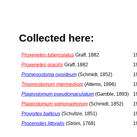
Collected here:
Proxenetes tuberculatus
Graff, 1882
1
Proxenetes gracilis
Graff, 1882
1
Promesostoma ovoideum
(Schmidt, 1852)
1
Trigonostomum intermedium
(Attems, 1896)
1
Plagiostomum pseudomaculatum
(Gamble, 1893)
1
Plagiostomum siphonophorum
(Schmidt, 1852)
1
Provortex balticus
(Schultze, 1851)
1
Procerodes littoralis
(Ström, 1768)
1