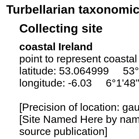
Turbellarian taxonomi
Collecting site
coastal Ireland
point to represent coastal
latitude: 53.064999 53°
longitude: -6.03 6°1'48
[Precision of location: g
[Site Named Here by name
source publication]