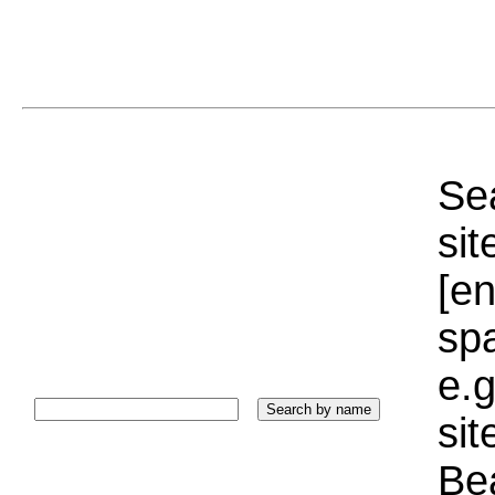
Sea
sit
[e
sp
e.g
si
Bea