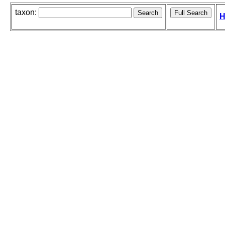
taxon:
H