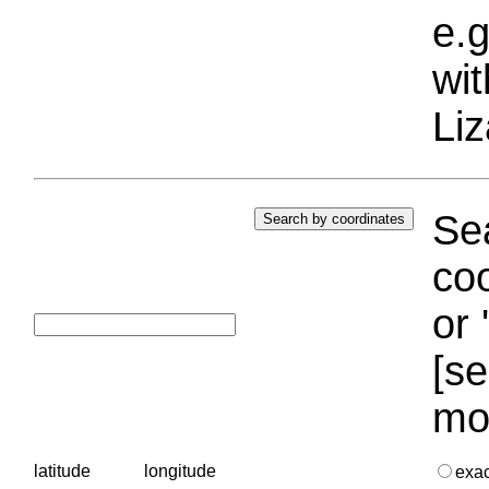
e.g
wi
Liz
Sea
coo
or 
[se
mo
latitude
longitude
exa