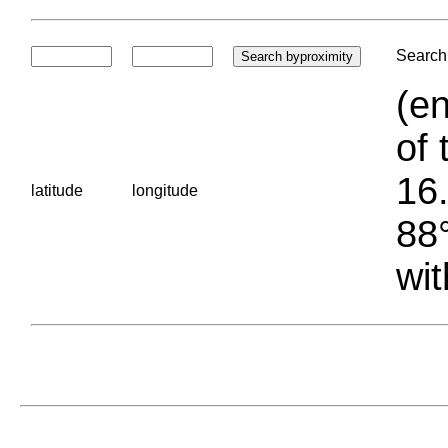
Search 
(en
of 
16.
latitude
longitude
88°
wit