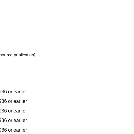
source publication]
936 or earlier
936 or earlier
936 or earlier
936 or earlier
936 or earlier