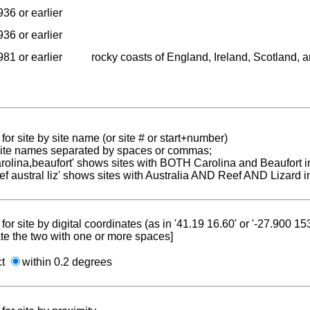
936 or earlier
936 or earlier
981 or earlier
rocky coasts of England, Ireland, Scotland, 
for site by site name (or site # or start+number)
 site names separated by spaces or commas;
carolina,beaufort' shows sites with BOTH Carolina and Beaufort i
reef austral liz' shows sites with Australia AND Reef AND Lizard i
for site by digital coordinates (as in '41.19 16.60' or '-27.900 1
te the two with one or more spaces]
ct
within 0.2 degrees