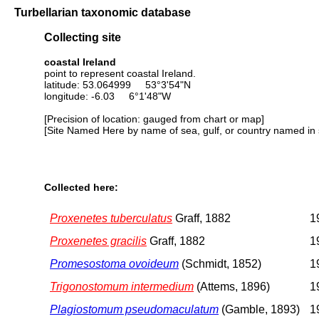
Turbellarian taxonomic database
Collecting site
coastal Ireland
point to represent coastal Ireland.
latitude: 53.064999 53°3'54"N
longitude: -6.03 6°1'48"W
[Precision of location: gauged from chart or map]
[Site Named Here by name of sea, gulf, or country named in 
Collected here:
Proxenetes tuberculatus
Graff, 1882
1
Proxenetes gracilis
Graff, 1882
1
Promesostoma ovoideum
(Schmidt, 1852)
1
Trigonostomum intermedium
(Attems, 1896)
1
Plagiostomum pseudomaculatum
(Gamble, 1893)
1