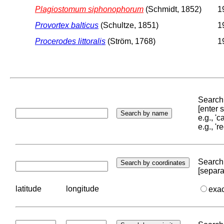
Plagiostomum siphonophorum
(Schmidt, 1852)
1
Provortex balticus
(Schultze, 1851)
1
Procerodes littoralis
(Ström, 1768)
1
Search 
[enter
e.g., '
e.g., '
Search 
[separa
latitude
longitude
exa