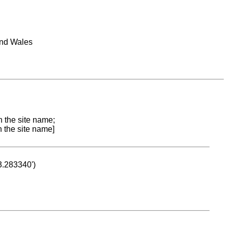
and Wales
n the site name;
n the site name]
53.283340')