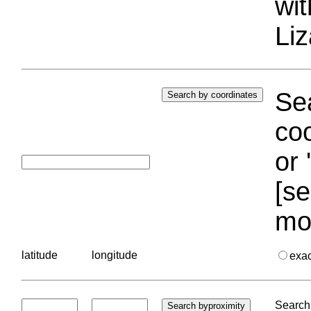
wi
Liz
Sea
coo
or 
[se
mo
latitude
longitude
exa
Search 