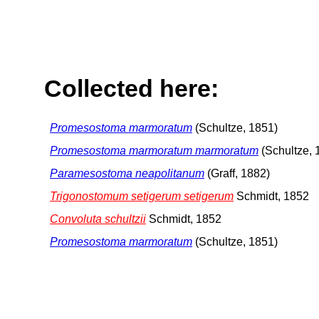
Collected here:
Promesostoma marmoratum
(Schultze, 1851)
Promesostoma marmoratum marmoratum
(Schultze, 
Paramesostoma neapolitanum
(Graff, 1882)
Trigonostomum setigerum setigerum
Schmidt, 1852
Convoluta schultzii
Schmidt, 1852
Promesostoma marmoratum
(Schultze, 1851)