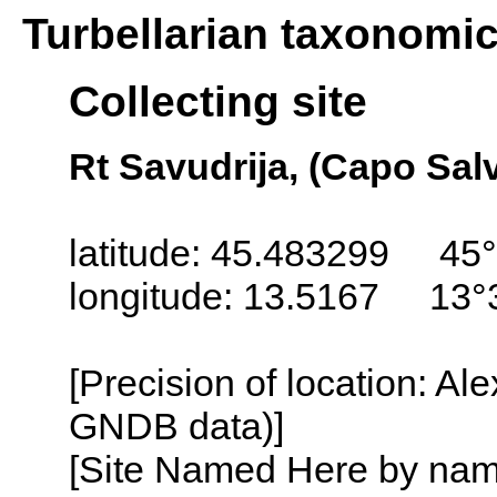
Turbellarian taxonomi
Collecting site
Rt Savudrija, (Capo Salv
latitude: 45.483299 45°
longitude: 13.5167 13°
[Precision of location: Al
GNDB data)]
[Site Named Here by name o