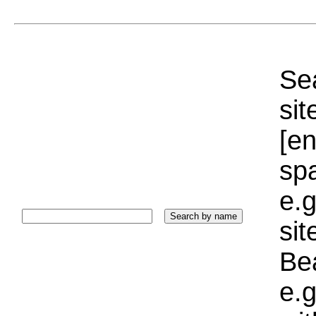
Sea
sit
[e
sp
e.g
si
Bea
e.g