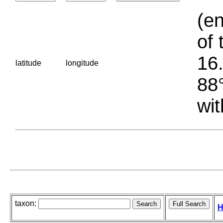
(en
of 
16.
latitude
longitude
88°
wit
taxon:
H